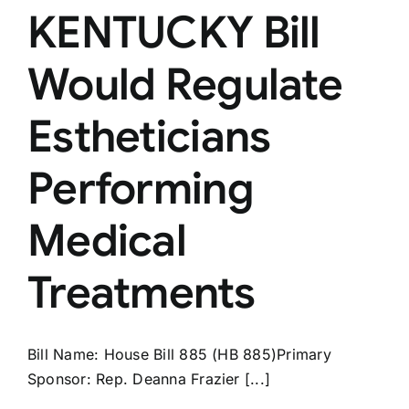
KENTUCKY Bill
Would Regulate
Estheticians
Performing
Medical
Treatments
Bill Name: House Bill 885 (HB 885)Primary
Sponsor: Rep. Deanna Frazier [...]