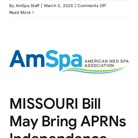
on
By
AmSpa Staff
|
March 5, 2026
|
Comments Off
KENTUCKY
Read More
Bill
Would
Regulate
Estheticians
Performing
Medical
Treatments
MISSOURI Bill
May Bring APRNs