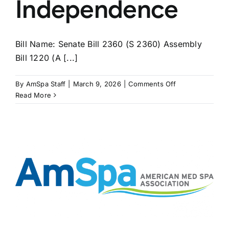
Independence
Bill Name: Senate Bill 2360 (S 2360) Assembly
Bill 1220 (A [...]
on
By
AmSpa Staff
|
March 9, 2026
|
Comments Off
NEW
Read More
YORK
Bills
Seek
to
Extend
APRN
Independence