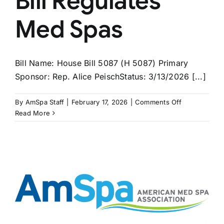
Bill Regulates
Med Spas
Bill Name: House Bill 5087 (H 5087) Primary
Sponsor: Rep. Alice PeischStatus: 3/13/2026 [...]
on
By
AmSpa Staff
|
February 17, 2026
|
Comments Off
MASSACHUS
Read More
Bill
Regulates
Med
Spas