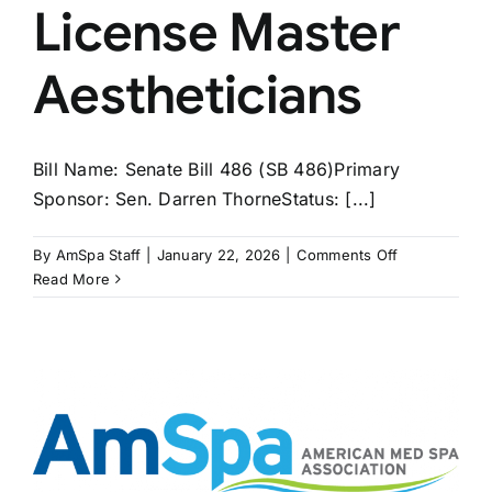
License Master
Aestheticians
Bill Name: Senate Bill 486 (SB 486)Primary
Sponsor: Sen. Darren ThorneStatus: [...]
on
By
AmSpa Staff
|
January 22, 2026
|
Comments Off
WEST
Read More
VIRGINIA
Bill
Would
License
Master
Aestheticians