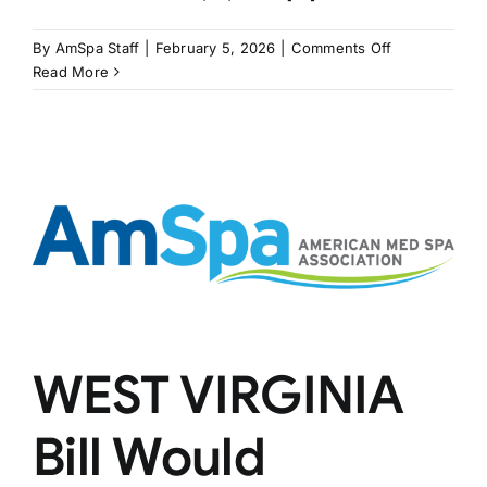
on
By
AmSpa Staff
|
February 5, 2026
|
Comments Off
ILLINOIS
Read More
Bill
May
Bring
PAs
Independenc
WEST VIRGINIA
Bill Would