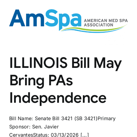
ILLINOIS Bill May
Bring PAs
Independence
Bill Name: Senate Bill 3421 (SB 3421)Primary
Sponsor: Sen. Javier
CervantesStatus: 03/13/2026 [...]