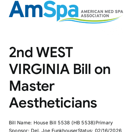
2nd WEST
VIRGINIA Bill on
Master
Aestheticians
Bill Name: House Bill 5538 (HB 5538)Primary
Sponsor: Del. Joe FunkhouserStatus: 02/16/2026