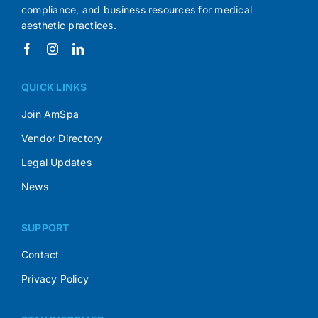
compliance, and business resources for medical
aesthetic practices.
QUICK LINKS
Join AmSpa
Vendor Directory
Legal Updates
News
SUPPORT
Contact
Privacy Policy