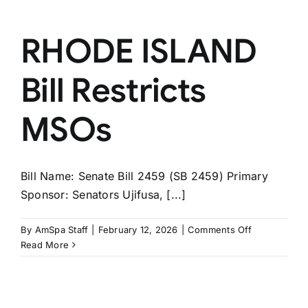
RHODE ISLAND
Bill Restricts
MSOs
Bill Name: Senate Bill 2459 (SB 2459) Primary
Sponsor: Senators Ujifusa, [...]
on
By
AmSpa Staff
|
February 12, 2026
|
Comments Off
RHODE
Read More
ISLAND
Bill
Restricts
MSOs