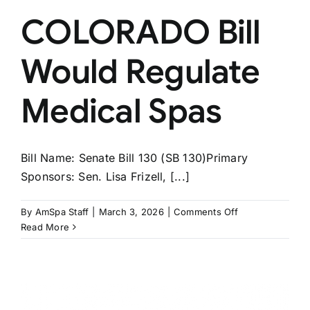
COLORADO Bill
Would Regulate
Medical Spas
Bill Name: Senate Bill 130 (SB 130)Primary
Sponsors: Sen. Lisa Frizell, [...]
on
By
AmSpa Staff
|
March 3, 2026
|
Comments Off
COLORADO
Read More
Bill
Would
Regulate
Medical
Spas