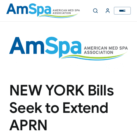
Skip
to
content
NEW YORK Bills
Seek to Extend
APRN