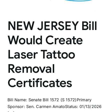
NEW JERSEY Bill
Would Create
Laser Tattoo
Removal
Certificates
Bill Name: Senate Bill 1572 (S 1572)Primary
Sponsor: Sen. Carmen AmatoStatus: 01/13/2026