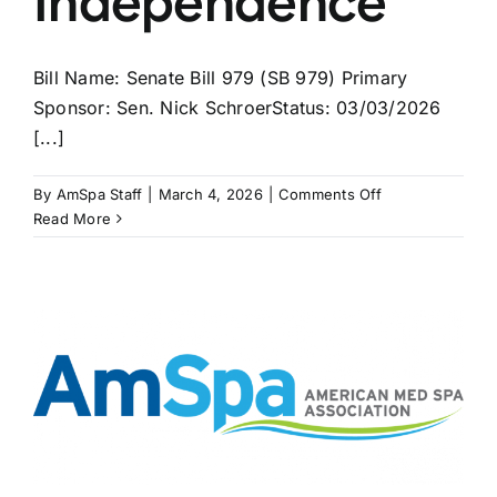
Independence
Bill Name: Senate Bill 979 (SB 979) Primary
Sponsor: Sen. Nick SchroerStatus: 03/03/2026
[...]
on
By
AmSpa Staff
|
March 4, 2026
|
Comments Off
MISSOURI
Read More
Bill
May
Bring
APRNs
Independence