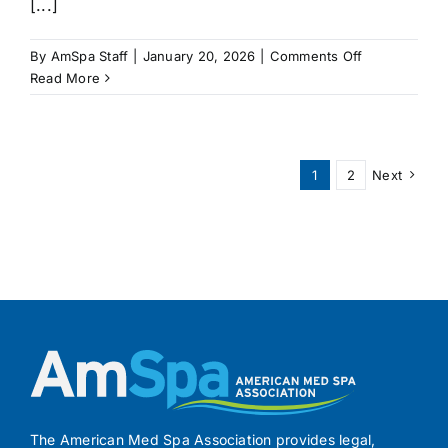
[...]
on
By
AmSpa Staff
|
January 20, 2026
|
Comments Off
NEW
Read More
JERSEY
Bill
Would
Create
1
2
Next
Laser
Tattoo
Removal
Certificates
The American Med Spa Association provides legal,