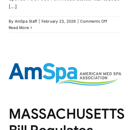
[...]
on
By
AmSpa Staff
|
February 23, 2026
|
Comments Off
2nd
Read More
WEST
VIRGINIA
Bill
on
Master
Aesthetician
MASSACHUSETTS