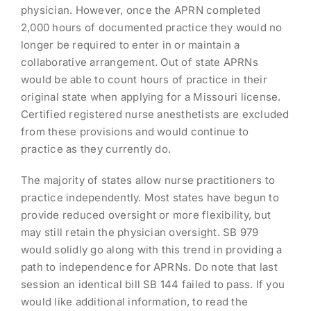
physician. However, once the APRN completed
2,000 hours of documented practice they would no
longer be required to enter in or maintain a
collaborative arrangement. Out of state APRNs
would be able to count hours of practice in their
original state when applying for a Missouri license.
Certified registered nurse anesthetists are excluded
from these provisions and would continue to
practice as they currently do.
The majority of states allow nurse practitioners to
practice independently. Most states have begun to
provide reduced oversight or more flexibility, but
may still retain the physician oversight. SB 979
would solidly go along with this trend in providing a
path to independence for APRNs. Do note that last
session an identical bill SB 144 failed to pass. If you
would like additional information, to read the