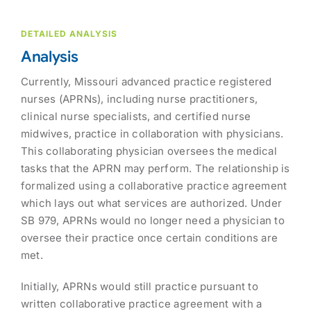
DETAILED ANALYSIS
Analysis
Currently, Missouri advanced practice registered
nurses (APRNs), including nurse practitioners,
clinical nurse specialists, and certified nurse
midwives, practice in collaboration with physicians.
This collaborating physician oversees the medical
tasks that the APRN may perform. The relationship is
formalized using a collaborative practice agreement
which lays out what services are authorized. Under
SB 979, APRNs would no longer need a physician to
oversee their practice once certain conditions are
met.
Initially, APRNs would still practice pursuant to
written collaborative practice agreement with a