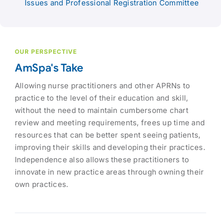
Issues and Professional Registration Committee
OUR PERSPECTIVE
AmSpa's Take
Allowing nurse practitioners and other APRNs to
practice to the level of their education and skill,
without the need to maintain cumbersome chart
review and meeting requirements, frees up time and
resources that can be better spent seeing patients,
improving their skills and developing their practices.
Independence also allows these practitioners to
innovate in new practice areas through owning their
own practices.