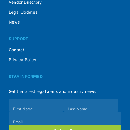
Vendor Directory
Legal Updates
News
SUPPORT
Contact
Privacy Policy
STAY INFORMED
Get the latest legal alerts and industry news.
Subscribe
First Name
Last Name
(Footer)
Email