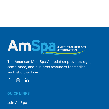
The American Med Spa Association provides legal,
compliance, and business resources for medical
aesthetic practices.
QUICK LINKS
Join AmSpa