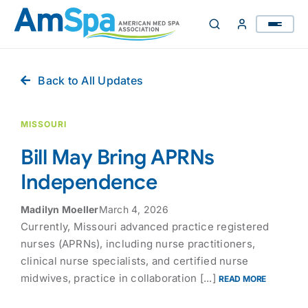
Skip
to
content
Back to All Updates
MISSOURI
Bill May Bring APRNs
Independence
Madilyn Moeller
March 4, 2026
Currently, Missouri advanced practice registered
nurses (APRNs), including nurse practitioners,
clinical nurse specialists, and certified nurse
midwives, practice in collaboration [...]
READ MORE