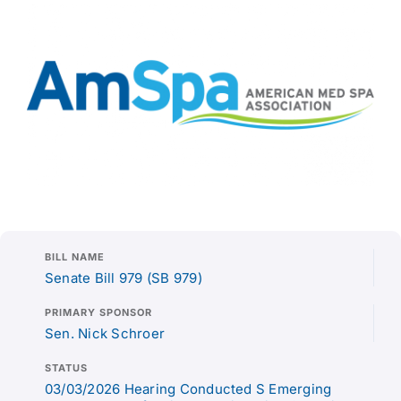
BILL NAME
Senate Bill 979 (SB 979)
PRIMARY SPONSOR
Sen. Nick Schroer
STATUS
03/03/2026 Hearing Conducted S Emerging