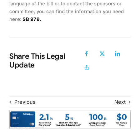
language of the bill or to contact the sponsors or
committee, you can find the information you need
here:
SB 979.
Share This Legal
Update
Previous
Next