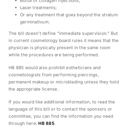
Botox or collagen injections;
Laser treatments;
Or any treatment that goes beyond the stratum
germinativum.
The bill doesn’t define “immediate supervision.” But
in current cosmetology board rules it means that the
physician is physically present in the same room
while the procedures are being performed.
HB 885 would also prohibit estheticians and
cosmetologists from performing piercings,
permanent makeup or microblading unless they hold
the appropriate license.
If you would like additional information, to read the
language of this bill or to contact the sponsors or
committee, you can find the information you need
through here:
HB 885
.