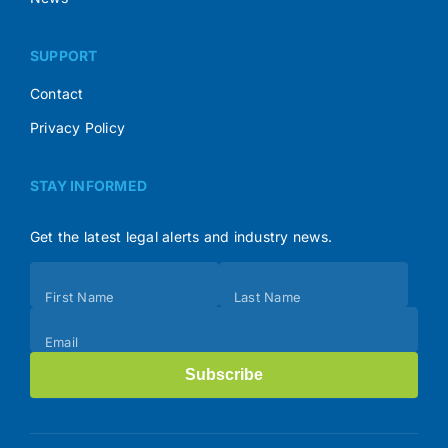
SUPPORT
Contact
Privacy Policy
STAY INFORMED
Get the latest legal alerts and industry news.
Subscribe
First Name
Last Name
(Footer)
Email
Subscribe