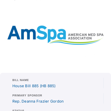
BILL NAME
House Bill 885 (HB 885)
PRIMARY SPONSOR
Rep. Deanna Frazier Gordon
STATUS