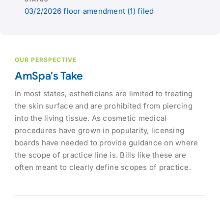
03/2/2026 floor amendment (1) filed
OUR PERSPECTIVE
AmSpa's Take
In most states, estheticians are limited to treating
the skin surface and are prohibited from piercing
into the living tissue. As cosmetic medical
procedures have grown in popularity, licensing
boards have needed to provide guidance on where
the scope of practice line is. Bills like these are
often meant to clearly define scopes of practice.