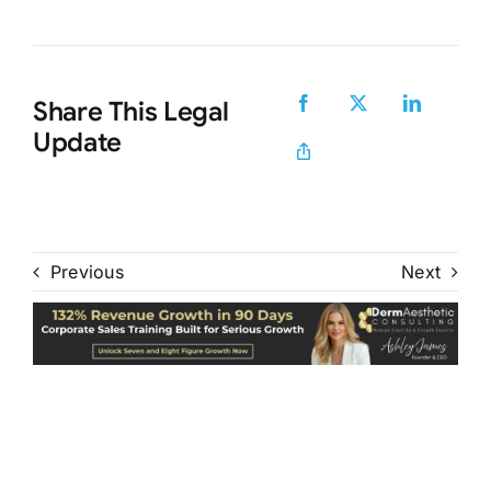
Share This Legal
Update
Previous
Next