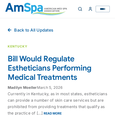
Skip
to
content
Back to All Updates
KENTUCKY
Bill Would Regulate
Estheticians Performing
Medical Treatments
Madilyn Moeller
March 5, 2026
Currently in Kentucky, as in most states, estheticians
can provide a number of skin care services but are
prohibited from providing treatments that qualify as
the practice of [...]
READ MORE