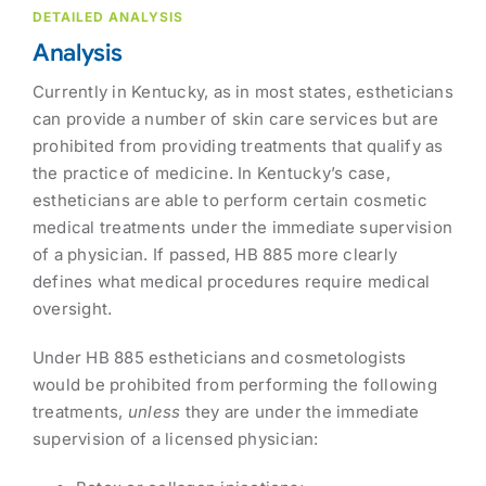
DETAILED ANALYSIS
Analysis
Currently in Kentucky, as in most states, estheticians
can provide a number of skin care services but are
prohibited from providing treatments that qualify as
the practice of medicine. In Kentucky’s case,
estheticians are able to perform certain cosmetic
medical treatments under the immediate supervision
of a physician. If passed, HB 885 more clearly
defines what medical procedures require medical
oversight.
Under HB 885 estheticians and cosmetologists
would be prohibited from performing the following
treatments,
unless
they are under the immediate
supervision of a licensed physician: