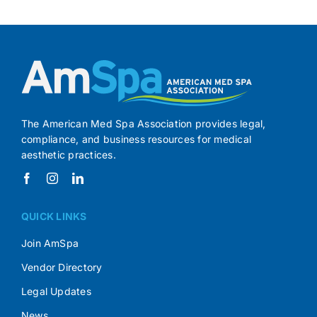
The American Med Spa Association provides legal,
compliance, and business resources for medical
aesthetic practices.
QUICK LINKS
Join AmSpa
Vendor Directory
Legal Updates
News