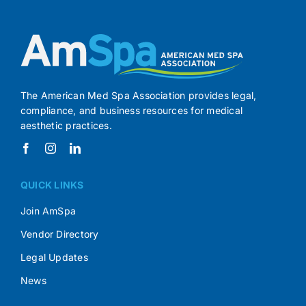
The American Med Spa Association provides legal,
compliance, and business resources for medical
aesthetic practices.
QUICK LINKS
Join AmSpa
Vendor Directory
Legal Updates
News