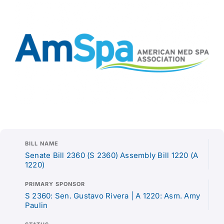
BILL NAME
Senate Bill 2360 (S 2360) Assembly Bill 1220 (A
1220)
PRIMARY SPONSOR
S 2360: Sen. Gustavo Rivera | A 1220: Asm. Amy
Paulin