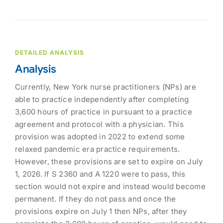
DETAILED ANALYSIS
Analysis
Currently, New York nurse practitioners (NPs) are
able to practice independently after completing
3,600 hours of practice in pursuant to a practice
agreement and protocol with a physician. This
provision was adopted in 2022 to extend some
relaxed pandemic era practice requirements.
However, these provisions are set to expire on July
1, 2026. If S 2360 and A 1220 were to pass, this
section would not expire and instead would become
permanent. If they do not pass and once the
provisions expire on July 1 then NPs, after they