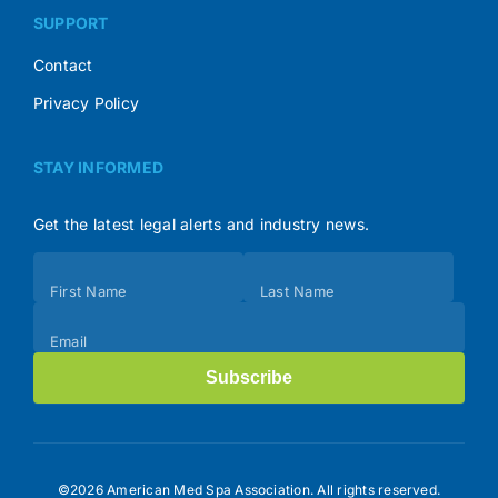
SUPPORT
Contact
Privacy Policy
STAY INFORMED
Get the latest legal alerts and industry news.
Subscribe
First Name
Last Name
(Footer)
Email
Subscribe
©2026 American Med Spa Association. All rights reserved.