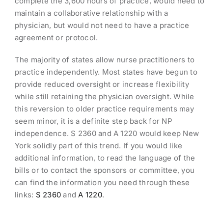
complete the 3,600 hours of practice, would need to
maintain a collaborative relationship with a
physician, but would not need to have a practice
agreement or protocol.
The majority of states allow nurse practitioners to
practice independently. Most states have begun to
provide reduced oversight or increase flexibility
while still retaining the physician oversight. While
this reversion to older practice requirements may
seem minor, it is a definite step back for NP
independence. S 2360 and A 1220 would keep New
York solidly part of this trend. If you would like
additional information, to read the language of the
bills or to contact the sponsors or committee, you
can find the information you need through these
links:
S 2360
and
A 1220
.