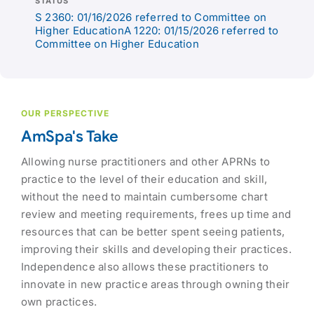
STATUS
S 2360: 01/16/2026 referred to Committee on
Higher EducationA 1220: 01/15/2026 referred to
Committee on Higher Education
OUR PERSPECTIVE
AmSpa's Take
Allowing nurse practitioners and other APRNs to
practice to the level of their education and skill,
without the need to maintain cumbersome chart
review and meeting requirements, frees up time and
resources that can be better spent seeing patients,
improving their skills and developing their practices.
Independence also allows these practitioners to
innovate in new practice areas through owning their
own practices.