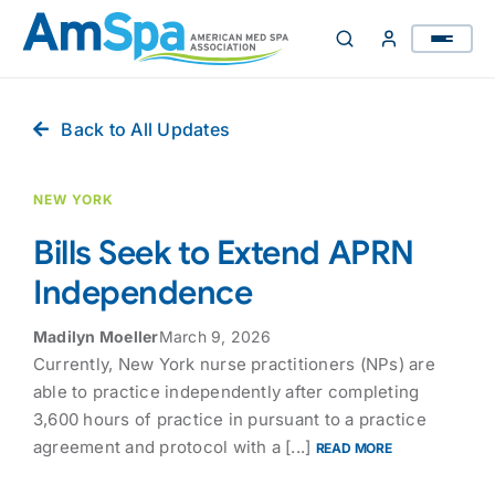
Skip
to
content
Back to All Updates
NEW YORK
Bills Seek to Extend APRN
Independence
Madilyn Moeller
March 9, 2026
Currently, New York nurse practitioners (NPs) are
able to practice independently after completing
3,600 hours of practice in pursuant to a practice
agreement and protocol with a [...]
READ MORE