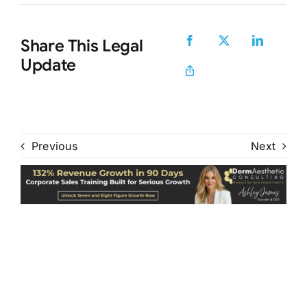
Share This Legal
Update
Previous
Next