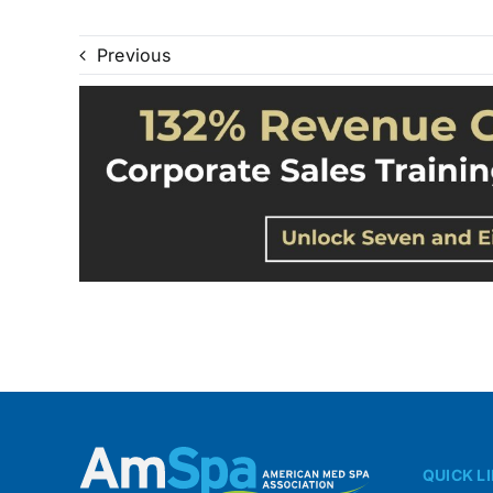
Previous
QUICK L