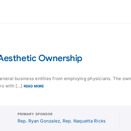
-Aesthetic Ownership
 general business entities from employing physicians. The ow
s with [...]
READ MORE
PRIMARY SPONSOR
Rep. Ryan Gonzalez, Rep. Naquetta Ricks