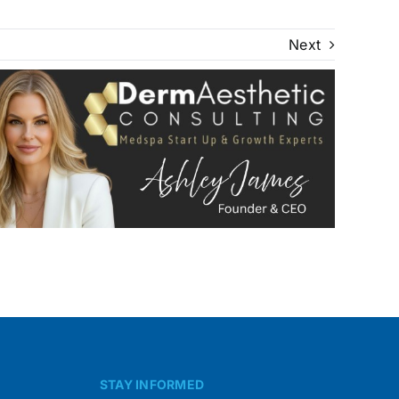
Next
STAY INFORMED