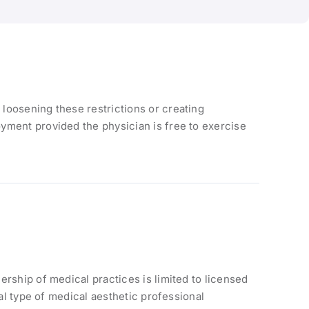
loosening these restrictions or creating
yment provided the physician is free to exercise
rship of medical practices is limited to licensed
al type of medical aesthetic professional