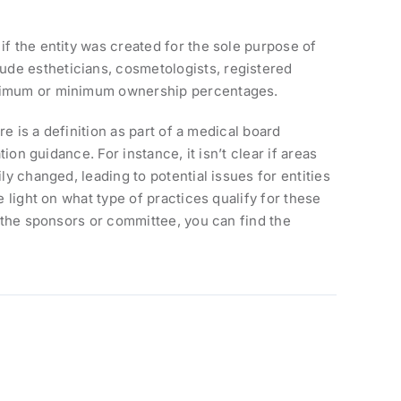
if the entity was created for the sole purpose of
ude estheticians, cosmetologists, registered
maximum or minimum ownership percentages.
re is a definition as part of a medical board
ion guidance. For instance, it isn’t clear if areas
ly changed, leading to potential issues for entities
e light on what type of practices qualify for these
t the sponsors or committee, you can find the