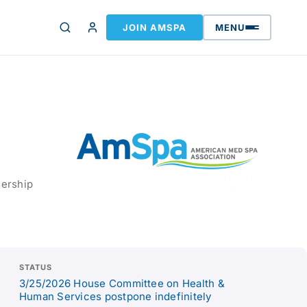
JOIN AMSPA
MENU
nership
STATUS
3/25/2026 House Committee on Health &
Human Services postpone indefinitely