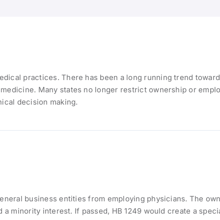
dical practices. There has been a long running trend toward 
 medicine. Many states no longer restrict ownership or emplo
nical decision making.
general business entities from employing physicians. The owne
d a minority interest. If passed, HB 1249 would create a speci