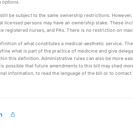
 options.
till be subject to the same ownership restrictions. However, 
nal licensed persons may have an ownership stake. These incl
ice registered nurses, and PAs. There is no restriction on 
definition of what constitutes a medical-aesthetic service. The
define what is part of the practice of medicine and give delegat
in this definition. Administrative rules can also be more easi
t is possible that future amendments to this bill may shed mor
nal information, to read the language of the bill or to contac