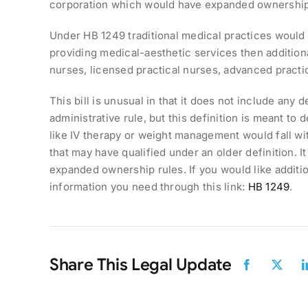
corporation which would have expanded ownership
Under HB 1249 traditional medical practices would s
providing medical-aesthetic services then additio
nurses, licensed practical nurses, advanced pract
This bill is unusual in that it does not include any 
administrative rule, but this definition is meant to 
like IV therapy or weight management would fall with
that may have qualified under an older definition. I
expanded ownership rules. If you would like additio
information you need through this link:
HB 1249
.
Share This Legal Update