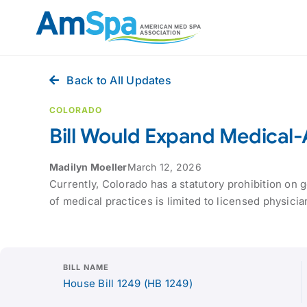
Skip
to
content
Back to All Updates
COLORADO
Bill Would Expand Medical
Madilyn Moeller
March 12, 2026
Currently, Colorado has a statutory prohibition on
of medical practices is limited to licensed physician
BILL NAME
House Bill 1249 (HB 1249)