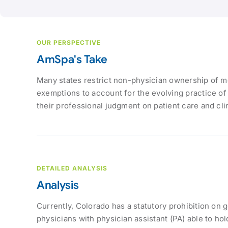
OUR PERSPECTIVE
AmSpa's Take
Many states restrict non-physician ownership of me
exemptions to account for the evolving practice of
their professional judgment on patient care and cli
DETAILED ANALYSIS
Analysis
Currently, Colorado has a statutory prohibition on 
physicians with physician assistant (PA) able to hol