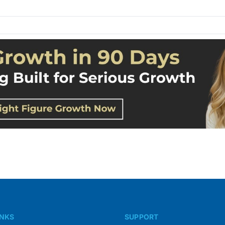
INKS
SUPPORT