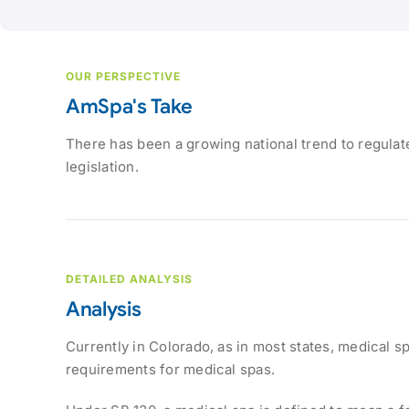
OUR PERSPECTIVE
AmSpa's Take
There has been a growing national trend to regulate
legislation.
DETAILED ANALYSIS
Analysis
Currently in Colorado, as in most states, medical s
requirements for medical spas.