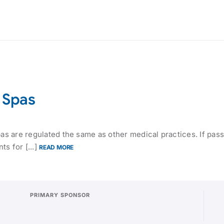
l Spas
pas are regulated the same as other medical practices. If pas
s for [...]
READ MORE
PRIMARY SPONSOR