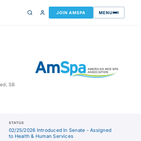
JOIN AMSPA
MENU
sed, SB
STATUS
02/25/2026 Introduced In Senate - Assigned
to Health & Human Services