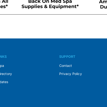
INKS
SUPPORT
Spa
Contact
irectory
Privacy Policy
dates