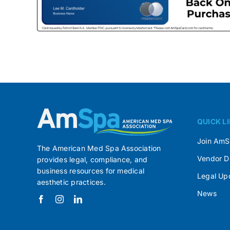
QUICK L
Join Am
The American Med Spa Association
Vendor D
provides legal, compliance, and
business resources for medical
Legal Up
aesthetic practices.
News