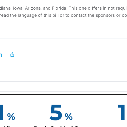
diana, Iowa, Arizona, and Florida. This one differs in not requ
o read the language of this bill or to contact the sponsors or