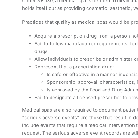
Under SB 130, a medical spa is defined to mean a fa
holds itself out as providing cosmetic, aesthetic, we
Practices that qualify as medical spas would be pro
Acquire a prescription drug from a person not 
Fail to follow manufacturer requirements, fede
drugs;
Allow individuals to prescribe or administer d
Represent that a prescription drug:
Is safe or effective in a manner inconsi
Sponsorship, approval, characteristics, i
Is approved by the Food and Drug Adminis
Fail to designate a licensed prescriber to pro
Medical spas are also required to document patient 
“serious adverse events” are those that result in dea
include events that require a medical intervention
request. The serious adverse event records are stil