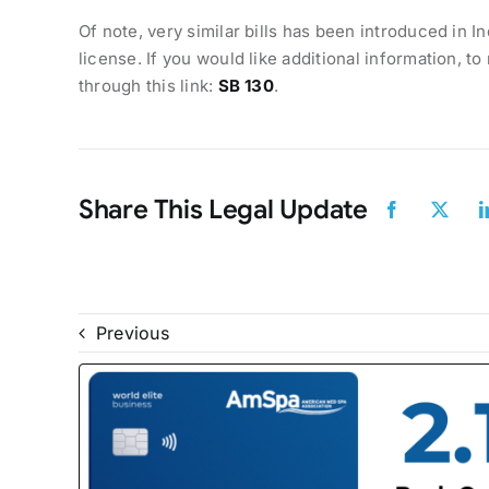
Of note, very similar bills has been introduced in In
license. If you would like additional information, t
through this link:
SB 130
.
Share This Legal Update
Previous