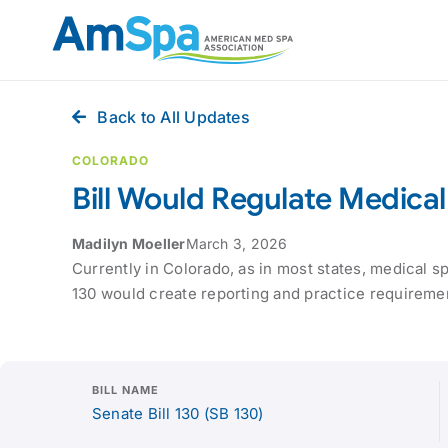
Skip
to
content
Back to All Updates
COLORADO
Bill Would Regulate Medica
Madilyn Moeller
March 3, 2026
Currently in Colorado, as in most states, medical s
130 would create reporting and practice requirement
BILL NAME
Senate Bill 130 (SB 130)