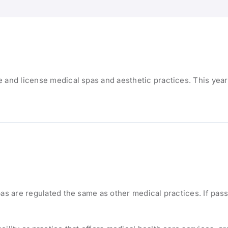
 and license medical spas and aesthetic practices. This year
pas are regulated the same as other medical practices. If pas