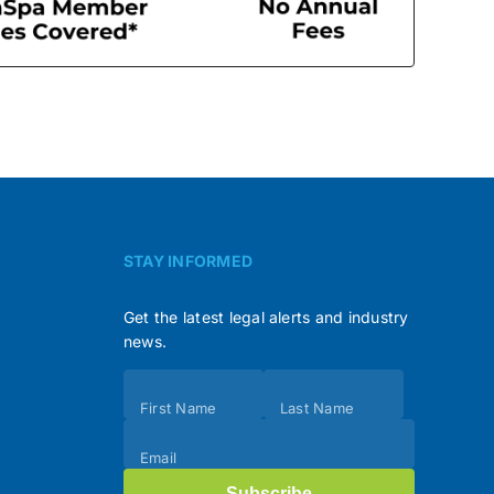
STAY INFORMED
Get the latest legal alerts and industry
news.
Subscribe
First Name
Last Name
(Footer)
Email
Subscribe