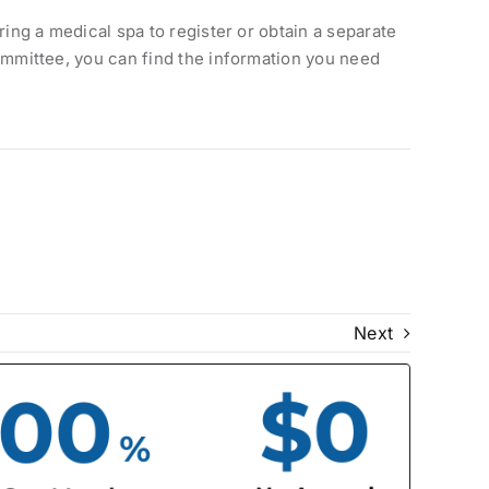
iring a medical spa to register or obtain a separate
 committee, you can find the information you need
Next