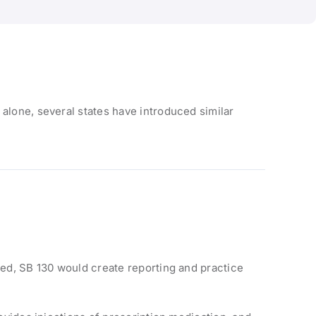
 alone, several states have introduced similar
sed, SB 130 would create reporting and practice