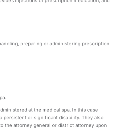
rovides injections of prescription medication, and
handling, preparing or administering prescription
pa.
dministered at the medical spa. In this case
a persistent or significant disability. They also
 the attorney general or district attorney upon