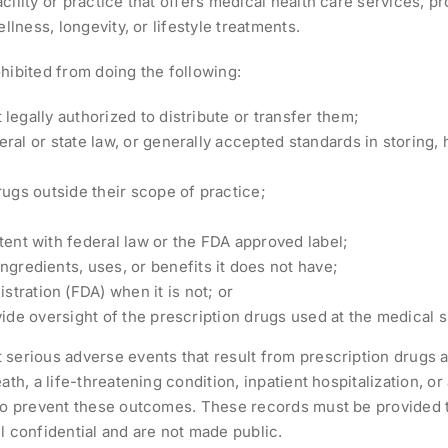
cility or practice that offers medical health care services, p
llness, longevity, or lifestyle treatments.
hibited from doing the following:
legally authorized to distribute or transfer them;
ral or state law, or generally accepted standards in storing, 
rugs outside their scope of practice;
stent with federal law or the FDA approved label;
ngredients, uses, or benefits it does not have;
tration (FDA) when it is not; or
vide oversight of the prescription drugs used at the medical s
serious adverse events that result from prescription drugs a
th, a life-threatening condition, inpatient hospitalization, or 
 to prevent these outcomes. These records must be provided to
l confidential and are not made public.