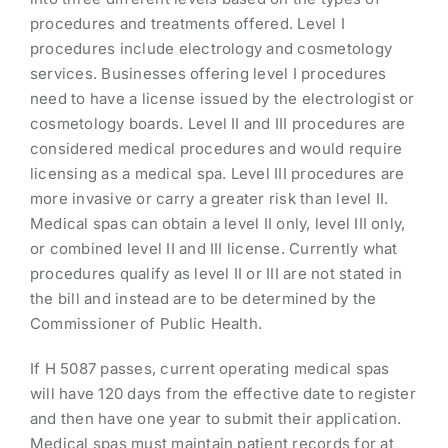
procedures and treatments offered. Level I
procedures include electrology and cosmetology
services. Businesses offering level I procedures
need to have a license issued by the electrologist or
cosmetology boards. Level II and III procedures are
considered medical procedures and would require
licensing as a medical spa. Level III procedures are
more invasive or carry a greater risk than level II.
Medical spas can obtain a level II only, level III only,
or combined level II and III license. Currently what
procedures qualify as level II or III are not stated in
the bill and instead are to be determined by the
Commissioner of Public Health.
If H 5087 passes, current operating medical spas
will have 120 days from the effective date to register
and then have one year to submit their application.
Medical spas must maintain patient records for at