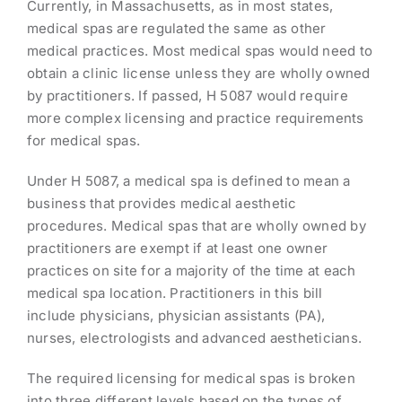
Currently, in Massachusetts, as in most states,
medical spas are regulated the same as other
medical practices. Most medical spas would need to
obtain a clinic license unless they are wholly owned
by practitioners. If passed, H 5087 would require
more complex licensing and practice requirements
for medical spas.
Under H 5087, a medical spa is defined to mean a
business that provides medical aesthetic
procedures. Medical spas that are wholly owned by
practitioners are exempt if at least one owner
practices on site for a majority of the time at each
medical spa location. Practitioners in this bill
include physicians, physician assistants (PA),
nurses, electrologists and advanced aestheticians.
The required licensing for medical spas is broken
into three different levels based on the types of