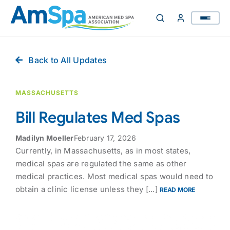
Skip
to
content
Back to All Updates
MASSACHUSETTS
Bill Regulates Med Spas
Madilyn Moeller
February 17, 2026
Currently, in Massachusetts, as in most states,
medical spas are regulated the same as other
medical practices. Most medical spas would need to
obtain a clinic license unless they [...]
READ MORE