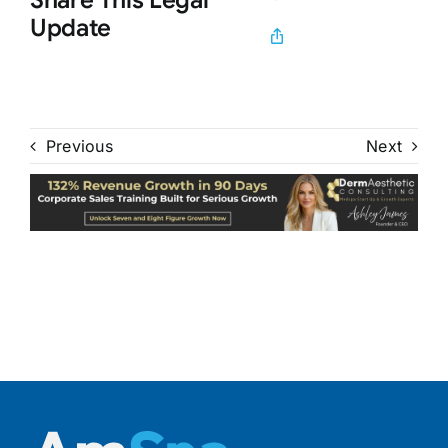
Update
Previous
Next