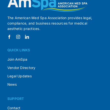
The American Med Spa Association provides legal,
compliance, and business resources for medical
aesthetic practices.
QUICK LINKS
Join AmSpa
Vendor Directory
Legal Updates
News
SUPPORT
Contact