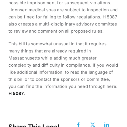
possible imprisonment for subsequent violations.
Licensed medical spas are subject to inspection and
can be fined for failing to follow regulations. H 5087
also creates a multi-disciplinary advisory committee
to review and comment on all proposed rules.
This bill is somewhat unusual in that it requires
many things that are already required in
Massachusetts while adding much greater
complexity and difficulty in compliance. If you would
like additional information, to read the language of
this bill or to contact the sponsors or committee,
you can find the information you need through here:
H 5087
.
Share This Legal