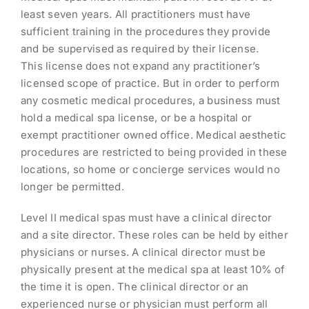
least seven years. All practitioners must have
sufficient training in the procedures they provide
and be supervised as required by their license.
This license does not expand any practitioner’s
licensed scope of practice. But in order to perform
any cosmetic medical procedures, a business must
hold a medical spa license, or be a hospital or
exempt practitioner owned office. Medical aesthetic
procedures are restricted to being provided in these
locations, so home or concierge services would no
longer be permitted.
Level II medical spas must have a clinical director
and a site director. These roles can be held by either
physicians or nurses. A clinical director must be
physically present at the medical spa at least 10% of
the time it is open. The clinical director or an
experienced nurse or physician must perform all