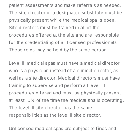
patient assessments and make referrals as needed.
The site director or a designated substitute must be
physically present while the medical spa is open.
Site directors must be trained in all of the
procedures offered at the site and are responsible
for the credentialing of all licensed professionals
These roles may be held by the same person.
Level III medical spas must have a medical director
who is a physician instead of a clinical director, as
well as a site director. Medical directors must have
training to supervise and perform all level III
procedures offered and must be physically present
at least 10% of the time the medical spa is operating.
The level III site director has the same
responsibilities as the level II site director.
Unlicensed medical spas are subject to fines and