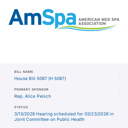
BILL NAME
House Bill 5087 (H 5087)
PRIMARY SPONSOR
Rep. Alice Peisch
STATUS
3/13/2026 Hearing scheduled for 03/23/2026 in
Joint Committee on Public Health