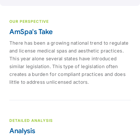
OUR PERSPECTIVE
AmSpa's Take
There has been a growing national trend to regulate
and license medical spas and aesthetic practices.
This year alone several states have introduced
similar legislation. This type of legislation often
creates a burden for compliant practices and does
little to address unlicensed actors.
DETAILED ANALYSIS
Analysis