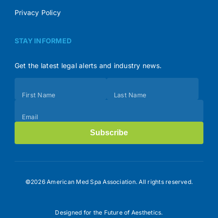
Privacy Policy
STAY INFORMED
Get the latest legal alerts and industry news.
Subscribe
First Name
Last Name
(Footer)
Email
Subscribe
©2026 American Med Spa Association. All rights reserved.
Designed for the Future of Aesthetics.