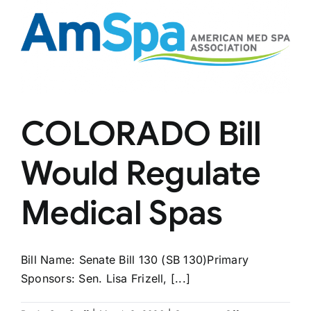
Independence
COLORADO Bill
Would Regulate
Medical Spas
Bill Name: Senate Bill 130 (SB 130)Primary
Sponsors: Sen. Lisa Frizell, [...]