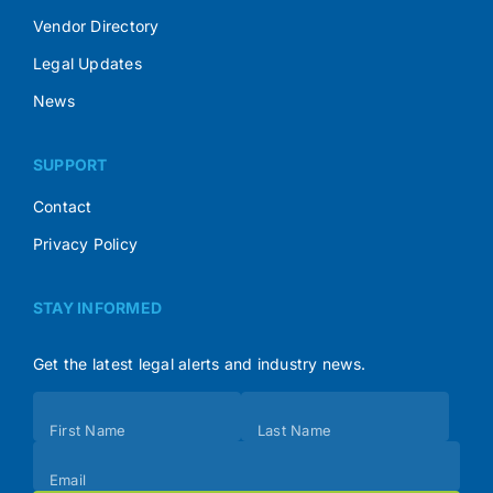
Vendor Directory
Legal Updates
News
SUPPORT
Contact
Privacy Policy
STAY INFORMED
Get the latest legal alerts and industry news.
Subscribe
First Name
Last Name
(Footer)
Email