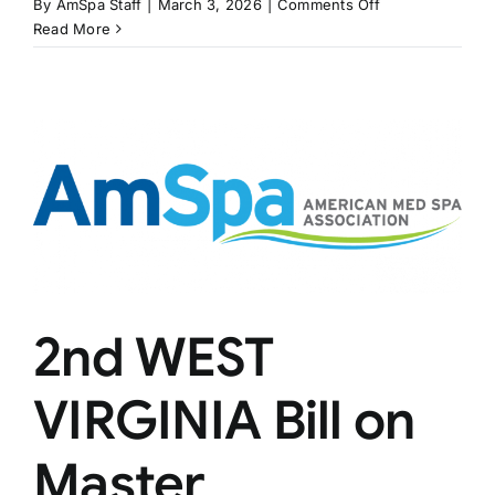
on
By
AmSpa Staff
|
March 3, 2026
|
Comments Off
COLORADO
Read More
Bill
Would
Regulate
Medical
Spas
2nd WEST
VIRGINIA Bill on
Master