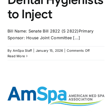
to Inject
Bill Name: Senate Bill 2822 (S 2822)Primary
Sponsor: House Joint Committee [...]
on
By
AmSpa Staff
|
January 15, 2026
|
Comments Off
MASSACHUS
Read More
Bill
Would
Allow
Dental
Hygienists
to
Inject