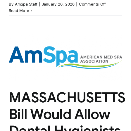
on
By
AmSpa Staff
|
January 20, 2026
|
Comments Off
NEW
Read More
JERSEY
Bill
Would
Create
Laser
Tattoo
Removal
Certificates
MASSACHUSETTS
Bill Would Allow
Dental Hygienists