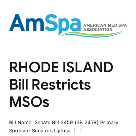
Spas
RHODE ISLAND
Bill Restricts
MSOs
Bill Name: Senate Bill 2459 (SB 2459) Primary
Sponsor: Senators Ujifusa, [...]