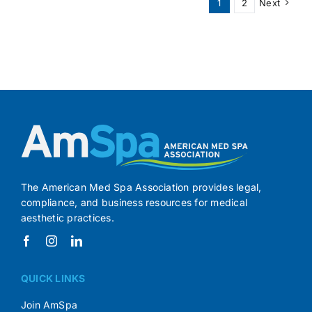
1
2
Next
Independenc
The American Med Spa Association provides legal,
compliance, and business resources for medical
aesthetic practices.
QUICK LINKS
Join AmSpa