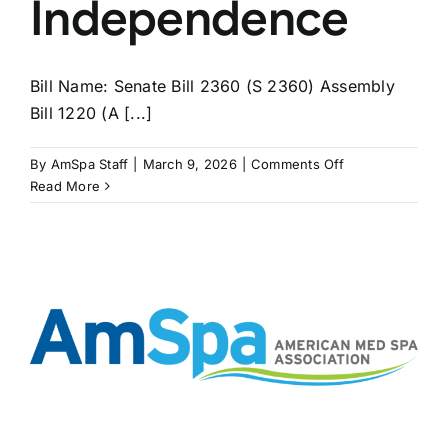
Independence
Bill Name: Senate Bill 2360 (S 2360) Assembly
Bill 1220 (A [...]
on
By
AmSpa Staff
|
March 9, 2026
|
Comments Off
NEW
Read More
YORK
Bills
Seek
to
Extend
APRN
Independence