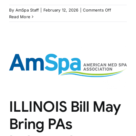
on
By
AmSpa Staff
|
February 12, 2026
|
Comments Off
RHODE
Read More
ISLAND
Bill
Restricts
MSOs
ILLINOIS Bill May
Bring PAs