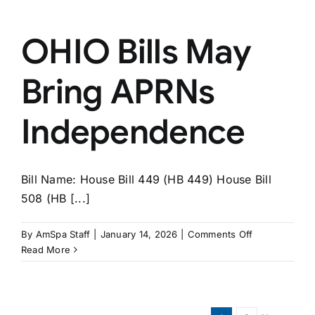
OHIO Bills May
Bring APRNs
Independence
Bill Name: House Bill 449 (HB 449) House Bill
508 (HB [...]
on
By
AmSpa Staff
|
January 14, 2026
|
Comments Off
OHIO
Read More
Bills
May
Bring
APRNs