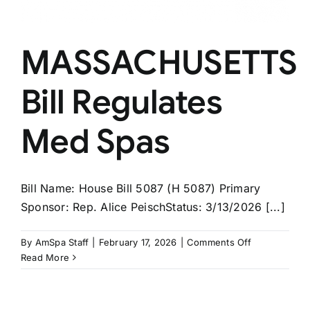
MASSACHUSETTS
Bill Regulates
Med Spas
Bill Name: House Bill 5087 (H 5087) Primary
Sponsor: Rep. Alice PeischStatus: 3/13/2026 [...]
on
By
AmSpa Staff
|
February 17, 2026
|
Comments Off
MASSACHUS
Read More
Bill
Regulates
Med