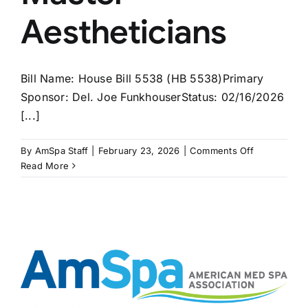
Aestheticians
Bill Name: House Bill 5538 (HB 5538)Primary
Sponsor: Del. Joe FunkhouserStatus: 02/16/2026
[...]
on
By
AmSpa Staff
|
February 23, 2026
|
Comments Off
2nd
Read More
WEST
VIRGINIA
Bill
on
Master
Aesthetician