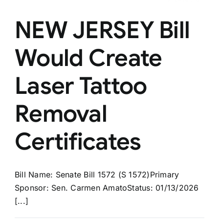
NEW JERSEY Bill
Would Create
Laser Tattoo
Removal
Certificates
Bill Name: Senate Bill 1572 (S 1572)Primary
Sponsor: Sen. Carmen AmatoStatus: 01/13/2026
[...]