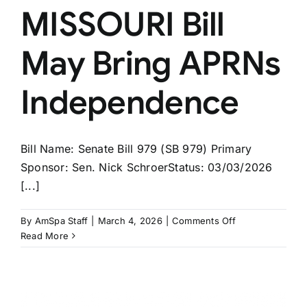
MISSOURI Bill
May Bring APRNs
Independence
Bill Name: Senate Bill 979 (SB 979) Primary
Sponsor: Sen. Nick SchroerStatus: 03/03/2026
[...]
on
By
AmSpa Staff
|
March 4, 2026
|
Comments Off
MISSOURI
Read More
Bill
May
Bring
APRNs