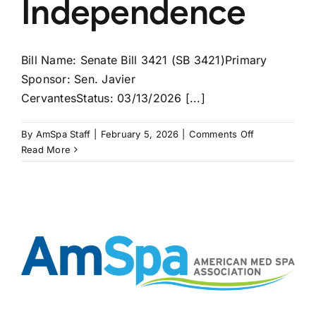
Independence
Bill Name: Senate Bill 3421 (SB 3421)Primary
Sponsor: Sen. Javier
CervantesStatus: 03/13/2026 [...]
on
By
AmSpa Staff
|
February 5, 2026
|
Comments Off
ILLINOIS
Read More
Bill
May
Bring
PAs
Independenc