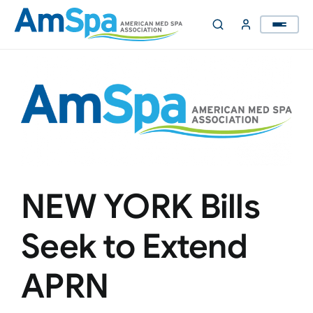
Skip
to
content
NEW YORK Bills
Seek to Extend
APRN