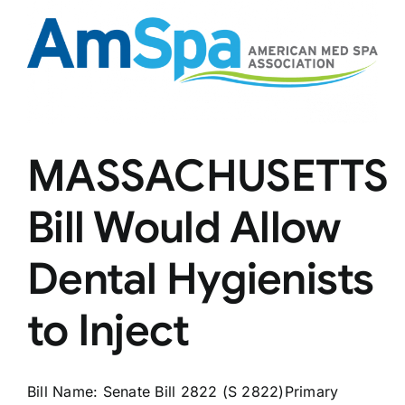
Laser
Tattoo
Removal
Certificates
MASSACHUSETTS
Bill Would Allow
Dental Hygienists
to Inject
Bill Name: Senate Bill 2822 (S 2822)Primary