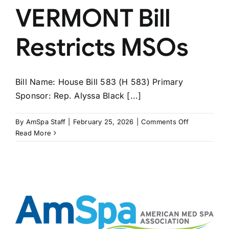
VERMONT Bill
Restricts MSOs
Bill Name: House Bill 583 (H 583) Primary
Sponsor: Rep. Alyssa Black [...]
on
By
AmSpa Staff
|
February 25, 2026
|
Comments Off
VERMONT
Read More
Bill
Restricts
MSOs