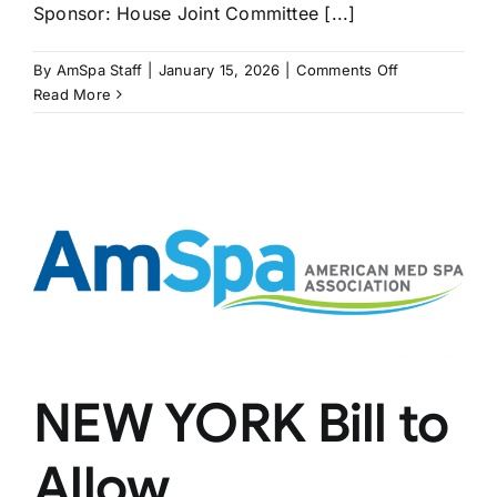
Sponsor: House Joint Committee [...]
on
By
AmSpa Staff
|
January 15, 2026
|
Comments Off
MASSACHUS
Read More
Bill
Would
Allow
Dental
Hygienists
to
Inject
NEW YORK Bill to
Allow