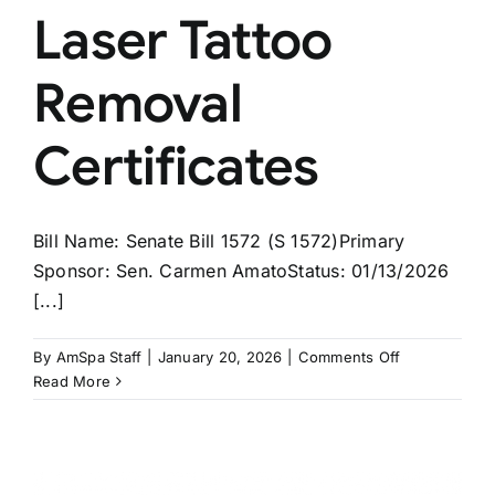
Laser Tattoo
Removal
Certificates
Bill Name: Senate Bill 1572 (S 1572)Primary
Sponsor: Sen. Carmen AmatoStatus: 01/13/2026
[...]
on
By
AmSpa Staff
|
January 20, 2026
|
Comments Off
NEW
Read More
JERSEY
Bill
Would
Create