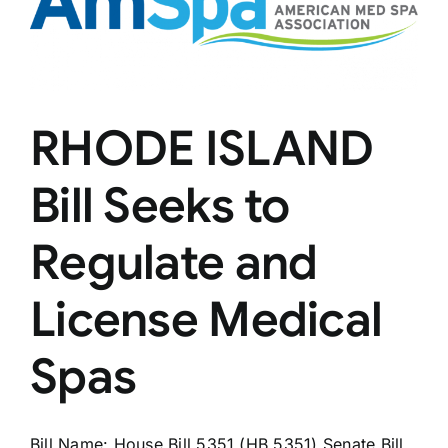
Microneedle
RHODE ISLAND
Bill Seeks to
Regulate and
License Medical
Spas
Bill Name: House Bill 5351 (HB 5351) Senate Bill