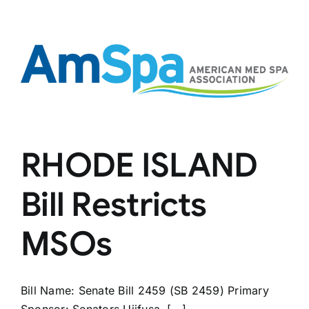
Med
Spas
RHODE ISLAND
Bill Restricts
MSOs
Bill Name: Senate Bill 2459 (SB 2459) Primary