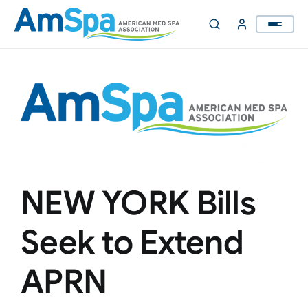
Skip
to
content
NEW YORK Bills
Seek to Extend
APRN