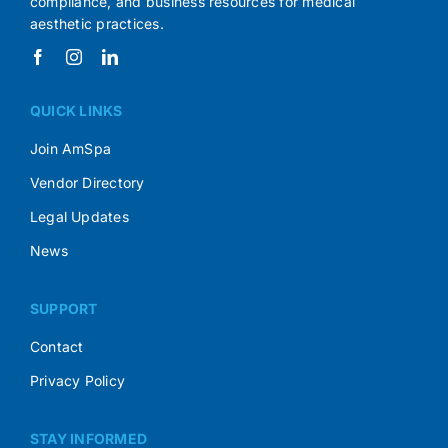
compliance, and business resources for medical
aesthetic practices.
QUICK LINKS
Join AmSpa
Vendor Directory
Legal Updates
News
SUPPORT
Contact
Privacy Policy
STAY INFORMED