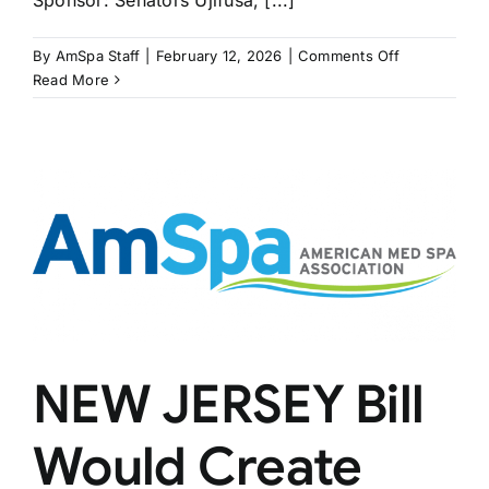
Sponsor: Senators Ujifusa, [...]
on
By
AmSpa Staff
|
February 12, 2026
|
Comments Off
RHODE
Read More
ISLAND
Bill
Restricts
MSOs
NEW JERSEY Bill
Would Create