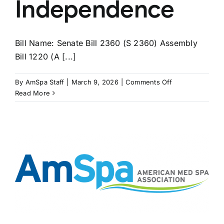
Independence
Bill Name: Senate Bill 2360 (S 2360) Assembly
Bill 1220 (A [...]
on
By
AmSpa Staff
|
March 9, 2026
|
Comments Off
NEW
Read More
YORK
Bills
Seek
to
Extend
APRN
Independence
s