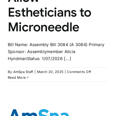
Estheticians to
Microneedle
Bill Name: Assembly Bill 3084 (A 3084) Primary
Sponsor: Assemblymember Alicia
HyndmanStatus: 1/07/2026 [...]
on
By
AmSpa Staff
|
March 20, 2025
|
Comments Off
NEW
Read More
YORK
Bill
to
Allow
Estheticians
to