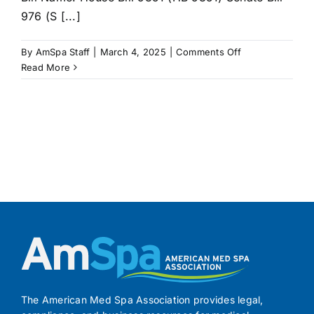
976 (S [...]
on
By
AmSpa Staff
|
March 4, 2025
|
Comments Off
RHODE
Read More
ISLAND
Bill
Seeks
to
Regulate
and
License
Medical
Spas
The American Med Spa Association provides legal,