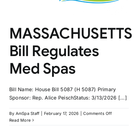
MASSACHUSETTS
Bill Regulates
Med Spas
Bill Name: House Bill 5087 (H 5087) Primary
Sponsor: Rep. Alice PeischStatus: 3/13/2026 [...]
on
By
AmSpa Staff
|
February 17, 2026
|
Comments Off
MASSACHUS
Read More
Bill
Regulates