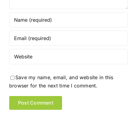
Save my name, email, and website in this
browser for the next time I comment.