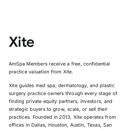
Xite
AmSpa Members receive a free, confidential
practice valuation from Xite.
Xite guides med spa, dermatology, and plastic
surgery practice owners through every stage of
finding private equity partners, investors, and
strategic buyers to grow, scale, or sell their
practices. Founded in 2013, Xite operates from
offices in Dallas, Houston, Austin, Texas, San