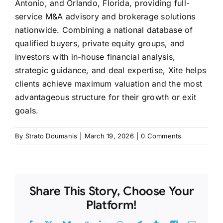
Antonio, and Orlando, Florida, providing full-
service M&A advisory and brokerage solutions
nationwide. Combining a national database of
qualified buyers, private equity groups, and
investors with in-house financial analysis,
strategic guidance, and deal expertise, Xite helps
clients achieve maximum valuation and the most
advantageous structure for their growth or exit
goals.
By
Strato Doumanis
|
March 19, 2026
|
0 Comments
Share This Story, Choose Your
Platform!