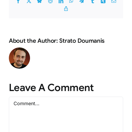
Facebook
X
Bluesky
Reddit
LinkedIn
WhatsApp
Telegram
Tumblr
Xing
Email
Copy
Link
About the Author:
Strato Doumanis
Leave A Comment
Comment