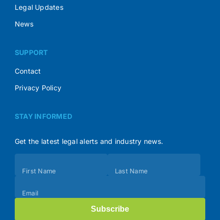
Legal Updates
News
SUPPORT
Contact
Privacy Policy
STAY INFORMED
Get the latest legal alerts and industry news.
Subscribe
First Name
Last Name
(Footer)
Email
Subscribe