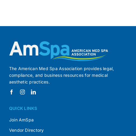
The American Med Spa Association provides legal,
compliance, and business resources for medical
aesthetic practices.
QUICK LINKS
Join AmSpa
Vendor Directory