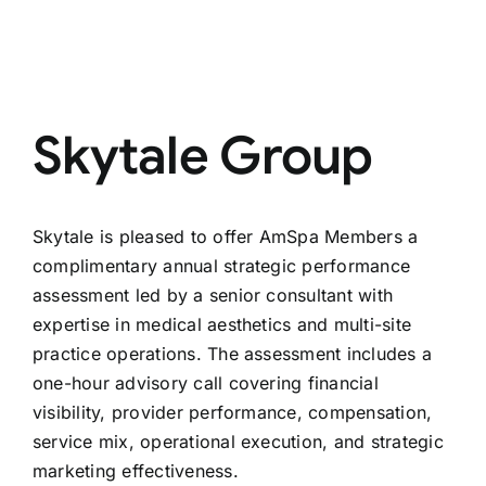
Skytale Group
Skytale is pleased to offer AmSpa Members a
complimentary annual strategic performance
assessment led by a senior consultant with
expertise in medical aesthetics and multi-site
practice operations. The assessment includes a
one-hour advisory call covering financial
visibility, provider performance, compensation,
service mix, operational execution, and strategic
marketing effectiveness.