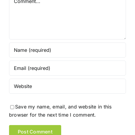
Save my name, email, and website in this
browser for the next time I comment.