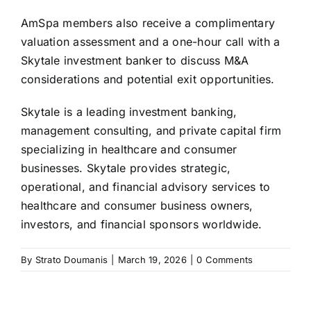
AmSpa members also receive a complimentary
valuation assessment and a one-hour call with a
Skytale investment banker to discuss M&A
considerations and potential exit opportunities.
Skytale is a leading investment banking,
management consulting, and private capital firm
specializing in healthcare and consumer
businesses. Skytale provides strategic,
operational, and financial advisory services to
healthcare and consumer business owners,
investors, and financial sponsors worldwide.
By
Strato Doumanis
|
March 19, 2026
|
0 Comments