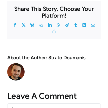
Share This Story, Choose Your
Platform!
Facebook
X
Bluesky
Reddit
LinkedIn
WhatsApp
Telegram
Tumblr
Xing
Email
Copy
Link
About the Author:
Strato Doumanis
Leave A Comment
Comment