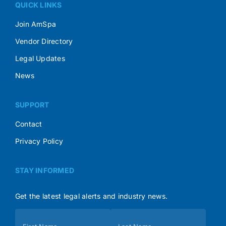
QUICK LINKS
Join AmSpa
Vendor Directory
Legal Updates
News
SUPPORT
Contact
Privacy Policy
STAY INFORMED
Get the latest legal alerts and industry news.
Subscribe