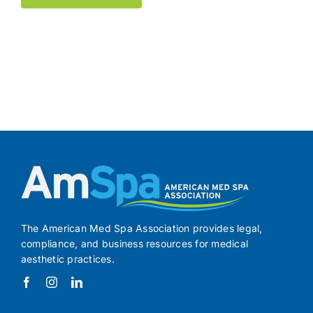
The American Med Spa Association provides legal,
compliance, and business resources for medical
aesthetic practices.