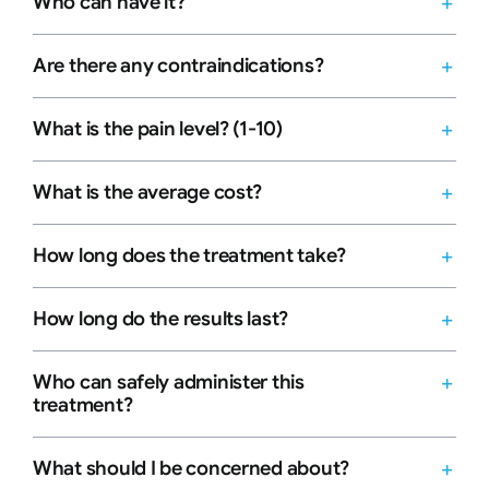
Who can have it?
Are there any contraindications?
What is the pain level? (1-10)
What is the average cost?
How long does the treatment take?
How long do the results last?
Who can safely administer this
treatment?
What should I be concerned about?