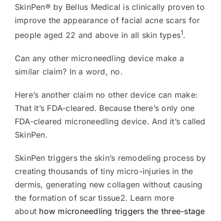
SkinPen® by Bellus Medical is clinically proven to
improve the appearance of facial acne scars for
1
people aged 22 and above in all skin types
.
Can any other microneedling device make a
similar claim? In a word, no.
Here’s another claim no other device can make:
That it’s FDA-cleared. Because there’s only one
FDA-cleared microneedling device. And it’s called
SkinPen.
SkinPen triggers the skin’s remodeling process by
creating thousands of tiny micro-injuries in the
dermis, generating new collagen without causing
the formation of scar tissue2. Learn more
about
how microneedling triggers the three-stage