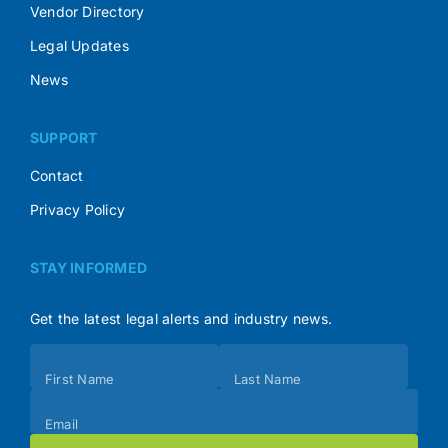
Vendor Directory
Legal Updates
News
SUPPORT
Contact
Privacy Policy
STAY INFORMED
Get the latest legal alerts and industry news.
Subscribe
First Name
Last Name
(Footer)
Email