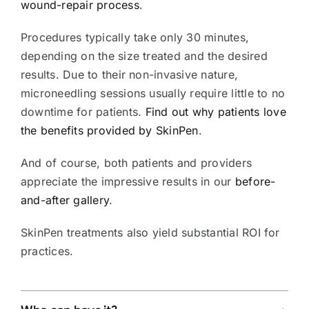
wound-repair process
.
Procedures typically take only 30 minutes,
depending on the size treated and the desired
results. Due to their non-invasive nature,
microneedling sessions usually require little to no
downtime for patients.
Find out why patients love
the benefits provided by SkinPen
.
And of course, both patients and providers
appreciate the impressive results in our
before-
and-after gallery
.
SkinPen treatments also yield substantial ROI for
practices.