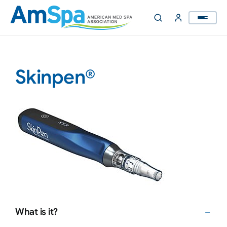
Skip
to
content
Skinpen®
What is it?