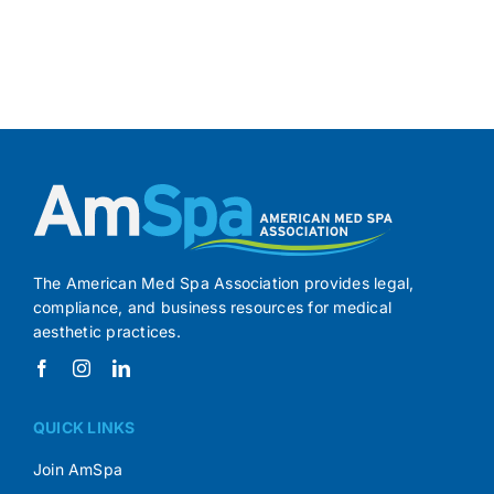
The American Med Spa Association provides legal,
compliance, and business resources for medical
aesthetic practices.
QUICK LINKS
Join AmSpa