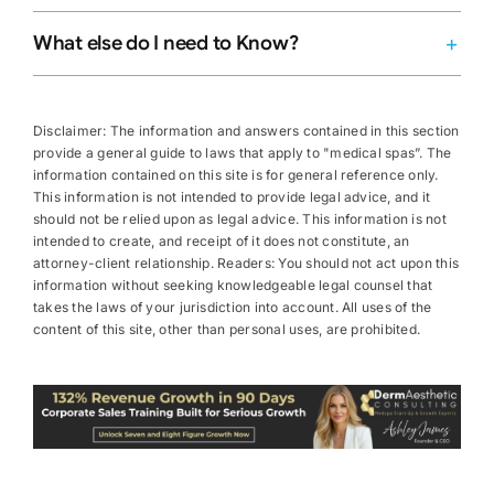
What else do I need to Know?
Disclaimer: The information and answers contained in this section
provide a general guide to laws that apply to "medical spas”. The
information contained on this site is for general reference only.
This information is not intended to provide legal advice, and it
should not be relied upon as legal advice. This information is not
intended to create, and receipt of it does not constitute, an
attorney-client relationship. Readers: You should not act upon this
information without seeking knowledgeable legal counsel that
takes the laws of your jurisdiction into account. All uses of the
content of this site, other than personal uses, are prohibited.