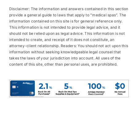
Disclaimer: The information and answers contained in this section
provide a general guide to laws that apply to "medical spas”. The
information contained on this site is for general reference only.
This information is not intended to provide legal advice, and it
should not be relied upon as legal advice. This information is not
intended to create, and receipt of it does not constitute, an
attorney-client relationship. Readers: You should not act upon this
information without seeking knowledgeable legal counsel that
takes the laws of your jurisdiction into account. All uses of the
content of this site, other than personal uses, are prohibited.