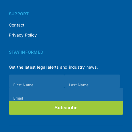
SUPPORT
Contact
Privacy Policy
STAY INFORMED
Get the latest legal alerts and industry news.
Subscribe
First Name
Last Name
(Footer)
Email
Subscribe