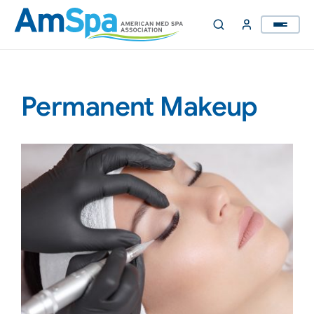
Skip
to
content
Permanent Makeup