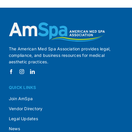
The American Med Spa Association provides legal,
compliance, and business resources for medical
aesthetic practices.
QUICK LINKS
Join AmSpa
Vendor Directory
Legal Updates
News