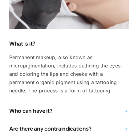
What is it?
Permanent makeup, also known as
micropigmentation, includes outlining the eyes,
and coloring the lips and cheeks with a
permanent organic pigment using a tattooing
needle. The process is a form of tattooing.
Who can have it?
Are there any contraindications?