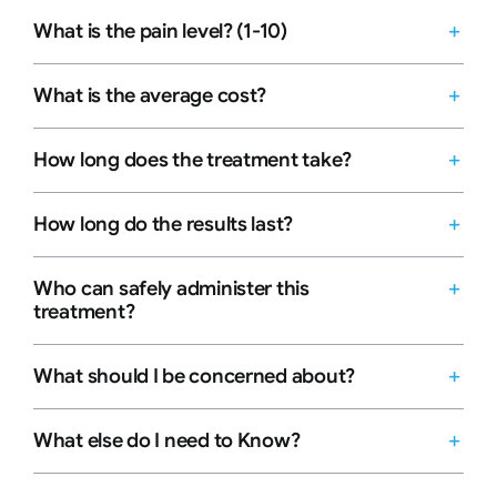
What is the pain level? (1-10)
What is the average cost?
How long does the treatment take?
How long do the results last?
Who can safely administer this
treatment?
What should I be concerned about?
What else do I need to Know?