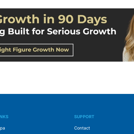
INKS
SUPPORT
Spa
Contact