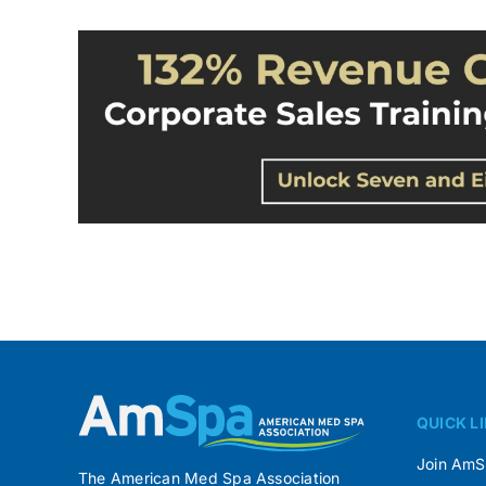
QUICK L
Join Am
The American Med Spa Association