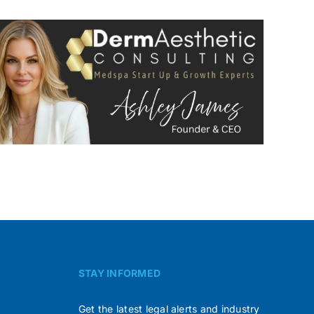
STAY INFORMED
Get the latest legal alerts and industry