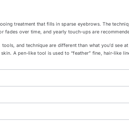
oing treatment that fills in sparse eyebrows. The techni
lor fades over time, and yearly touch-ups are recommende
 tools, and technique are different than what you’d see at a 
in. A pen-like tool is used to “feather” fine, hair-like li