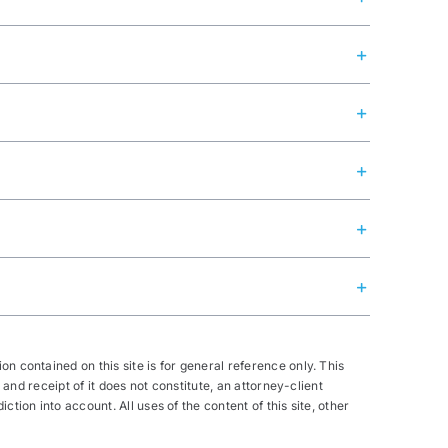
n contained on this site is for general reference only. This
 and receipt of it does not constitute, an attorney-client
tion into account. All uses of the content of this site, other