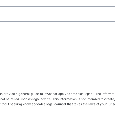
 provide a general guide to laws that apply to "medical spas”. The informatio
 not be relied upon as legal advice. This information is not intended to create,
thout seeking knowledgeable legal counsel that takes the laws of your jurisdic