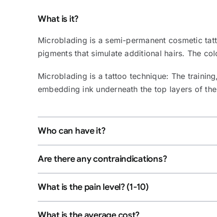
What is it?
Microblading is a semi-permanent cosmetic tatto
pigments that simulate additional hairs. The co
Microblading is a tattoo technique: The training,
embedding ink underneath the top layers of the sk
Who can have it?
Are there any contraindications?
What is the pain level? (1-10)
What is the average cost?