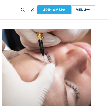
JOIN AMSPA
MENU