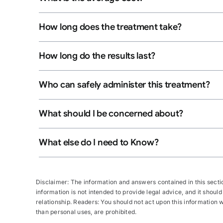
How long does the treatment take?
How long do the results last?
Who can safely administer this treatment?
What should I be concerned about?
What else do I need to Know?
Disclaimer: The information and answers contained in this section
information is not intended to provide legal advice, and it should
relationship. Readers: You should not act upon this information wi
than personal uses, are prohibited.