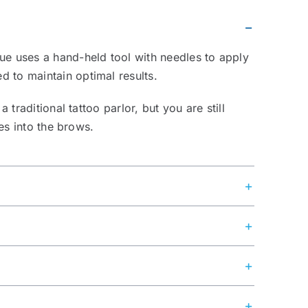
que uses a hand-held tool with needles to apply
d to maintain optimal results.
traditional tattoo parlor, but you are still
nes into the brows.