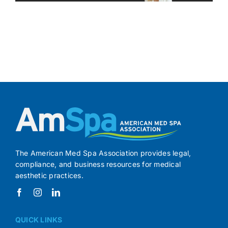
The American Med Spa Association provides legal,
compliance, and business resources for medical
aesthetic practices.
QUICK LINKS