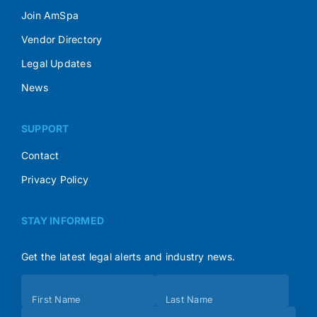
Join AmSpa
Vendor Directory
Legal Updates
News
SUPPORT
Contact
Privacy Policy
STAY INFORMED
Get the latest legal alerts and industry news.
Subscribe
First Name
Last Name
(Footer)