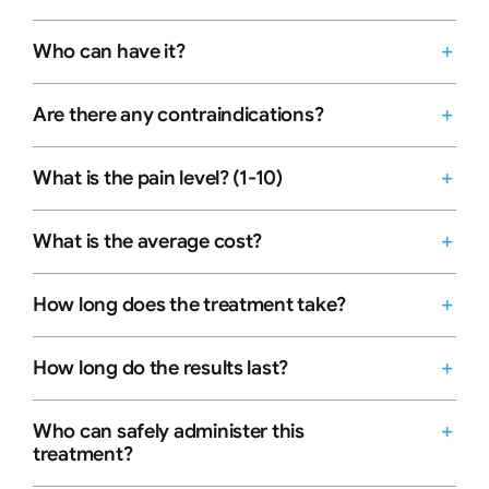
Who can have it?
Are there any contraindications?
What is the pain level? (1-10)
What is the average cost?
How long does the treatment take?
How long do the results last?
Who can safely administer this
treatment?