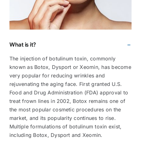
What is it?
The injection of botulinum toxin, commonly
known as Botox, Dysport or Xeomin, has become
very popular for reducing wrinkles and
rejuvenating the aging face. First granted U.S.
Food and Drug Administration (FDA) approval to
treat frown lines in 2002, Botox remains one of
the most popular cosmetic procedures on the
market, and its popularity continues to rise.
Multiple formulations of botulinum toxin exist,
including Botox, Dysport and Xeomin.