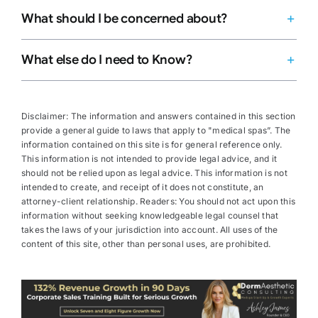
What should I be concerned about?
What else do I need to Know?
Disclaimer: The information and answers contained in this section
provide a general guide to laws that apply to "medical spas”. The
information contained on this site is for general reference only.
This information is not intended to provide legal advice, and it
should not be relied upon as legal advice. This information is not
intended to create, and receipt of it does not constitute, an
attorney-client relationship. Readers: You should not act upon this
information without seeking knowledgeable legal counsel that
takes the laws of your jurisdiction into account. All uses of the
content of this site, other than personal uses, are prohibited.