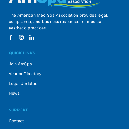
The American Med Spa Association provides legal,
compliance, and business resources for medical
aesthetic practices.
QUICK LINKS
Join AmSpa
Vendor Directory
Legal Updates
News
SUPPORT
Contact