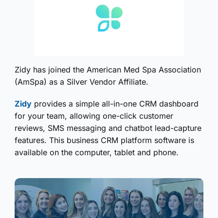
Zidy has joined the American Med Spa Association
(AmSpa) as a Silver Vendor Affiliate.
Zidy
provides a simple all-in-one CRM dashboard
for your team, allowing one-click customer
reviews, SMS messaging and chatbot lead-capture
features. This business CRM platform software is
available on the computer, tablet and phone.