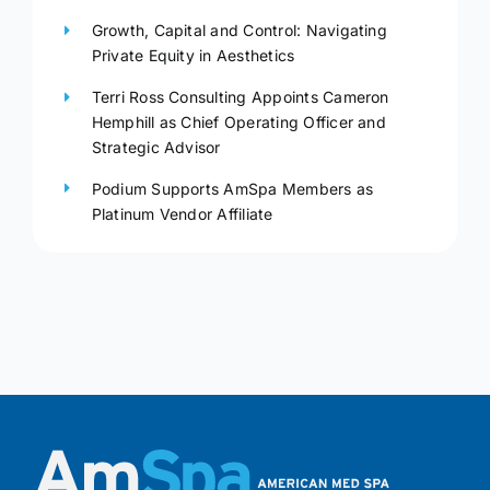
Growth, Capital and Control: Navigating
Private Equity in Aesthetics
Terri Ross Consulting Appoints Cameron
Hemphill as Chief Operating Officer and
Strategic Advisor
Podium Supports AmSpa Members as
Platinum Vendor Affiliate