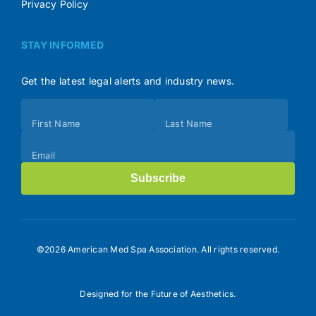
Privacy Policy
STAY INFORMED
Get the latest legal alerts and industry news.
Subscribe
First Name
Last Name
(Footer)
Email
Subscribe
©2026 American Med Spa Association. All rights reserved.
Designed for the Future of Aesthetics.