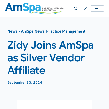
Skip
to
content
News
›
AmSpa News
,
Practice Management
Zidy Joins AmSpa
as Silver Vendor
Affiliate
September 23, 2024