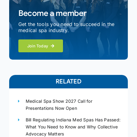
Become a member
Get the tools you need to succeed in the
medical spa industry.
Join Today
RELATED
Medical Spa Show 2027 Call for
Presentations Now Open
Bill Regulating Indiana Med Spas Has Passed:
What You Need to Know and Why Collective
Advocacy Matters