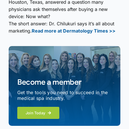
Houston, Texas, answered a question many
physicians ask themselves after buying a new
device: Now what?
The short answer: Dr. Chilukuri says it’s all about
marketing.
Read more at Dermatology Times >>
Become a member
Get the tools you need to succeed in the
medical spa industry.
Join Today