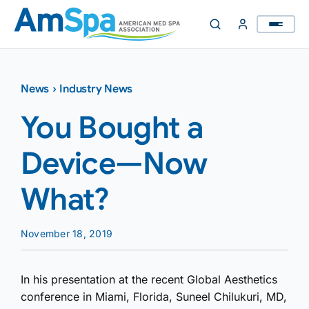
Skip
to
content
News
›
Industry News
You Bought a
Device—Now
What?
November 18, 2019
In his presentation at the recent Global Aesthetics
conference in Miami, Florida, Suneel Chilukuri, MD,