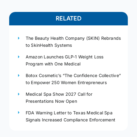
RELATED
The Beauty Health Company (SKIN) Rebrands
to SkinHealth Systems
Amazon Launches GLP-1 Weight Loss
Program with One Medical
Botox Cosmetic’s “The Confidence Collective”
to Empower 250 Women Entrepreneurs
Medical Spa Show 2027 Call for
Presentations Now Open
FDA Warning Letter to Texas Medical Spa
Signals Increased Compliance Enforcement