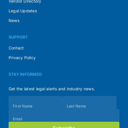
Vendor Directory
Legal Updates
News
SUPPORT
Contact
Privacy Policy
STAY INFORMED
Get the latest legal alerts and industry news.
Subscribe
First Name
Last Name
(Footer)
Email