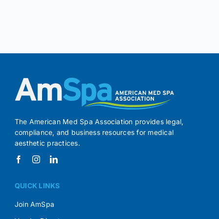
The American Med Spa Association provides legal,
compliance, and business resources for medical
aesthetic practices.
QUICK LINKS
Join AmSpa