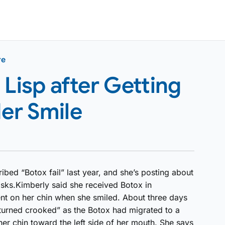
re
isp after Getting
Her Smile
ribed “Botox fail” last year, and she’s posting about
sks.Kimberly said she received Botox in
nt on her chin when she smiled. About three days
e turned crooked” as the Botox had migrated to a
her chin toward the left side of her mouth. She says