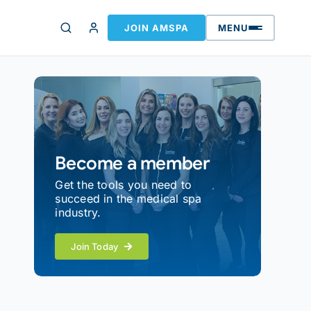
JOIN AMSPA
MENU
Become a member
Get the tools you need to
succeed in the medical spa
industry.
Join Today