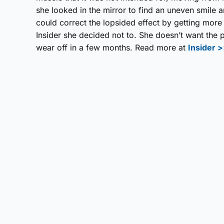
she looked in the mirror to find an uneven smile a
could correct the lopsided effect by getting more
Insider she decided not to. She doesn’t want the p
wear off in a few months. Read more at
Insider 