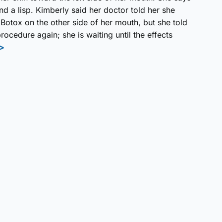
nd a lisp. Kimberly said her doctor told her she
 Botox on the other side of her mouth, but she told
rocedure again; she is waiting until the effects
>>