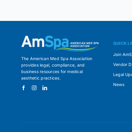
QUICK L
Join Am
The American Med Spa Association
Vendor D
provides legal, compliance, and
business resources for medical
Legal Up
aesthetic practices.
News