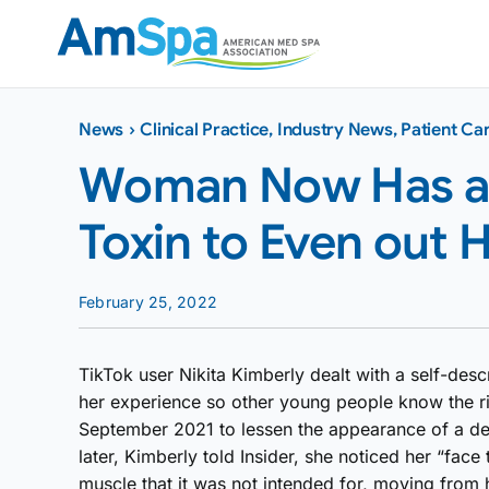
Skip
to
content
News
›
Clinical Practice
,
Industry News
,
Patient Ca
Woman Now Has a L
Toxin to Even out 
February 25, 2022
TikTok user Nikita Kimberly dealt with a self-desc
her experience so other young people know the ri
September 2021 to lessen the appearance of a de
later, Kimberly told Insider, she noticed her “fac
muscle that it was not intended for, moving from 