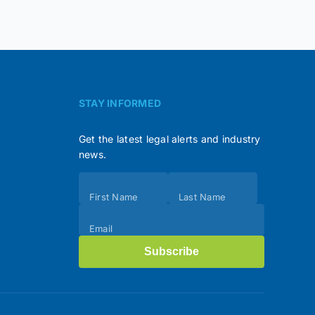
STAY INFORMED
Get the latest legal alerts and industry
news.
Subscribe
First Name
Last Name
(Footer)
Email
Subscribe