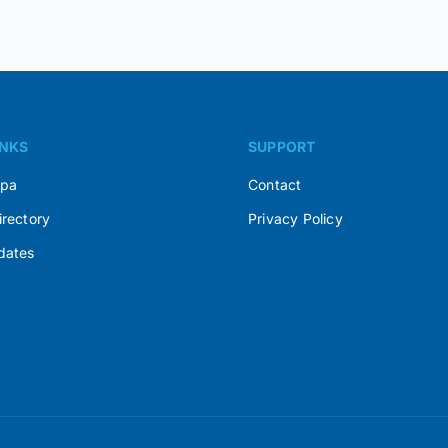
INKS
SUPPORT
Spa
Contact
irectory
Privacy Policy
dates