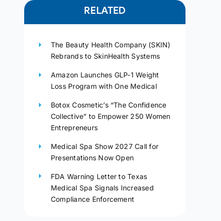
RELATED
The Beauty Health Company (SKIN)
Rebrands to SkinHealth Systems
Amazon Launches GLP-1 Weight
Loss Program with One Medical
Botox Cosmetic’s “The Confidence
Collective” to Empower 250 Women
Entrepreneurs
Medical Spa Show 2027 Call for
Presentations Now Open
FDA Warning Letter to Texas
Medical Spa Signals Increased
Compliance Enforcement