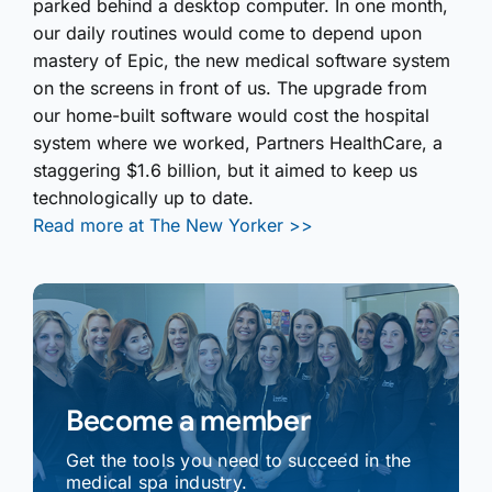
parked behind a desktop computer. In one month,
our daily routines would come to depend upon
mastery of Epic, the new medical software system
on the screens in front of us. The upgrade from
our home-built software would cost the hospital
system where we worked, Partners HealthCare, a
staggering $1.6 billion, but it aimed to keep us
technologically up to date.
Read more at The New Yorker >>
Become a member
Get the tools you need to succeed in the
medical spa industry.