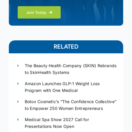
Join Today
RELATED
The Beauty Health Company (SKIN) Rebrands
to SkinHealth Systems
Amazon Launches GLP-1 Weight Loss
Program with One Medical
Botox Cosmetic’s “The Confidence Collective”
to Empower 250 Women Entrepreneurs
Medical Spa Show 2027 Call for
Presentations Now Open