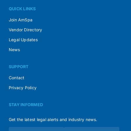
QUICK LINKS
Join AmSpa
Vendor Directory
Legal Updates
News
SUPPORT
Contact
Privacy Policy
STAY INFORMED
Get the latest legal alerts and industry news.
Subscribe