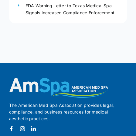
FDA Warning Letter to Texas Medical Spa
Signals Increased Compliance Enforcement
The American Med Spa Association provides legal,
compliance, and business resources for medical
aesthetic practices.