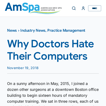
Skip
to
content
News
›
Industry News
,
Practice Management
Why Doctors Hate
Their Computers
November 19, 2018
On a sunny afternoon in May, 2015, I joined a
dozen other surgeons at a downtown Boston office
building to begin sixteen hours of mandatory
computer training. We sat in three rows, each of us