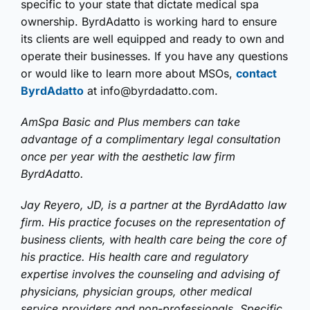
specific to your state that dictate medical spa
ownership. ByrdAdatto is working hard to ensure
its clients are well equipped and ready to own and
operate their businesses. If you have any questions
or would like to learn more about MSOs,
contact
ByrdAdatto
at info@byrdadatto.com.
AmSpa Basic and Plus members can take
advantage of a complimentary legal consultation
once per year with the aesthetic law firm
ByrdAdatto.
Jay Reyero, JD, is a partner at the ByrdAdatto law
firm. His practice focuses on the representation of
business clients, with health care being the core of
his practice. His health care and regulatory
expertise involves the counseling and advising of
physicians, physician groups, other medical
service providers and non-professionals. Specific