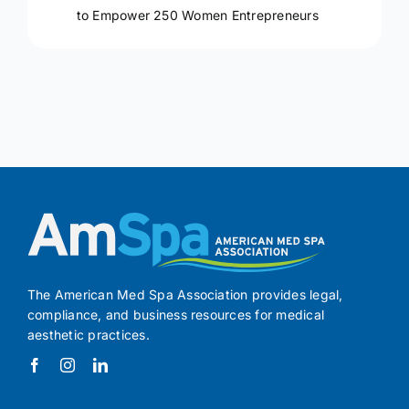
to Empower 250 Women Entrepreneurs
The American Med Spa Association provides legal,
compliance, and business resources for medical
aesthetic practices.