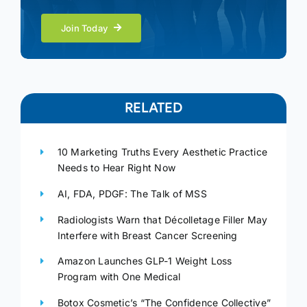
Join Today
RELATED
10 Marketing Truths Every Aesthetic Practice
Needs to Hear Right Now
AI, FDA, PDGF: The Talk of MSS
Radiologists Warn that Décolletage Filler May
Interfere with Breast Cancer Screening
Amazon Launches GLP-1 Weight Loss
Program with One Medical
Botox Cosmetic’s “The Confidence Collective”