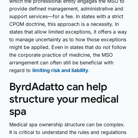
which the professional entity engages the MSO to
provide defined management, administrative and
support services—for a fee. In states with a strict
CPOM doctrine, this approach is a necessity. In
states that allow limited exceptions, it offers a way
to manage uncertainty as to how those exceptions
might be applied. Even in states that do not follow
the corporate practice of medicine, the MSO
arrangement can often still be beneficial with
regard to
limiting risk and liability
.
ByrdAdatto can help
structure your medical
spa
Medical spa ownership structure can be complex.
It is critical to understand the rules and regulations