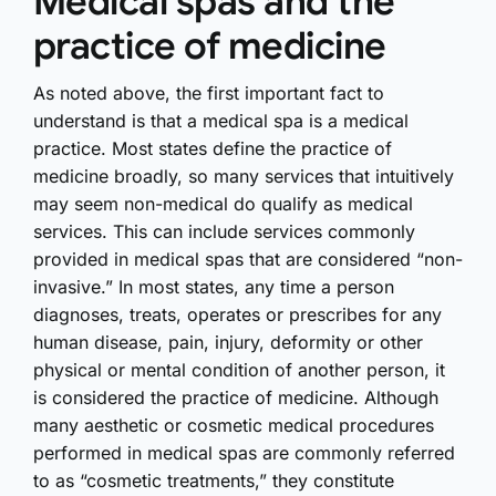
Medical spas and the
practice of medicine
As noted above, the first important fact to
understand is that a medical spa is a medical
practice. Most states define the practice of
medicine broadly, so many services that intuitively
may seem non-medical do qualify as medical
services. This can include services commonly
provided in medical spas that are considered “non-
invasive.” In most states, any time a person
diagnoses, treats, operates or prescribes for any
human disease, pain, injury, deformity or other
physical or mental condition of another person, it
is considered the practice of medicine. Although
many aesthetic or cosmetic medical procedures
performed in medical spas are commonly referred
to as “cosmetic treatments,” they constitute