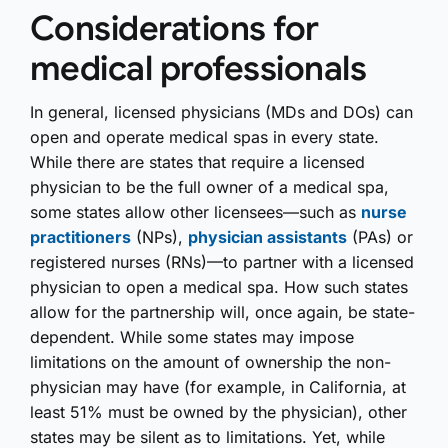
Considerations for
medical professionals
In general, licensed physicians (MDs and DOs) can
open and operate medical spas in every state.
While there are states that require a licensed
physician to be the full owner of a medical spa,
some states allow other licensees—such as
nurse
practitioners
(NPs),
physician assistants
(PAs) or
registered nurses (RNs)—to partner with a licensed
physician to open a medical spa. How such states
allow for the partnership will, once again, be state-
dependent. While some states may impose
limitations on the amount of ownership the non-
physician may have (for example, in California, at
least 51% must be owned by the physician), other
states may be silent as to limitations. Yet, while