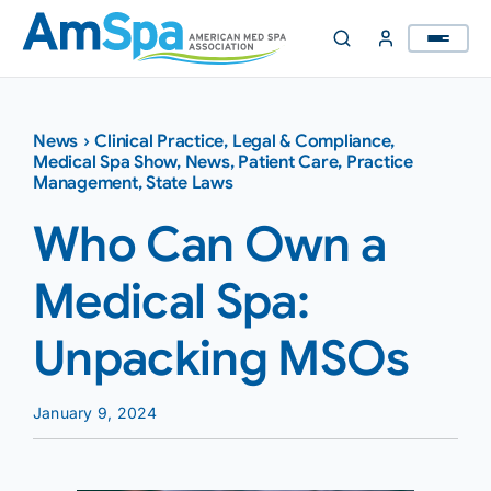
Skip
to
content
News
›
Clinical Practice
,
Legal & Compliance
,
Medical Spa Show
,
News
,
Patient Care
,
Practice
Management
,
State Laws
Who Can Own a
Medical Spa:
Unpacking MSOs
January 9, 2024