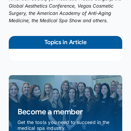
Global Aesthetics Conference, Vegas Cosmetic
Surgery, the American Academy of Anti-Aging
Medicine, the Medical Spa Show and others.
Topics in Article
Become a member
Get the tools you need to succeed in the
medical spa industry.