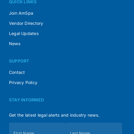
QUICK LINKS
Join AmSpa
Vendor Directory
Legal Updates
News
SUPPORT
Contact
Privacy Policy
STAY INFORMED
Get the latest legal alerts and industry news.
Subscribe
First Name
Last Name