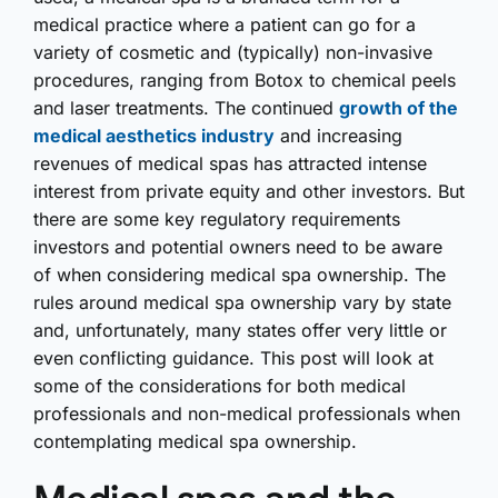
medical practice where a patient can go for a
variety of cosmetic and (typically) non-invasive
procedures, ranging from Botox to chemical peels
and laser treatments. The continued
growth of the
medical aesthetics industry
and increasing
revenues of medical spas has attracted intense
interest from private equity and other investors. But
there are some key regulatory requirements
investors and potential owners need to be aware
of when considering medical spa ownership. The
rules around medical spa ownership vary by state
and, unfortunately, many states offer very little or
even conflicting guidance. This post will look at
some of the considerations for both medical
professionals and non-medical professionals when
contemplating medical spa ownership.