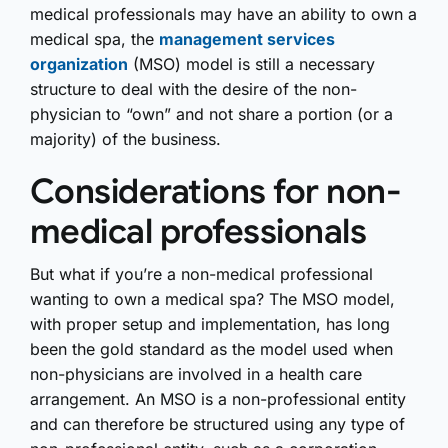
medical professionals may have an ability to own a
medical spa, the
management services
organization
(MSO) model is still a necessary
structure to deal with the desire of the non-
physician to “own” and not share a portion (or a
majority) of the business.
Considerations for non-
medical professionals
But what if you’re a non-medical professional
wanting to own a medical spa? The MSO model,
with proper setup and implementation, has long
been the gold standard as the model used when
non-physicians are involved in a health care
arrangement. An MSO is a non-professional entity
and can therefore be structured using any type of