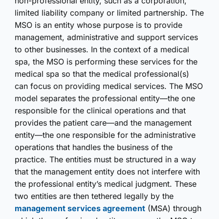
non-professional entity, such as a corporation,
limited liability company or limited partnership. The
MSO is an entity whose purpose is to provide
management, administrative and support services
to other businesses. In the context of a medical
spa, the MSO is performing these services for the
medical spa so that the medical professional(s)
can focus on providing medical services. The MSO
model separates the professional entity—the one
responsible for the clinical operations and that
provides the patient care—and the management
entity—the one responsible for the administrative
operations that handles the business of the
practice. The entities must be structured in a way
that the management entity does not interfere with
the professional entity’s medical judgment. These
two entities are then tethered legally by the
management services agreement
(MSA) through