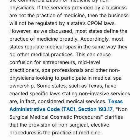
physicians. If the services provided by a business
are not the practice of medicine, then the business
will not be regulated by a state’s CPOM laws.
However, as we discussed, most states define the
practice of medicine broadly. Accordingly, most
states regulate medical spas in the same way they
do other medical practices. This can cause
confusion for entrepreneurs, mid-level
practitioners, spa professionals and other non-
physicians looking to participate in medical spa
ownership. Some states, such as Texas, have
enacted specific laws stating non-invasive services
are, in fact, considered medical services.
Texas
Administrative Code (TAC), Section 193.17
, “Non
Surgical Medical Cosmetic Procedures” clarifies
that the provision of non-surgical, elective
procedures is the practice of medicine.