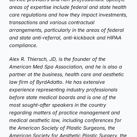
areas of expertise include federal and state health
care regulations and how they impact investments,
transactions and various contractual
arrangements, particularly in the areas of federal
and state anti-referral, anti-kickback and HIPAA
compliance.
Alex R. Thiersch, JD, is the founder of the
American Med Spa Association, and he is also a
partner at the business, health care and aesthetic
law firm of ByrdAdatto. He has extensive
experience representing industry professionals
before state medical boards and is one of the
most sought-after speakers in the country
regarding matters of practice management and
medical aesthetic law, including conferences for
the American Society of Plastic Surgeons, the
American Society for Aesthetic Plastic Surgery, the