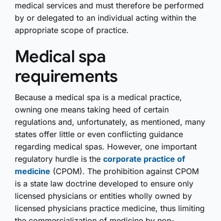
medical services and must therefore be performed
by or delegated to an individual acting within the
appropriate scope of practice.
Medical spa
requirements
Because a medical spa is a medical practice,
owning one means taking heed of certain
regulations and, unfortunately, as mentioned, many
states offer little or even conflicting guidance
regarding medical spas. However, one important
regulatory hurdle is the
corporate practice of
medicine
(CPOM). The prohibition against CPOM
is a state law doctrine developed to ensure only
licensed physicians or entities wholly owned by
licensed physicians practice medicine, thus limiting
the commercialization of medicine by non-