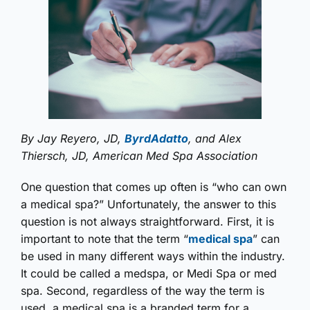
By Jay Reyero, JD,
ByrdAdatto
, and Alex
Thiersch, JD, American Med Spa Association
One question that comes up often is “who can own
a medical spa?” Unfortunately, the answer to this
question is not always straightforward. First, it is
important to note that the term “
medical spa
” can
be used in many different ways within the industry.
It could be called a medspa, or Medi Spa or med
spa. Second, regardless of the way the term is
used, a medical spa is a branded term for a