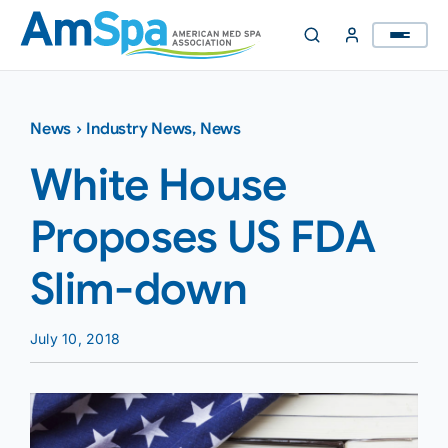
Skip
to
content
News
›
Industry News
,
News
White House
Proposes US FDA
Slim-down
July 10, 2018