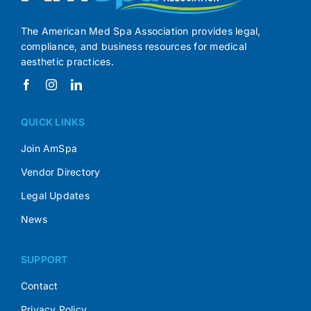
The American Med Spa Association provides legal,
compliance, and business resources for medical
aesthetic practices.
QUICK LINKS
Join AmSpa
Vendor Directory
Legal Updates
News
SUPPORT
Contact
Privacy Policy