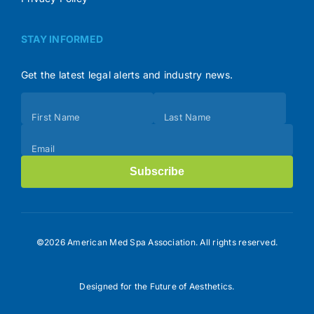
STAY INFORMED
Get the latest legal alerts and industry news.
Subscribe
First Name
Last Name
(Footer)
Email
Subscribe
©2026 American Med Spa Association. All rights reserved.
Designed for the Future of Aesthetics.