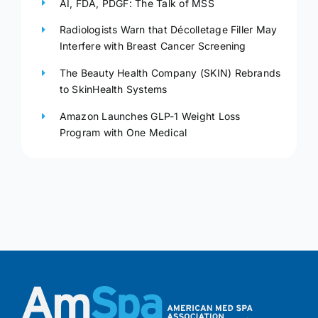
AI, FDA, PDGF: The Talk of MSS
Radiologists Warn that Décolletage Filler May
Interfere with Breast Cancer Screening
The Beauty Health Company (SKIN) Rebrands
to SkinHealth Systems
Amazon Launches GLP-1 Weight Loss
Program with One Medical