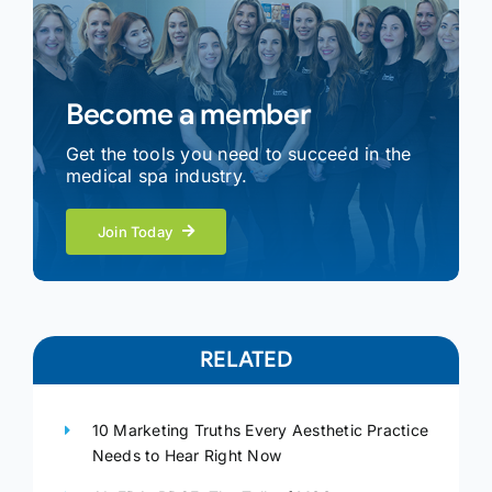
Become a member
Get the tools you need to succeed in the
medical spa industry.
Join Today
RELATED
10 Marketing Truths Every Aesthetic Practice
Needs to Hear Right Now