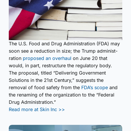
The U.S. Food and Drug Administ­ration (FDA) may
soon see a reduction in size; the Trump administ­
ration
proposed an overhaul
on June 20 that
would, in part, restructure the regulatory body.
The proposal, titled “Delivering Government
Solutions in the 21st Century,” suggests the
removal of food safety from the
FDA’s scope
and
the renaming of the organization to the “Federal
Drug Administ­ration.”
Read more at Skin Inc >>