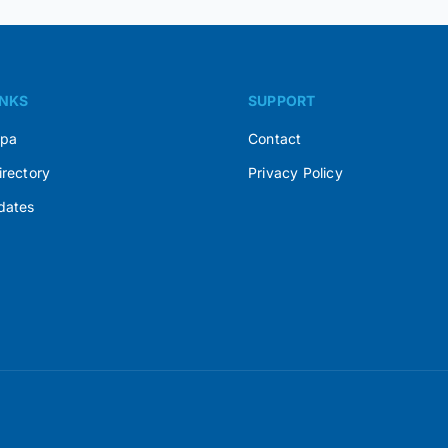
INKS
SUPPORT
Spa
Contact
irectory
Privacy Policy
dates