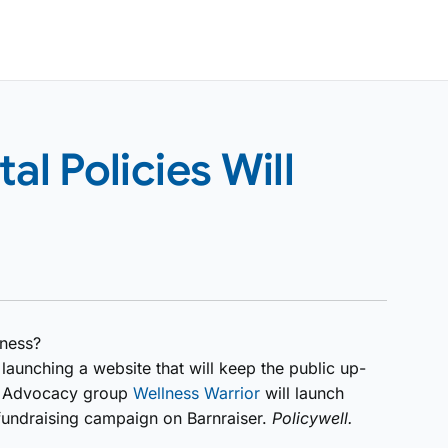
l Policies Will
lness?
launching a website that will keep the public up-
n. Advocacy group
Wellness Warrior
will launch
 fundraising campaign on Barnraiser.
Policywell.