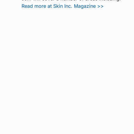
Read more at Skin Inc. Magazine >>