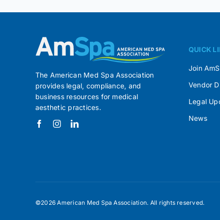
QUICK L
Join Am
The American Med Spa Association
Vendor D
provides legal, compliance, and
business resources for medical
Legal Up
aesthetic practices.
News
©2026 American Med Spa Association. All rights reserved.