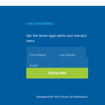
STAY INFORMED
Get the latest legal alerts and industry
news.
Subscribe
First Name
Last Name
(Footer)
Email
Subscribe
Designed for the Future of Aesthetics.