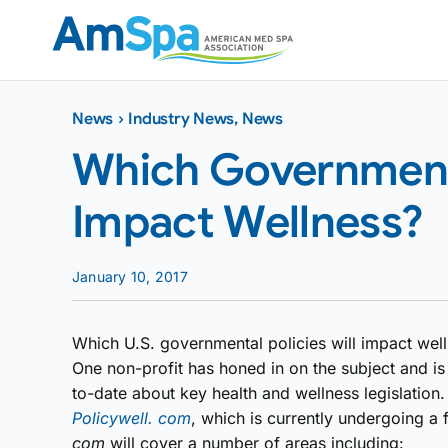
Skip
to
content
News
›
Industry News
,
News
Which Governmenta
Impact Wellness?
January 10, 2017
Which U.S. governmental policies will impact wel
One non-profit has honed in on the subject and is 
to-date about key health and wellness legislatio
Policywell. com
, which is currently undergoing a
com
will cover a number of areas including: