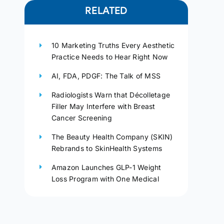
RELATED
10 Marketing Truths Every Aesthetic
Practice Needs to Hear Right Now
AI, FDA, PDGF: The Talk of MSS
Radiologists Warn that Décolletage
Filler May Interfere with Breast
Cancer Screening
The Beauty Health Company (SKIN)
Rebrands to SkinHealth Systems
Amazon Launches GLP-1 Weight
Loss Program with One Medical