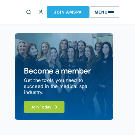
JOIN AMSPA
MENU
Become a member
Get the tools you need to
succeed in the medical spa
industry.
Join Today