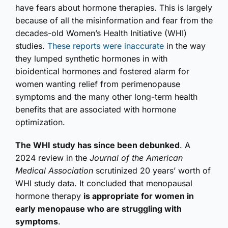
have fears about hormone therapies. This is largely
because of all the misinformation and fear from the
decades-old Women’s Health Initiative (WHI)
studies.
These reports were inaccurate
in the way
they lumped synthetic hormones in with
bioidentical hormones and fostered alarm for
women wanting relief from perimenopause
symptoms and the many other long-term health
benefits that are associated with hormone
optimization.
The WHI study has since been debunked
. A
2024 review in the
Journal of the American
Medical Association
scrutinized 20 years’ worth of
WHI study data. It concluded that menopausal
hormone therapy
is appropriate for women in
early menopause who are struggling with
symptoms
.