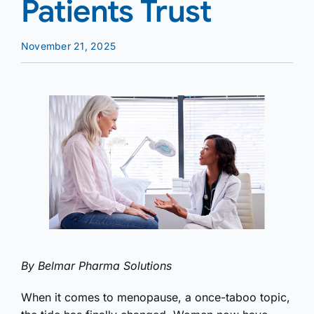
Patients Trust
November 21, 2025
By Belmar Pharma Solutions
When it comes to menopause, a once-taboo topic,