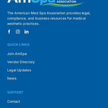
The American Med Spa Association provides legal,
compliance, and business resources for medical
aesthetic practices.
QUICK LINKS
Join AmSpa
Vendor Directory
Legal Updates
News
SUPPORT
Contact