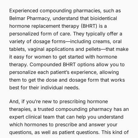
Experienced compounding pharmacies, such as
Belmar Pharmacy, understand that bioidentical
hormone replacement therapy (BHRT) is a
personalized form of care. They typically offer a
variety of dosage forms—including creams, oral
tablets, vaginal applications and pellets—that make
it easy for women to get started with hormone
therapy. Compounded BHRT options allow you to
personalize each patient’s experience, allowing
them to get the dose and dosage form that works
best for their individual needs.
And, if you’re new to prescribing hormone
therapies, a trusted compounding pharmacy has an
expert clinical team that can help you understand
which hormones to prescribe and answer your
questions, as well as patient questions. This kind of