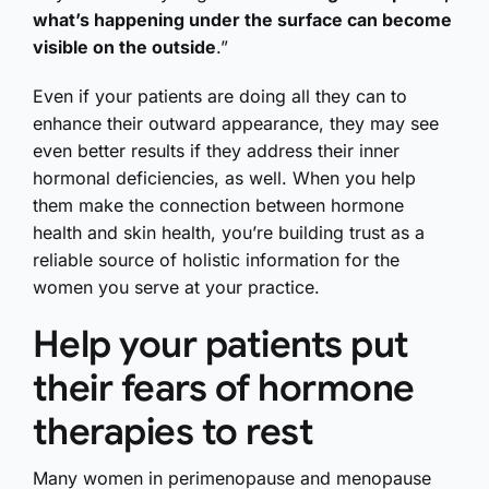
what’s happening under the surface can become
visible on the outside
.”
Even if your patients are doing all they can to
enhance their outward appearance, they may see
even better results if they address their inner
hormonal deficiencies, as well. When you help
them make the connection between hormone
health and skin health, you’re building trust as a
reliable source of holistic information for the
women you serve at your practice.
Help your patients put
their fears of hormone
therapies to rest
Many women in perimenopause and menopause