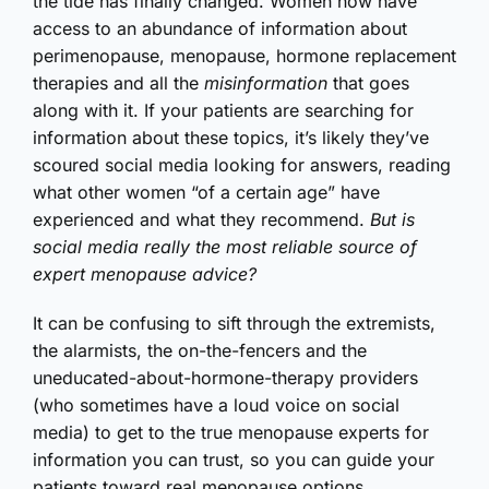
the tide has finally changed. Women now have
access to an abundance of information about
perimenopause, menopause, hormone replacement
therapies and all the
misinformation
that goes
along with it. If your patients are searching for
information about these topics, it’s likely they’ve
scoured social media looking for answers, reading
what other women “of a certain age” have
experienced and what they recommend.
But is
social media really the most reliable source of
expert menopause advice?
It can be confusing to sift through the extremists,
the alarmists, the on-the-fencers and the
uneducated-about-hormone-therapy providers
(who sometimes have a loud voice on social
media) to get to the true menopause experts for
information you can trust, so you can guide your
patients toward real menopause options.