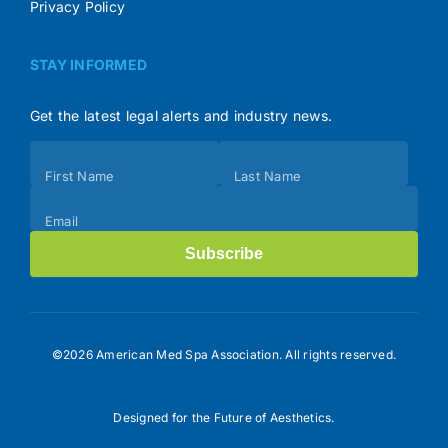
Privacy Policy
STAY INFORMED
Get the latest legal alerts and industry news.
Subscribe
First Name
Last Name
(Footer)
Email
Subscribe
©2026 American Med Spa Association. All rights reserved.
Designed for the Future of Aesthetics.