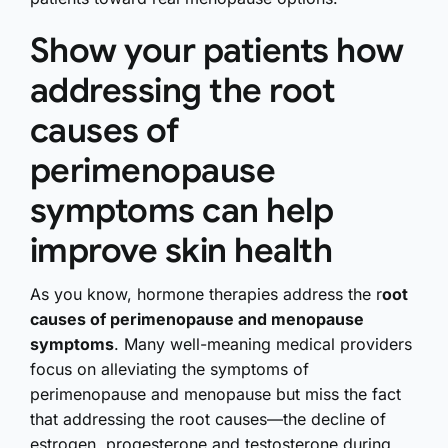
Show your patients how
addressing the root
causes of
perimenopause
symptoms can help
improve skin health
As you know, hormone therapies address the r
oot
causes of perimenopause and menopause
symptoms
. Many well-meaning medical providers
focus on alleviating the symptoms of
perimenopause and menopause but miss the fact
that addressing the root causes—the decline of
estrogen, progesterone and testosterone during