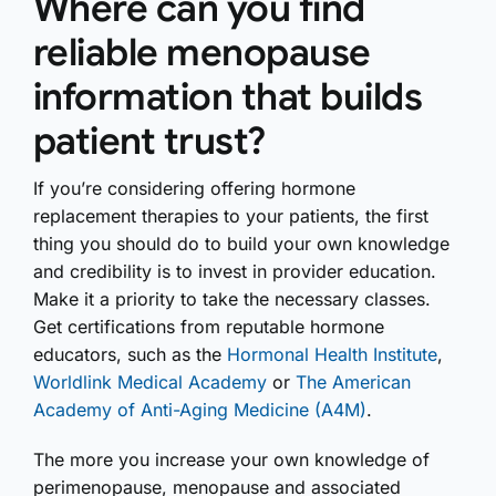
Where can you find
reliable menopause
information that builds
patient trust?
If you’re considering offering hormone
replacement therapies to your patients, the first
thing you should do to build your own knowledge
and credibility is to invest in provider education.
Make it a priority to take the necessary classes.
Get certifications from reputable hormone
educators, such as the
Hormonal Health Institute
,
Worldlink Medical Academy
or
The American
Academy of Anti-Aging Medicine (A4M)
.
The more you increase your own knowledge of
perimenopause, menopause and associated