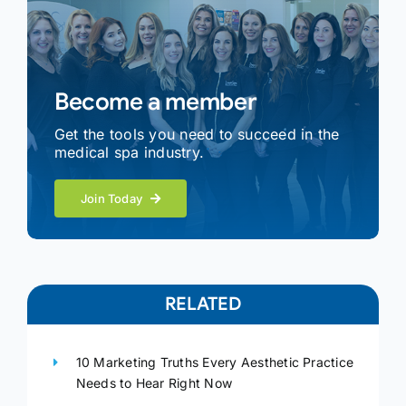
Become a member
Get the tools you need to succeed in the
medical spa industry.
Join Today
RELATED
10 Marketing Truths Every Aesthetic Practice
Needs to Hear Right Now