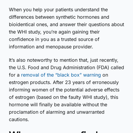
When you help your patients understand the
differences between synthetic hormones and
bioidentical ones, and answer their questions about
the WHI study, you’re again gaining their
confidence in you as a trusted source of
information and menopause provider.
It’s also noteworthy to mention that, just recently,
the U.S. Food and Drug Administration (FDA) called
for a
removal of the “black box” warning
on
estrogen products. After 23 years of erroneously
informing women of the potential adverse effects
of estrogen (based on the faulty WHI study), this
hormone will finally be available without the
proclamation of alarming and unwarranted
cautions.