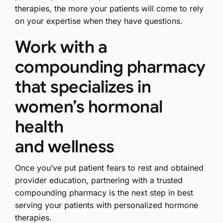
therapies, the more your patients will come to rely
on your expertise when they have questions.
Work with a
compounding pharmacy
that specializes in
women’s hormonal
health
and wellness
Once you’ve put patient fears to rest and obtained
provider education, partnering with a trusted
compounding pharmacy is the next step in best
serving your patients with personalized hormone
therapies.