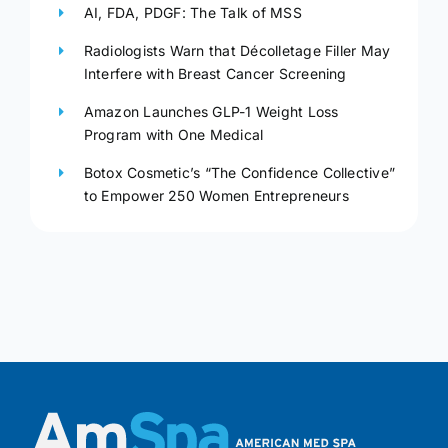
AI, FDA, PDGF: The Talk of MSS
Radiologists Warn that Décolletage Filler May
Interfere with Breast Cancer Screening
Amazon Launches GLP-1 Weight Loss
Program with One Medical
Botox Cosmetic’s “The Confidence Collective”
to Empower 250 Women Entrepreneurs