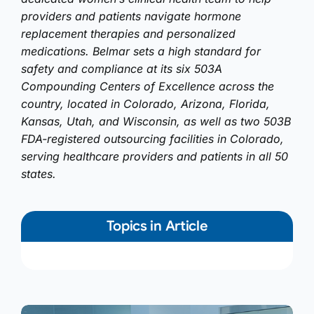
providers and patients navigate hormone
replacement therapies and personalized
medications. Belmar sets a high standard for
safety and compliance at its six 503A
Compounding Centers of Excellence across the
country, located in Colorado, Arizona, Florida,
Kansas, Utah, and Wisconsin, as well as two 503B
FDA-registered outsourcing facilities in Colorado,
serving healthcare providers and patients in all 50
states.
Topics in Article