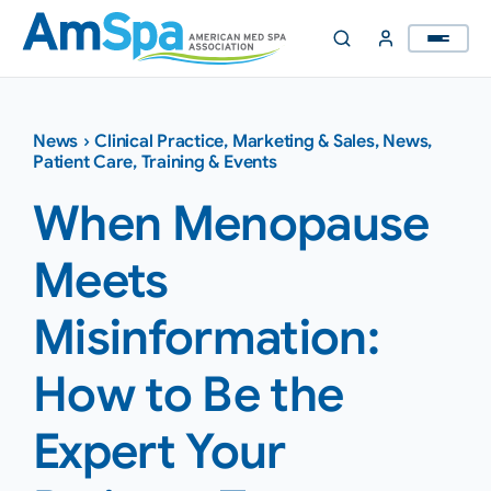
Skip
to
content
News
›
Clinical Practice
,
Marketing & Sales
,
News
,
Patient Care
,
Training & Events
When Menopause
Meets
Misinformation:
How to Be the
Expert Your