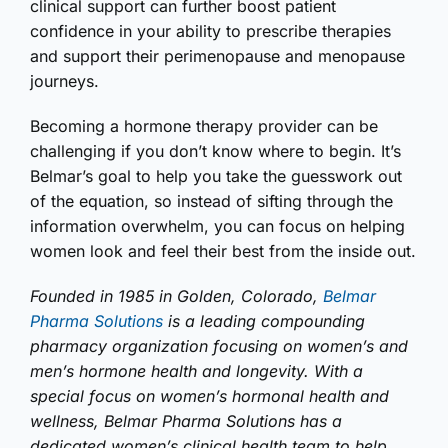
clinical support can further boost patient
confidence in your ability to prescribe therapies
and support their perimenopause and menopause
journeys.
Becoming a hormone therapy provider can be
challenging if you don’t know where to begin. It’s
Belmar’s goal to help you take the guesswork out
of the equation, so instead of sifting through the
information overwhelm, you can focus on helping
women look and feel their best from the inside out.
Founded in 1985 in Golden, Colorado,
Belmar
Pharma Solutions
is a leading compounding
pharmacy organization focusing on women’s and
men’s hormone health and longevity. With a
special focus on women’s hormonal health and
wellness, Belmar Pharma Solutions has a
dedicated women’s clinical health team to help