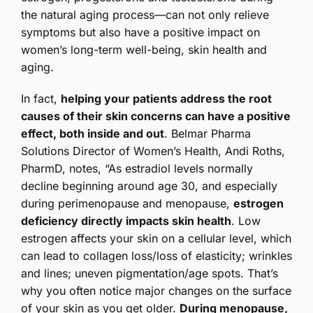
the natural aging process—can not only relieve
symptoms but also have a positive impact on
women’s long-term well-being, skin health and
aging.
In fact,
helping your patients address the root
causes of their skin concerns can have a positive
effect, both inside and out
. Belmar Pharma
Solutions Director of Women’s Health, Andi Roths,
PharmD, notes, “As estradiol levels normally
decline beginning around age 30, and especially
during perimenopause and menopause,
estrogen
deficiency directly impacts skin health
. Low
estrogen affects your skin on a cellular level, which
can lead to collagen loss/loss of elasticity; wrinkles
and lines; uneven pigmentation/age spots. That’s
why you often notice major changes on the surface
of your skin as you get older.
During menopause,