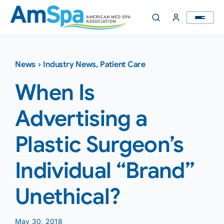
Skip
to
content
News
›
Industry News
,
Patient Care
When Is
Advertising a
Plastic Surgeon’s
Individual “Brand”
Unethical?
May 30, 2018