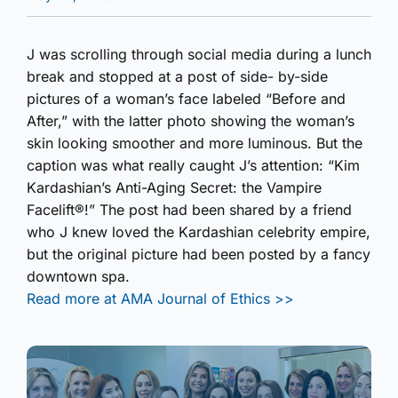
J was scrolling through social media during a lunch
break and stopped at a post of side- by-side
pictures of a woman’s face labeled “Before and
After,” with the latter photo showing the woman’s
skin looking smoother and more luminous. But the
caption was what really caught J’s attention: “Kim
Kardashian’s Anti-Aging Secret: the Vampire
Facelift®!” The post had been shared by a friend
who J knew loved the Kardashian celebrity empire,
but the original picture had been posted by a fancy
downtown spa.
Read more at AMA Journal of Ethics >>