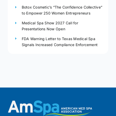
Botox Cosmetic’s “The Confidence Collective”
to Empower 250 Women Entrepreneurs
Medical Spa Show 2027 Call for
Presentations Now Open
FDA Warning Letter to Texas Medical Spa
Signals Increased Compliance Enforcement