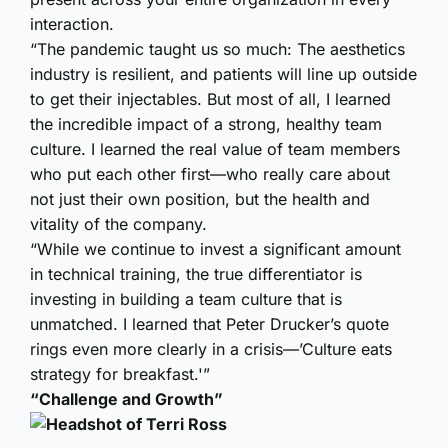
interaction.
“The pandemic taught us so much: The aesthetics
industry is resilient, and patients will line up outside
to get their injectables. But most of all, I learned
the incredible impact of a strong, healthy team
culture. I learned the real value of team members
who put each other first—who really care about
not just their own position, but the health and
vitality of the company.
“While we continue to invest a significant amount
in technical training, the true differentiator is
investing in building a team culture that is
unmatched. I learned that Peter Drucker’s quote
rings even more clearly in a crisis—’Culture eats
strategy for breakfast.'”
“Challenge and Growth”