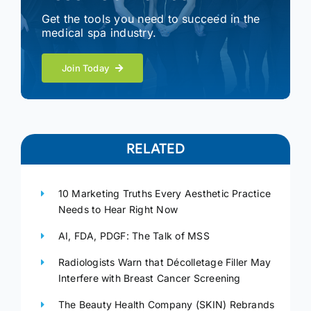
Get the tools you need to succeed in the
medical spa industry.
Join Today
RELATED
10 Marketing Truths Every Aesthetic Practice
Needs to Hear Right Now
AI, FDA, PDGF: The Talk of MSS
Radiologists Warn that Décolletage Filler May
Interfere with Breast Cancer Screening
The Beauty Health Company (SKIN) Rebrands