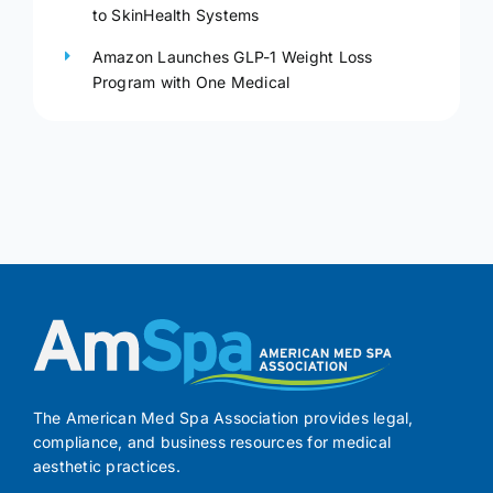
to SkinHealth Systems
Amazon Launches GLP-1 Weight Loss
Program with One Medical
The American Med Spa Association provides legal,
compliance, and business resources for medical
aesthetic practices.