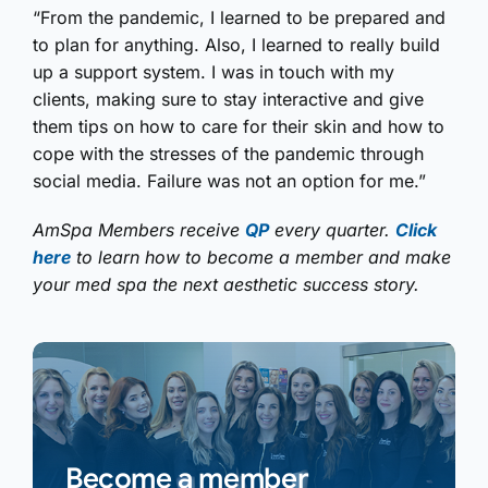
“From the pandemic, I learned to be prepared and
to plan for anything. Also, I learned to really build
up a support system. I was in touch with my
clients, making sure to stay interactive and give
them tips on how to care for their skin and how to
cope with the stresses of the pandemic through
social media. Failure was not an option for me.”
AmSpa Members receive
QP
every quarter.
Click
here
to learn how to become a member and make
your med spa the next aesthetic success story.
Become a member