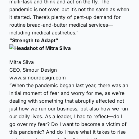
multi-task and think and act on the fly. The
pandemic is not over, but it’s not the same as when
it started. There’s plenty of pent-up demand for
routine bread-and-butter medical services—
including medical aesthetics.”
“Strength to Adapt”
Mitra Silva
CEO, Simour Design
www.simourdesign.com
“When the pandemic began last year, there was an
initial moment of fear and worry for me, as we’re
dealing with something that abruptly affected not
just how we run our business, but also how we run
our daily lives. As a leader, I had to reflect—do I
go over my fear? Do I want to become a victim of
this pandemic? And do I have what it takes to rise