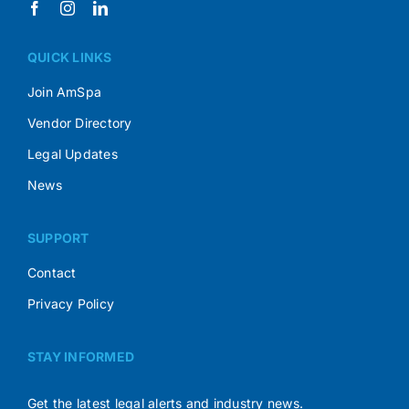
QUICK LINKS
Join AmSpa
Vendor Directory
Legal Updates
News
SUPPORT
Contact
Privacy Policy
STAY INFORMED
Get the latest legal alerts and industry news.