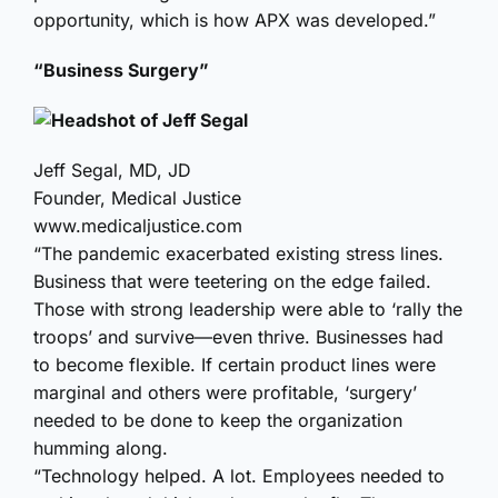
opportunity, which is how APX was developed.”
“Business Surgery”
Jeff Segal, MD, JD
Founder, Medical Justice
www.medicaljustice.com
“The pandemic exacerbated existing stress lines.
Business that were teetering on the edge failed.
Those with strong leadership were able to ‘rally the
troops’ and survive—even thrive. Businesses had
to become flexible. If certain product lines were
marginal and others were profitable, ‘surgery’
needed to be done to keep the organization
humming along.
“Technology helped. A lot. Employees needed to