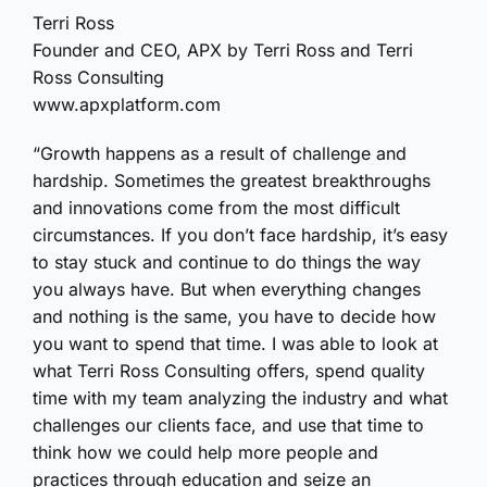
Terri Ross
Founder and CEO, APX by Terri Ross and Terri
Ross Consulting
www.apxplatform.com
“Growth happens as a result of challenge and
hardship. Sometimes the greatest breakthroughs
and innovations come from the most difficult
circumstances. If you don’t face hardship, it’s easy
to stay stuck and continue to do things the way
you always have. But when everything changes
and nothing is the same, you have to decide how
you want to spend that time. I was able to look at
what Terri Ross Consulting offers, spend quality
time with my team analyzing the industry and what
challenges our clients face, and use that time to
think how we could help more people and
practices through education and seize an