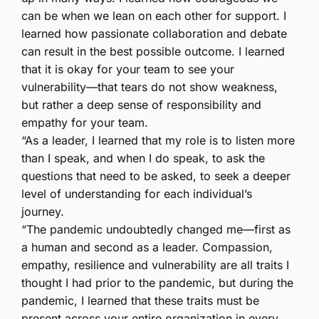
can be when we lean on each other for support. I
learned how passionate collaboration and debate
can result in the best possible outcome. I learned
that it is okay for your team to see your
vulnerability—that tears do not show weakness,
but rather a deep sense of responsibility and
empathy for your team.
“As a leader, I learned that my role is to listen more
than I speak, and when I do speak, to ask the
questions that need to be asked, to seek a deeper
level of understanding for each individual’s
journey.
“The pandemic undoubtedly changed me—first as
a human and second as a leader. Compassion,
empathy, resilience and vulnerability are all traits I
thought I had prior to the pandemic, but during the
pandemic, I learned that these traits must be
present across your entire organization in every