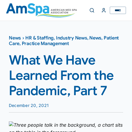
Skip
to
content
News
›
HR & Staffing
,
Industry News
,
News
,
Patient
Care
,
Practice Management
What We Have
Learned From the
Pandemic, Part 7
December 20, 2021