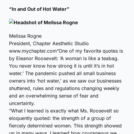
“In and Out of Hot Water”
Melissa Rogne
President, Chapter Aesthetic Studio
www.mychapter.com”One of my favorite quotes is
by Eleanor Roosevelt: ‘A woman is like a teabag.
You never know how strong it is until it’s in hot
water.’ The pandemic pushed all small business
owners into ‘hot water,’ as we saw our businesses
shuttered, rules and regulations changing weekly
and an overwhelming sense of fear and
uncertainty.
“What I learned is exactly what Ms. Roosevelt so
eloquently quoted: the strength of a group of
fiercely determined women. This strength showed
up in many ways. I learned how courageous we