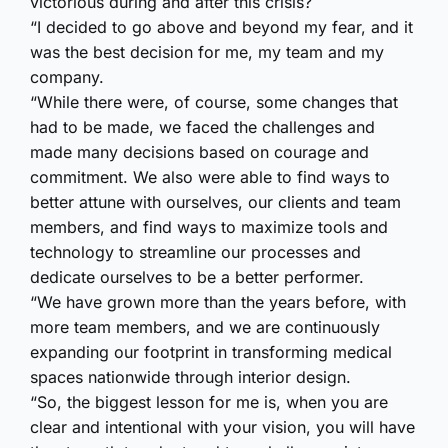
victorious during and after this crisis?
“I decided to go above and beyond my fear, and it
was the best decision for me, my team and my
company.
“While there were, of course, some changes that
had to be made, we faced the challenges and
made many decisions based on courage and
commitment. We also were able to find ways to
better attune with ourselves, our clients and team
members, and find ways to maximize tools and
technology to streamline our processes and
dedicate ourselves to be a better performer.
“We have grown more than the years before, with
more team members, and we are continuously
expanding our footprint in transforming medical
spaces nationwide through interior design.
“So, the biggest lesson for me is, when you are
clear and intentional with your vision, you will have