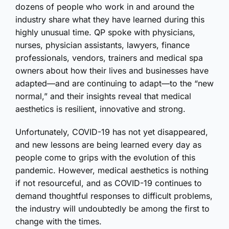
dozens of people who work in and around the
industry share what they have learned during this
highly unusual time. QP spoke with physicians,
nurses, physician assistants, lawyers, finance
professionals, vendors, trainers and medical spa
owners about how their lives and businesses have
adapted—and are continuing to adapt—to the “new
normal,” and their insights reveal that medical
aesthetics is resilient, innovative and strong.
Unfortunately, COVID-19 has not yet disappeared,
and new lessons are being learned every day as
people come to grips with the evolution of this
pandemic. However, medical aesthetics is nothing
if not resourceful, and as COVID-19 continues to
demand thoughtful responses to difficult problems,
the industry will undoubtedly be among the first to
change with the times.