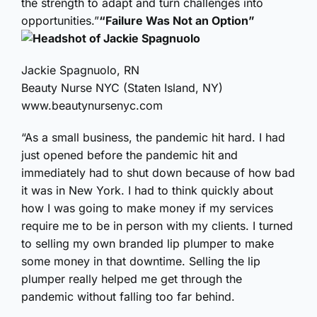
the strength to adapt and turn challenges into
opportunities.”
“Failure Was Not an Option”
Jackie Spagnuolo, RN
Beauty Nurse NYC (Staten Island, NY)
www.beautynursenyc.com
“As a small business, the pandemic hit hard. I had
just opened before the pandemic hit and
immediately had to shut down because of how bad
it was in New York. I had to think quickly about
how I was going to make money if my services
require me to be in person with my clients. I turned
to selling my own branded lip plumper to make
some money in that downtime. Selling the lip
plumper really helped me get through the
pandemic without falling too far behind.