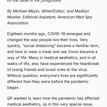
By Michael Meyer, Writer/Editor; and Madilyn
Moeller, Editorial Assistant, American Med Spa
Association
Eighteen months ago, COVID-19 emerged and
changed the way people live their lives. Very
quickly, “social distancing” became a familiar term,
and how to wear a mask and use Zoom became a
way of life. Many in medical aesthetics, and in all
walks of life, also have experienced the heartbreak
of losing friends and loved ones to the virus.
Without question, everyone’s lives are significantly
different than they were before the pandemic
began.
QP wanted to learn how the pandemic has affected
medical aesthetics, so in this very special issue,