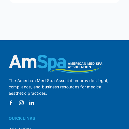
The American Med Spa Association provides legal,
compliance, and business resources for medical
aesthetic practices.
QUICK LINKS