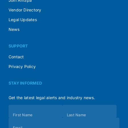
Join AmSpa
Vendor Directory
Legal Updates
News
SUPPORT
Contact
Privacy Policy
STAY INFORMED
Get the latest legal alerts and industry news.
Subscribe
First Name
Last Name
(Footer)
Email