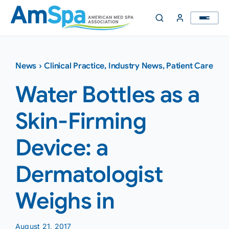
Skip
to
content
News
›
Clinical Practice
,
Industry News
,
Patient Care
Water Bottles as a
Skin-Firming
Device: a
Dermatologist
Weighs in
August 21, 2017