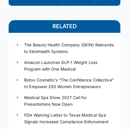
RELATED
The Beauty Health Company (SKIN) Rebrands
to SkinHealth Systems
Amazon Launches GLP-1 Weight Loss
Program with One Medical
Botox Cosmetic’s “The Confidence Collective”
to Empower 250 Women Entrepreneurs
Medical Spa Show 2027 Call for
Presentations Now Open
FDA Warning Letter to Texas Medical Spa
Signals Increased Compliance Enforcement