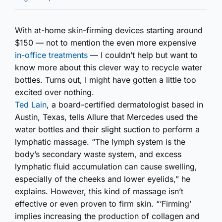
With at-home skin-firming devices starting around
$150 — not to mention the even more expensive
in-office treatments
— I couldn’t help but want to
know more about this clever way to recycle water
bottles. Turns out, I might have gotten a little too
excited over nothing.
Ted Lain
, a board-certified dermatologist based in
Austin, Texas, tells Allure that Mercedes used the
water bottles and their slight suction to perform a
lymphatic massage. “The lymph system is the
body’s secondary waste system, and excess
lymphatic fluid accumulation can cause swelling,
especially of the cheeks and lower eyelids,” he
explains. However, this kind of massage isn’t
effective or even proven to firm skin. “‘Firming’
implies increasing the production of collagen and