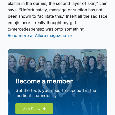
elastin in the dermis, the second layer of skin,” Lain
says. “Unfortunately, massage or suction has not
been shown to facilitate this.” Insert all the sad face
emojis here. I really thought my girl
@mercedesbenssz was onto something.
Read more at Allure magazine >>
Become a member
Get the tools you need to succeed in the
medical spa industry.
Join Today