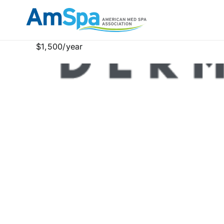
Skip
to
content
$1,500/year