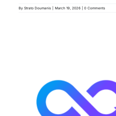
By
Strato Doumanis
|
March 19, 2026
|
0 Comments