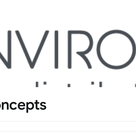
oncepts