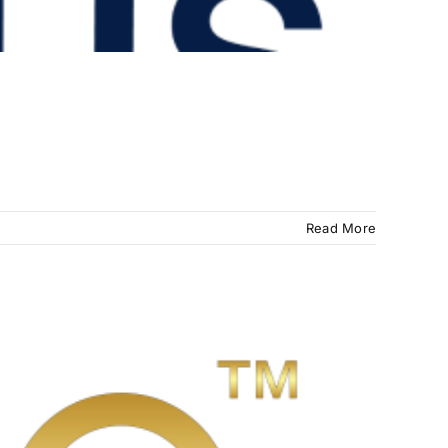
Read More