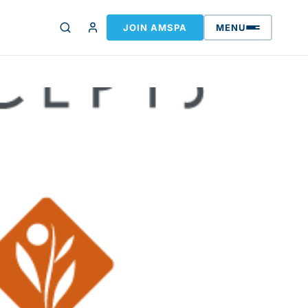
JOIN AMSPA
MENU