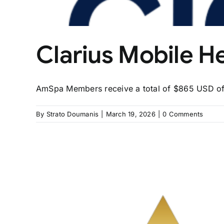
Clarius Mobile H
AmSpa Members receive a total of $865 USD off 
By
Strato Doumanis
|
March 19, 2026
|
0 Comments