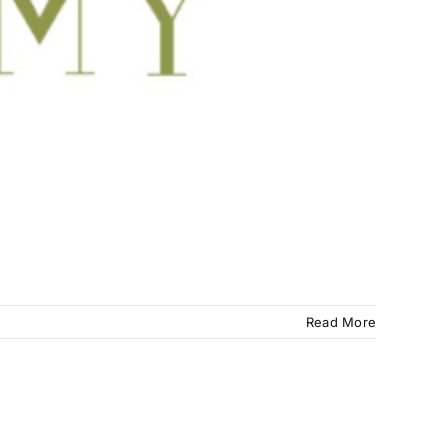
Read More