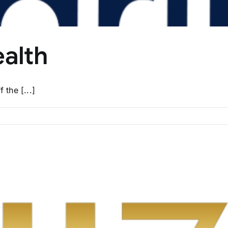
ealth
the [...]