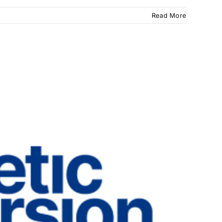
Read More