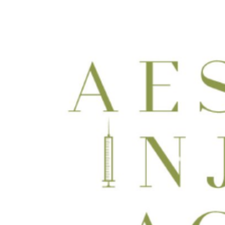
Dermaconcepts