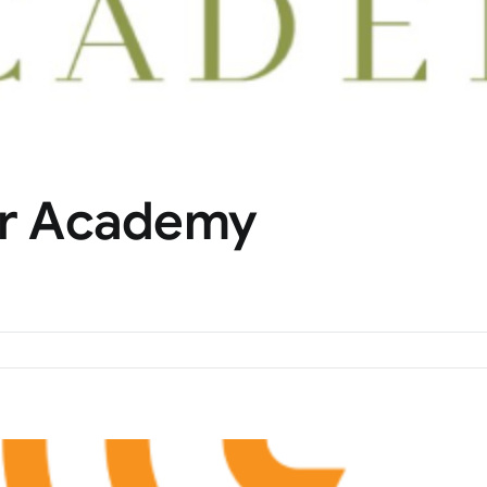
tor Academy