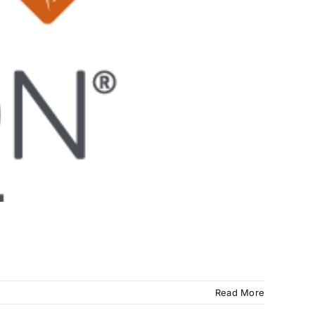
Read More