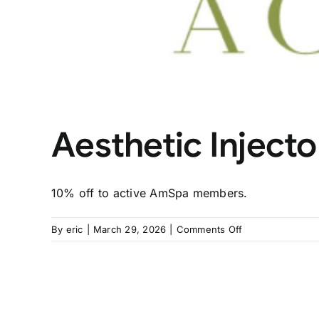
Aesthetic Injec
10% off to active AmSpa members.
on
By
eric
|
March 29, 2026
|
Comments Off
Aesthetic
Injector
Academy