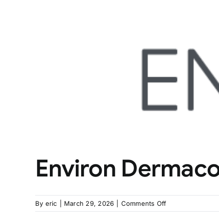
Environ Dermac
on
By
eric
|
March 29, 2026
|
Comments Off
Environ