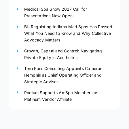
Medical Spa Show 2027 Call for
Presentations Now Open
Bill Regulating Indiana Med Spas Has Passed:
What You Need to Know and Why Collective
Advocacy Matters
Growth, Capital and Control: Navigating
Private Equity in Aesthetics
Terri Ross Consulting Appoints Cameron
Hemphill as Chief Operating Officer and
Strategic Advisor
Podium Supports AmSpa Members as
Platinum Vendor Affiliate