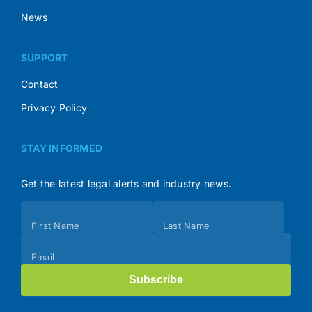
News
SUPPORT
Contact
Privacy Policy
STAY INFORMED
Get the latest legal alerts and industry news.
Subscribe
First Name
Last Name
(Footer)
Email
Subscribe