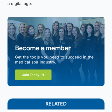
a digital age.
Become a member
Get the tools you need to succeed in the
medical spa industry.
Join Today
RELATED