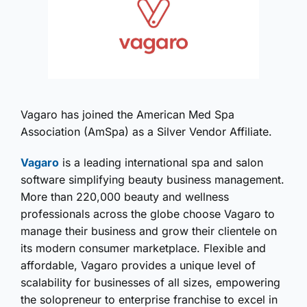
Vagaro has joined the American Med Spa
Association (AmSpa) as a Silver Vendor Affiliate.
Vagaro
is a leading international spa and salon
software simplifying beauty business management.
More than 220,000 beauty and wellness
professionals across the globe choose Vagaro to
manage their business and grow their clientele on
its modern consumer marketplace. Flexible and
affordable, Vagaro provides a unique level of
scalability for businesses of all sizes, empowering
the solopreneur to enterprise franchise to excel in