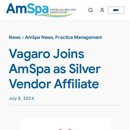
Skip
to
content
News
›
AmSpa News
,
Practice Management
Vagaro Joins
AmSpa as Silver
Vendor Affiliate
July 8, 2024