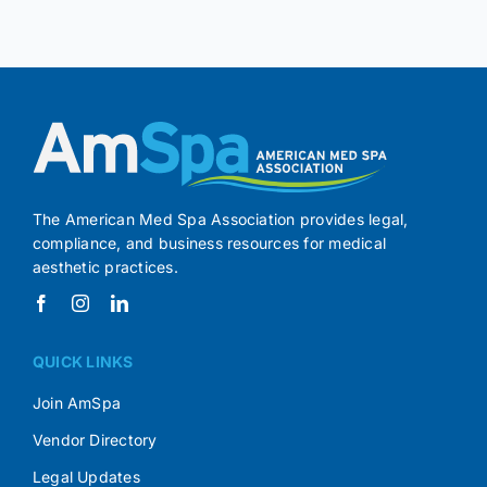
The American Med Spa Association provides legal,
compliance, and business resources for medical
aesthetic practices.
QUICK LINKS
Join AmSpa
Vendor Directory
Legal Updates