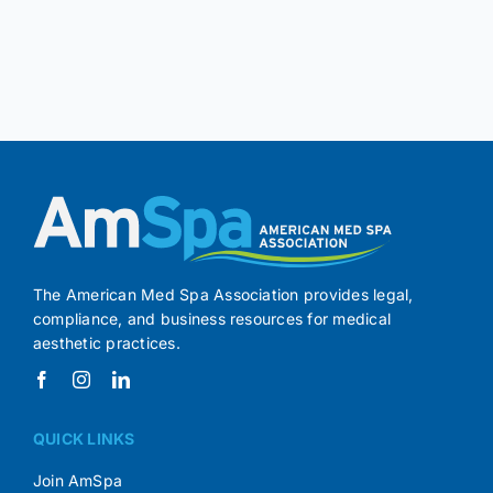
The American Med Spa Association provides legal,
compliance, and business resources for medical
aesthetic practices.
QUICK LINKS
Join AmSpa