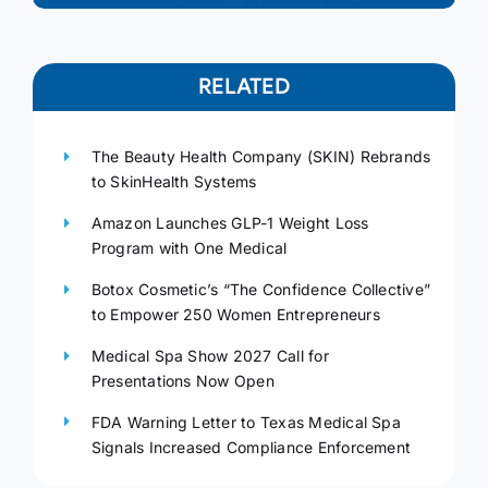
RELATED
The Beauty Health Company (SKIN) Rebrands
to SkinHealth Systems
Amazon Launches GLP-1 Weight Loss
Program with One Medical
Botox Cosmetic’s “The Confidence Collective”
to Empower 250 Women Entrepreneurs
Medical Spa Show 2027 Call for
Presentations Now Open
FDA Warning Letter to Texas Medical Spa
Signals Increased Compliance Enforcement