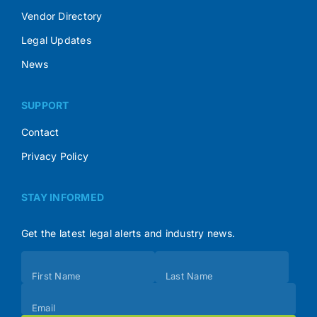
Vendor Directory
Legal Updates
News
SUPPORT
Contact
Privacy Policy
STAY INFORMED
Get the latest legal alerts and industry news.
Subscribe
First Name
Last Name
(Footer)
Email