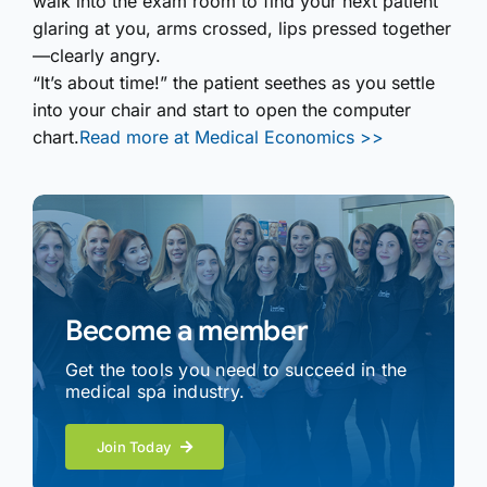
walk into the exam room to find your next patient
glaring at you, arms crossed, lips pressed together
—clearly angry.
“It’s about time!” the patient seethes as you settle
into your chair and start to open the computer
chart.
Read more at Medical Economics >>
Become a member
Get the tools you need to succeed in the
medical spa industry.
Join Today