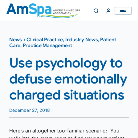
Skip
to
content
News
›
Clinical Practice
,
Industry News
,
Patient
Care
,
Practice Management
Use psychology to
defuse emotionally
charged situations
December 27, 2018
Here’s an altogether too-familiar scenario: You