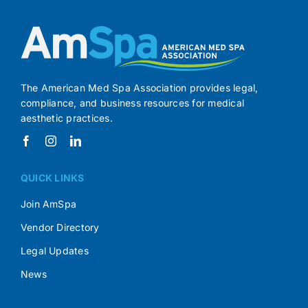
The American Med Spa Association provides legal,
compliance, and business resources for medical
aesthetic practices.
QUICK LINKS
Join AmSpa
Vendor Directory
Legal Updates
News