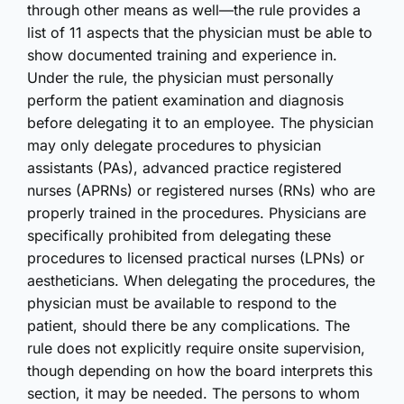
through other means as well—the rule provides a
list of 11 aspects that the physician must be able to
show documented training and experience in.
Under the rule, the physician must personally
perform the patient examination and diagnosis
before delegating it to an employee. The physician
may only delegate procedures to physician
assistants (PAs), advanced practice registered
nurses (APRNs) or registered nurses (RNs) who are
properly trained in the procedures. Physicians are
specifically prohibited from delegating these
procedures to licensed practical nurses (LPNs) or
aestheticians. When delegating the procedures, the
physician must be available to respond to the
patient, should there be any complications. The
rule does not explicitly require onsite supervision,
though depending on how the board interprets this
section, it may be needed. The persons to whom