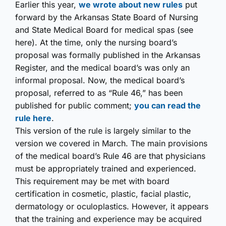
Earlier this year,
we wrote about new rules
put
forward by the Arkansas State Board of Nursing
and State Medical Board for medical spas (see
here). At the time, only the nursing board’s
proposal was formally published in the Arkansas
Register, and the medical board’s was only an
informal proposal. Now, the medical board’s
proposal, referred to as “Rule 46,” has been
published for public comment;
you can read the
rule here
.
This version of the rule is largely similar to the
version we covered in March. The main provisions
of the medical board’s Rule 46 are that physicians
must be appropriately trained and experienced.
This requirement may be met with board
certification in cosmetic, plastic, facial plastic,
dermatology or oculoplastics. However, it appears
that the training and experience may be acquired