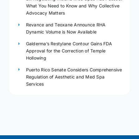
What You Need to Know and Why Collective
Advocacy Matters
Revance and Teoxane Announce RHA
Dynamic Volume is Now Available
Galderma’s Restylane Contour Gains FDA
Approval for the Correction of Temple
Hollowing
Puerto Rico Senate Considers Comprehensive
Regulation of Aesthetic and Med Spa
Services