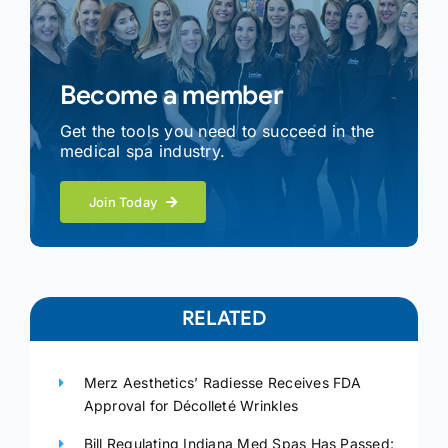
Become a member
Get the tools you need to succeed in the
medical spa industry.
Join Today
RELATED
Merz Aesthetics’ Radiesse Receives FDA
Approval for Décolleté Wrinkles
Bill Regulating Indiana Med Spas Has Passed: