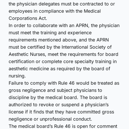
the physician delegates must be contracted to or
employees in compliance with the Medical
Corporations Act.
In order to collaborate with an APRN, the physician
must meet the training and experience
requirements mentioned above, and the APRN
must be certified by the International Society of
Aesthetic Nurses, meet the requirements for board
certification or complete core specialty training in
aesthetic medicine as required by the board of
nursing.
Failure to comply with Rule 46 would be treated as
gross negligence and subject physicians to
discipline by the medical board. The board is
authorized to revoke or suspend a physician’s
license if it finds that they have committed gross
negligence or unprofessional conduct.
The medical board’s Rule 46 is open for comment