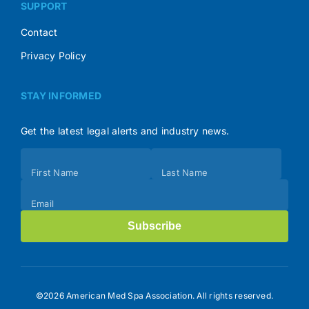
SUPPORT
Contact
Privacy Policy
STAY INFORMED
Get the latest legal alerts and industry news.
Subscribe
First Name
Last Name
(Footer)
Email
Subscribe
©2026 American Med Spa Association. All rights reserved.