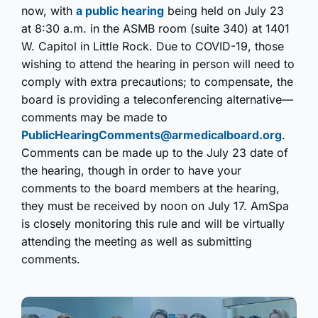
now, with
a public hearing
being held on July 23
at 8:30 a.m. in the ASMB room (suite 340) at 1401
W. Capitol in Little Rock. Due to COVID-19, those
wishing to attend the hearing in person will need to
comply with extra precautions; to compensate, the
board is providing a teleconferencing alternative—
comments may be made to
PublicHearingComments@armedicalboard.org
.
Comments can be made up to the July 23 date of
the hearing, though in order to have your
comments to the board members at the hearing,
they must be received by noon on July 17. AmSpa
is closely monitoring this rule and will be virtually
attending the meeting as well as submitting
comments.