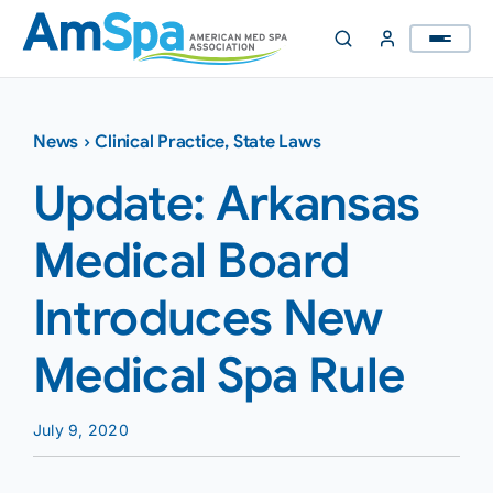
Skip
to
content
News
›
Clinical Practice
,
State Laws
Update: Arkansas
Medical Board
Introduces New
Medical Spa Rule
July 9, 2020