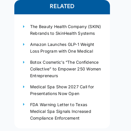
RELATED
The Beauty Health Company (SKIN)
Rebrands to SkinHealth Systems
Amazon Launches GLP-1 Weight
Loss Program with One Medical
Botox Cosmetic’s “The Confidence
Collective” to Empower 250 Women
Entrepreneurs
Medical Spa Show 2027 Call for
Presentations Now Open
FDA Warning Letter to Texas
Medical Spa Signals Increased
Compliance Enforcement