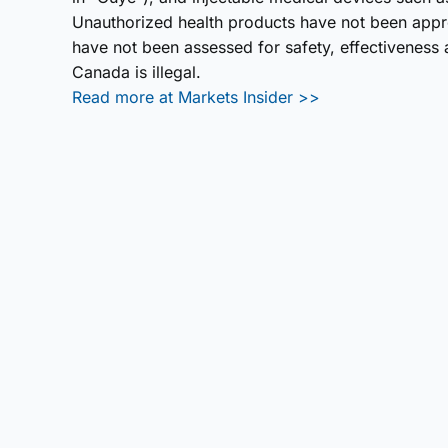
Unauthorized health products have not been app
have not been assessed for safety, effectiveness a
Canada is illegal.
Read more at Markets Insider >>