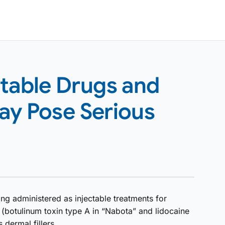
ctable Drugs and
ay Pose Serious
ng administered as injectable treatments for
 (botulinum toxin type A in “Nabota” and lidocaine
 dermal fillers.