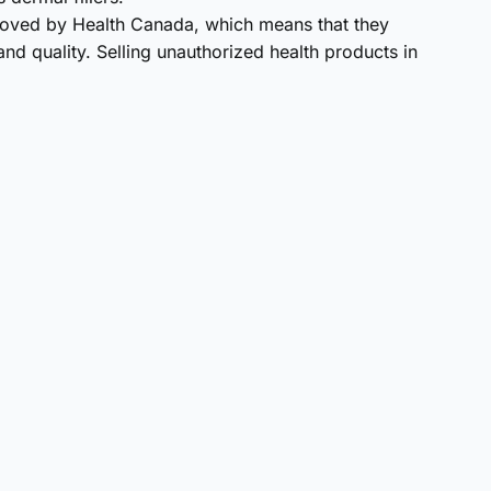
roved by Health Canada, which means that they
nd quality. Selling unauthorized health products in