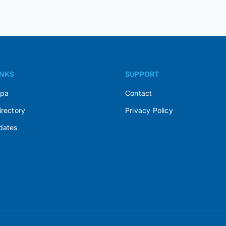
INKS
SUPPORT
Spa
Contact
irectory
Privacy Policy
dates