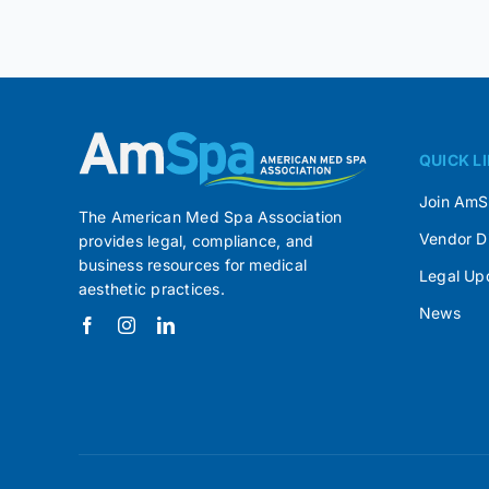
QUICK L
Join Am
The American Med Spa Association
Vendor D
provides legal, compliance, and
business resources for medical
Legal Up
aesthetic practices.
News