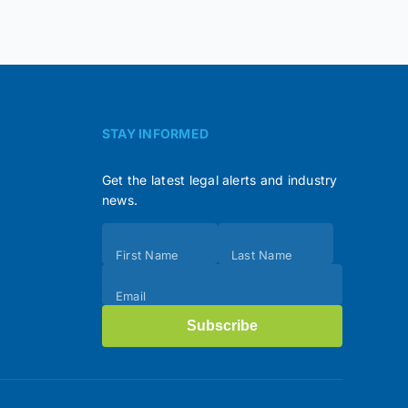
STAY INFORMED
Get the latest legal alerts and industry
news.
Subscribe
First Name
Last Name
(Footer)
Email
Subscribe