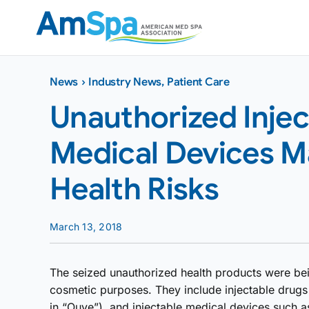
Skip
to
content
News
›
Industry News
,
Patient Care
Unauthorized Inje
Medical Devices M
Health Risks
March 13, 2018
The seized unauthorized health products were bei
cosmetic purposes. They include injectable drugs
in “Ouye”), and injectable medical devices such as