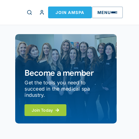
JOIN AMSPA
MENU
Become a member
Get the tools you need to
succeed in the medical spa
industry.
Join Today