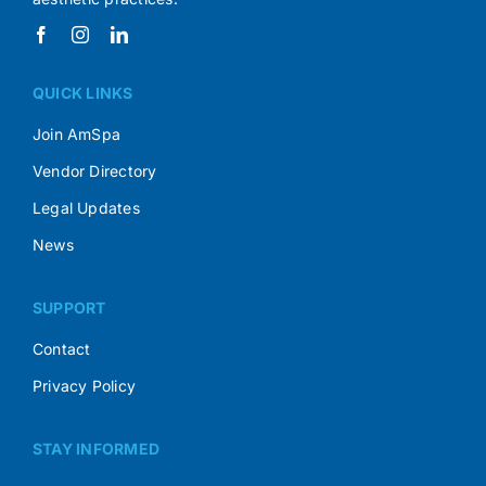
QUICK LINKS
Join AmSpa
Vendor Directory
Legal Updates
News
SUPPORT
Contact
Privacy Policy
STAY INFORMED