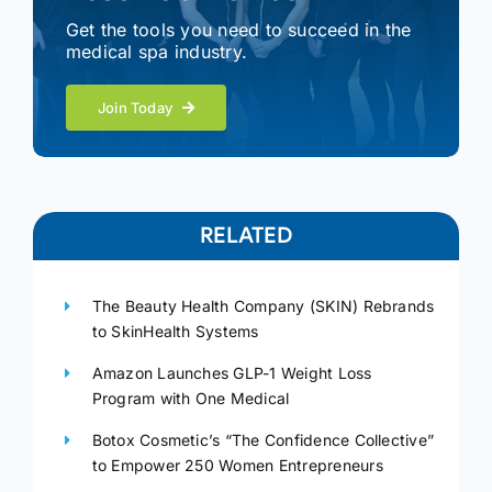
Get the tools you need to succeed in the
medical spa industry.
Join Today
RELATED
The Beauty Health Company (SKIN) Rebrands
to SkinHealth Systems
Amazon Launches GLP-1 Weight Loss
Program with One Medical
Botox Cosmetic’s “The Confidence Collective”
to Empower 250 Women Entrepreneurs