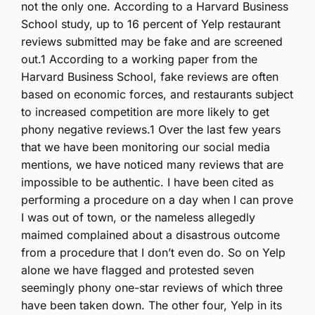
not the only one. According to a Harvard Business
School study, up to 16 percent of Yelp restaurant
reviews submitted may be fake and are screened
out.1 According to a working paper from the
Harvard Business School, fake reviews are often
based on economic forces, and restaurants subject
to increased competition are more likely to get
phony negative reviews.1 Over the last few years
that we have been monitoring our social media
mentions, we have noticed many reviews that are
impossible to be authentic. I have been cited as
performing a procedure on a day when I can prove
I was out of town, or the nameless allegedly
maimed complained about a disastrous outcome
from a procedure that I don’t even do. So on Yelp
alone we have flagged and protested seven
seemingly phony one-star reviews of which three
have been taken down. The other four, Yelp in its