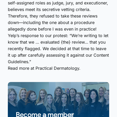
self-assigned roles as judge, jury, and executioner,
believes meet its secretive vetting criteria.
Therefore, they refused to take these reviews
down—including the one about a procedure
allegedly done before I was even in practice!
Yelp’s response to our protest: “We’re writing to let
know that we … evaluated {the} review… that you
recently flagged. We decided at that time to leave
it up after carefully assessing it against our Content
Guidelines.”
Read more at Practical Dermatology.
Become a member