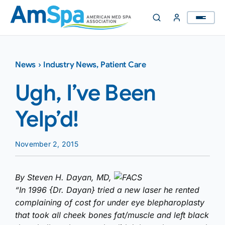
Skip
to
content
News
›
Industry News
,
Patient Care
Ugh, I’ve Been
Yelp’d!
November 2, 2015
By Steven H. Dayan, MD,
FACS
“In 1996 {Dr. Dayan} tried a new laser he rented
complaining of cost for under eye blepharoplasty
that took all cheek bones fat/muscle and left black