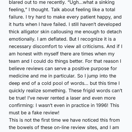
blared out to me recently. “Ugh…what a sinking
feeling,” I thought. Talk about feeling like a total
failure. I try hard to make every patient happy, and
it hurts when I have failed. I still haven’t developed
thick alligator skin callousing me enough to detach
emotionally. I am deflated. But I recognize it is a
necessary discomfort to view all criticisms. And if I
am honest with myself there are times when my
team and I could do things better. For that reason I
believe reviews can serve a positive purpose for
medicine and me in particular. So I jump into the
deep end of a cold pool of words… but this time I
quickly realize something. These frigid words can’t
be true! I’ve never rented a laser and even more
confirming: I wasn’t even in practice in 1996! This
must be a fake review!
This is not the first time we have noticed this from
the bowels of these on-line review sites, and I am