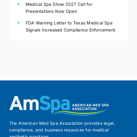
Medical Spa Show 2027 Call for
Presentations Now Open
FDA Warning Letter to Texas Medical Spa
Signals Increased Compliance Enforcement
The American Med Spa Association provides legal,
compliance, and business resources for medical
aesthetic practices.