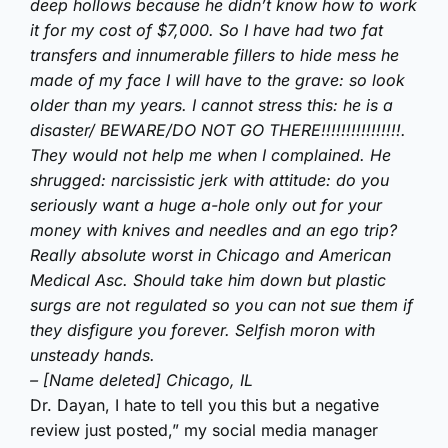
deep hollows because he didn’t know how to work
it for my cost of $7,000. So I have had two fat
transfers and innumerable fillers to hide mess he
made of my face I will have to the grave: so look
older than my years. I cannot stress this: he is a
disaster/ BEWARE/DO NOT GO THERE!!!!!!!!!!!!!!!!.
They would not help me when I complained. He
shrugged: narcissistic jerk with attitude: do you
seriously want a huge a-hole only out for your
money with knives and needles and an ego trip?
Really absolute worst in Chicago and American
Medical Asc. Should take him down but plastic
surgs are not regulated so you can not sue them if
they disfigure you forever. Selfish moron with
unsteady hands.
– [Name deleted] Chicago, IL
Dr. Dayan, I hate to tell you this but a negative
review just posted,” my social media manager