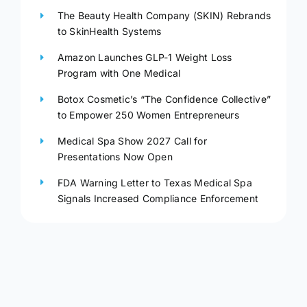
The Beauty Health Company (SKIN) Rebrands
to SkinHealth Systems
Amazon Launches GLP-1 Weight Loss
Program with One Medical
Botox Cosmetic’s “The Confidence Collective”
to Empower 250 Women Entrepreneurs
Medical Spa Show 2027 Call for
Presentations Now Open
FDA Warning Letter to Texas Medical Spa
Signals Increased Compliance Enforcement