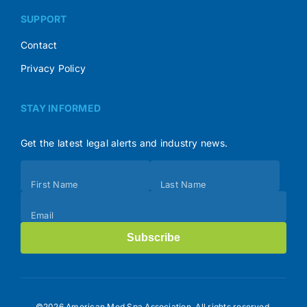
SUPPORT
Contact
Privacy Policy
STAY INFORMED
Get the latest legal alerts and industry news.
Subscribe
First Name
Last Name
(Footer)
Email
Subscribe
©2026 American Med Spa Association. All rights reserved.