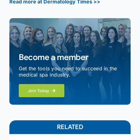
Read more at Dermatology Times >>
Become a member
Get the tools you need to succeed in the
medical spa industry.
Join Today
RELATED