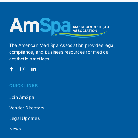
The American Med Spa Association provides legal,
compliance, and business resources for medical
aesthetic practices.
QUICK LINKS
Join AmSpa
Vendor Directory
Legal Updates
News