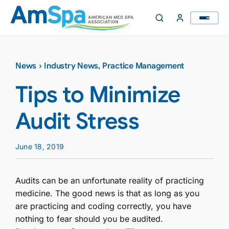
Skip
to
content
News
›
Industry News
,
Practice Management
Tips to Minimize
Audit Stress
June 18, 2019
Audits can be an unfortunate reality of practicing
medicine. The good news is that as long as you
are practicing and coding correctly, you have
nothing to fear should you be audited.