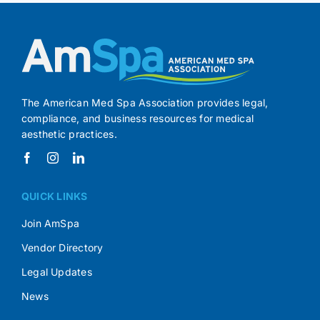
The American Med Spa Association provides legal,
compliance, and business resources for medical
aesthetic practices.
QUICK LINKS
Join AmSpa
Vendor Directory
Legal Updates
News