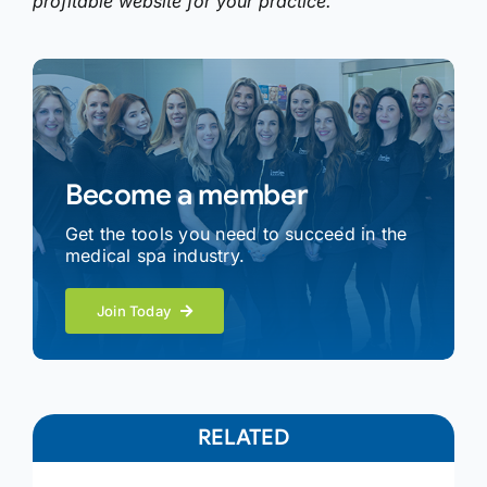
profitable website for your practice.
Become a member
Get the tools you need to succeed in the
medical spa industry.
Join Today
RELATED