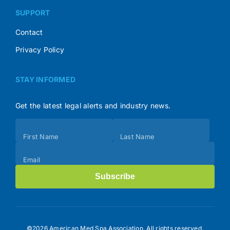
SUPPORT
Contact
Privacy Policy
STAY INFORMED
Get the latest legal alerts and industry news.
Subscribe
First Name
Last Name
(Footer)
Email
Subscribe
©2026 American Med Spa Association. All rights reserved.