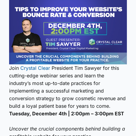
Join
Crystal Clear
President Tim Sawyer for this
cutting-edge webinar series and learn the
industry’s most up-to-date practices for
implementing a successful marketing and
conversion strategy to grow cosmetic revenue and
build a loyal patient base for years to come.
Tuesday, December 4th | 2:00pm – 3:00pm EST
Uncover the crucial components behind building a