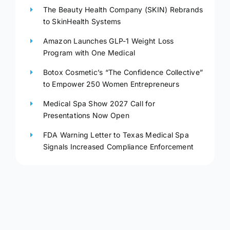
The Beauty Health Company (SKIN) Rebrands
to SkinHealth Systems
Amazon Launches GLP-1 Weight Loss
Program with One Medical
Botox Cosmetic’s “The Confidence Collective”
to Empower 250 Women Entrepreneurs
Medical Spa Show 2027 Call for
Presentations Now Open
FDA Warning Letter to Texas Medical Spa
Signals Increased Compliance Enforcement