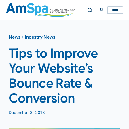
Skip
to
content
News
›
Industry News
Tips to Improve
Your Website’s
Bounce Rate &
Conversion
December 3, 2018