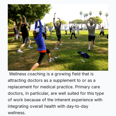
Wellness coaching is a growing field that is
attracting doctors as a supplement to or as a
replacement for medical practice. Primary care
doctors, in particular, are well suited for this type
of work because of the inherent experience with
integrating overall health with day-to-day
wellness.