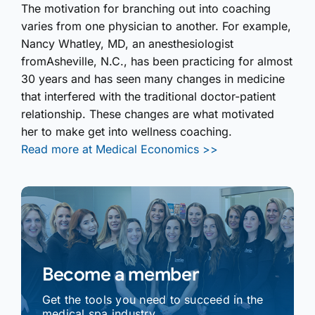
The motivation for branching out into coaching
varies from one physician to another. For example,
Nancy Whatley, MD, an anesthesiologist
fromAsheville, N.C., has been practicing for almost
30 years and has seen many changes in medicine
that interfered with the traditional doctor-patient
relationship. These changes are what motivated
her to make get into wellness coaching.
Read more at Medical Economics >>
Become a member
Get the tools you need to succeed in the
medical spa industry.