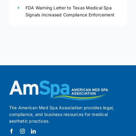
FDA Warning Letter to Texas Medical Spa
Signals Increased Compliance Enforcement
The American Med Spa Association provides legal,
compliance, and business resources for medical
aesthetic practices.