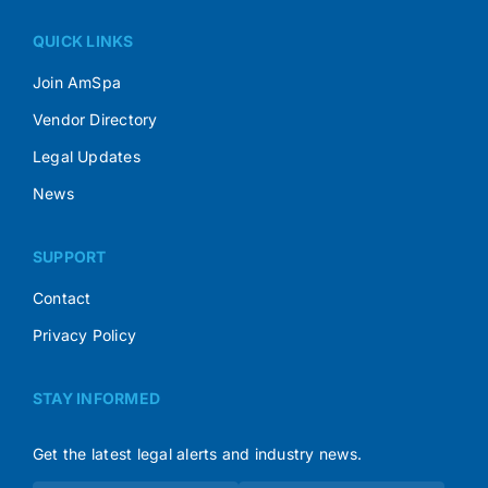
QUICK LINKS
Join AmSpa
Vendor Directory
Legal Updates
News
SUPPORT
Contact
Privacy Policy
STAY INFORMED
Get the latest legal alerts and industry news.