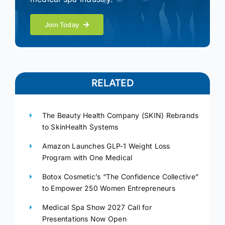
Join Today
RELATED
The Beauty Health Company (SKIN) Rebrands
to SkinHealth Systems
Amazon Launches GLP-1 Weight Loss
Program with One Medical
Botox Cosmetic’s “The Confidence Collective”
to Empower 250 Women Entrepreneurs
Medical Spa Show 2027 Call for
Presentations Now Open