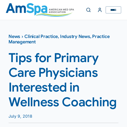
Skip
to
content
News
›
Clinical Practice
,
Industry News
,
Practice
Management
Tips for Primary
Care Physicians
Interested in
Wellness Coaching
July 9, 2018