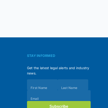
STAY INFORMED
Get the latest legal alerts and industry
news.
Subscribe
First Name
Last Name
(Footer)
Email
Subscribe