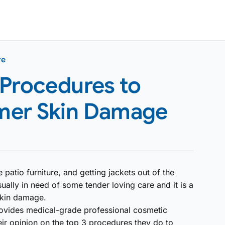
re
 Procedures to
mer Skin Damage
 patio furniture, and getting jackets out of the
ually in need of some tender loving care and it is a
skin damage.
 provides medical-grade professional cosmetic
eir opinion on the top 3 procedures they do to