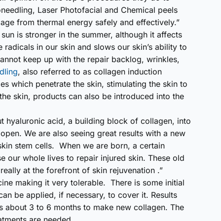
needling, Laser Photofacial and Chemical peels
age from thermal energy safely and effectively.”
un is stronger in the summer, although it affects
 radicals in our skin and slows our skin’s ability to
cannot keep up with the repair backlog, wrinkles,
dling
, also referred to as collagen induction
les which penetrate the skin, stimulating the skin to
the skin, products can also be introduced into the
t hyaluronic acid, a building block of collagen, into
l open. We are also seeing great results with a new
skin stem cells. When we are born, a certain
e our whole lives to repair injured skin. These old
 really at the forefront of skin rejuvenation .”
ne making it very tolerable. There is some initial
n be applied, if necessary, to cover it. Results
ies about 3 to 6 months to make new collagen. The
atments are needed.