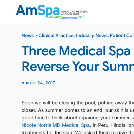
Skip
to
content
News
›
Clinical Practice
,
Industry News
,
Patient Ca
Three Medical Spa
Reverse Your Sum
August 24, 2017
Soon we will be closing the pool, putting away the
closet. As summer comes to an end, our skin is us
good time to think about repairing your summer 
Nicole Norris MD Medical Spa
, in Peru, Illinois,
treatments for the skin. We asked them to give th