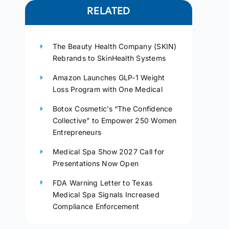
RELATED
The Beauty Health Company (SKIN)
Rebrands to SkinHealth Systems
Amazon Launches GLP-1 Weight
Loss Program with One Medical
Botox Cosmetic’s “The Confidence
Collective” to Empower 250 Women
Entrepreneurs
Medical Spa Show 2027 Call for
Presentations Now Open
FDA Warning Letter to Texas
Medical Spa Signals Increased
Compliance Enforcement