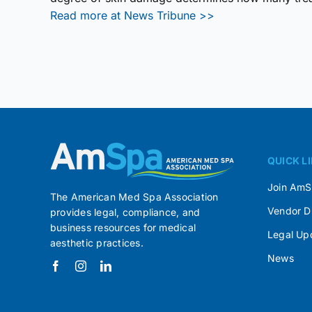
Read more at News Tribune >>
QUICK L
Join Am
The American Med Spa Association
Vendor D
provides legal, compliance, and
business resources for medical
Legal Up
aesthetic practices.
News