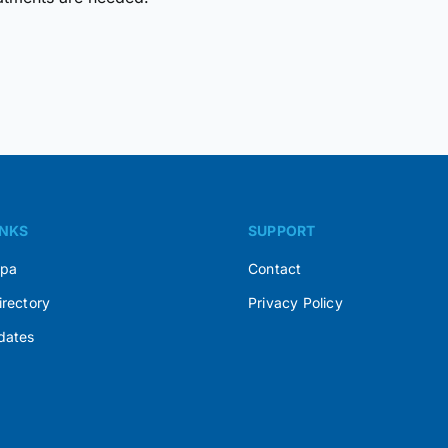
INKS
SUPPORT
Spa
Contact
irectory
Privacy Policy
dates