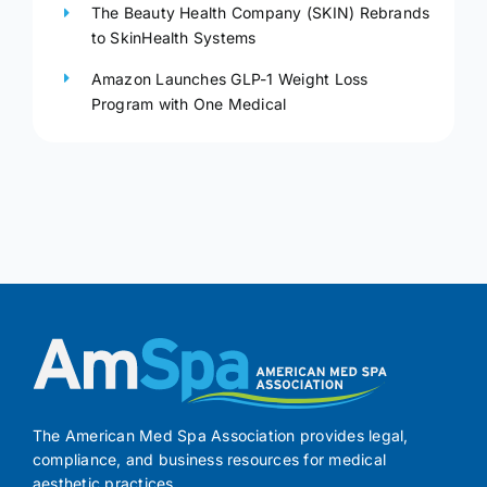
The Beauty Health Company (SKIN) Rebrands
to SkinHealth Systems
Amazon Launches GLP-1 Weight Loss
Program with One Medical
The American Med Spa Association provides legal,
compliance, and business resources for medical
aesthetic practices.