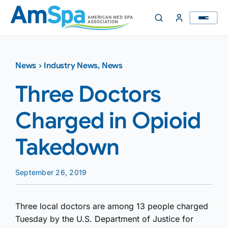
Skip
to
content
News
›
Industry News
,
News
Three Doctors
Charged in Opioid
Takedown
September 26, 2019
Three local doctors are among 13 people charged
Tuesday by the U.S. Department of Justice for