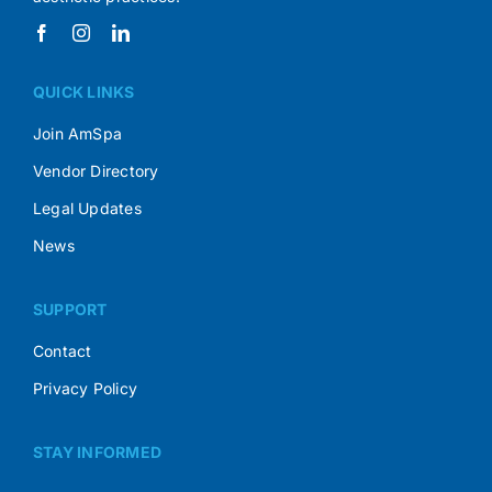
QUICK LINKS
Join AmSpa
Vendor Directory
Legal Updates
News
SUPPORT
Contact
Privacy Policy
STAY INFORMED