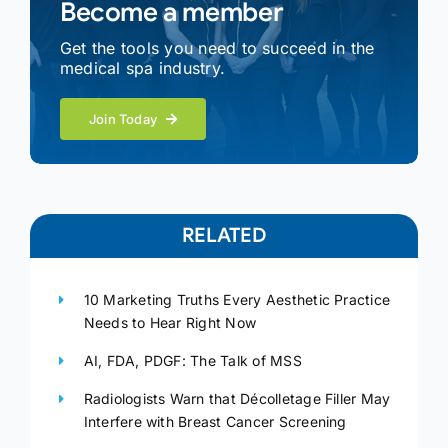
Become a member
Get the tools you need to succeed in the
medical spa industry.
Join Today
RELATED
10 Marketing Truths Every Aesthetic Practice
Needs to Hear Right Now
AI, FDA, PDGF: The Talk of MSS
Radiologists Warn that Décolletage Filler May
Interfere with Breast Cancer Screening