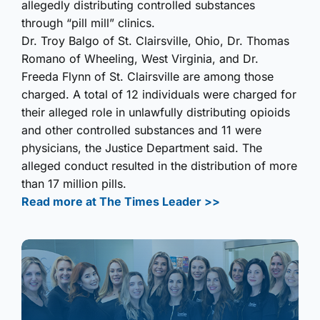
allegedly distributing controlled substances
through “pill mill” clinics.
Dr. Troy Balgo of St. Clairsville, Ohio, Dr. Thomas
Romano of Wheeling, West Virginia, and Dr.
Freeda Flynn of St. Clairsville are among those
charged. A total of 12 individuals were charged for
their alleged role in unlawfully distributing opioids
and other controlled substances and 11 were
physicians, the Justice Department said. The
alleged conduct resulted in the distribution of more
than 17 million pills.
Read more at The Times Leader >>