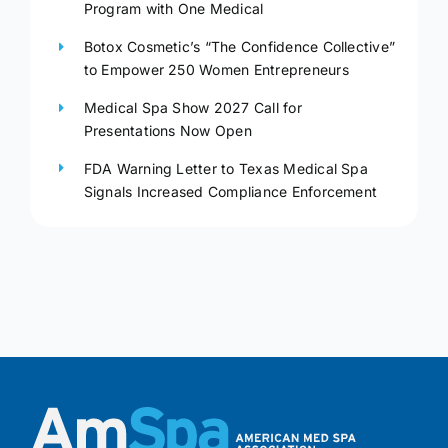
Program with One Medical
Botox Cosmetic’s “The Confidence Collective”
to Empower 250 Women Entrepreneurs
Medical Spa Show 2027 Call for
Presentations Now Open
FDA Warning Letter to Texas Medical Spa
Signals Increased Compliance Enforcement