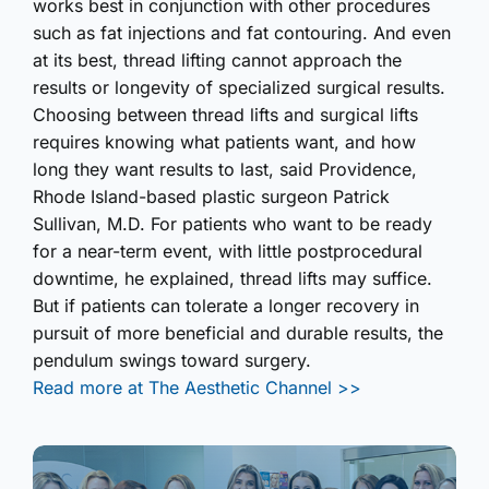
works best in conjunction with other procedures
such as fat injections and fat contouring. And even
at its best, thread lifting cannot approach the
results or longevity of specialized surgical results.
Choosing between thread lifts and surgical lifts
requires knowing what patients want, and how
long they want results to last, said Providence,
Rhode Island-based plastic surgeon Patrick
Sullivan, M.D. For patients who want to be ready
for a near-term event, with little postprocedural
downtime, he explained, thread lifts may suffice.
But if patients can tolerate a longer recovery in
pursuit of more beneficial and durable results, the
pendulum swings toward surgery.
Read more at The Aesthetic Channel >>