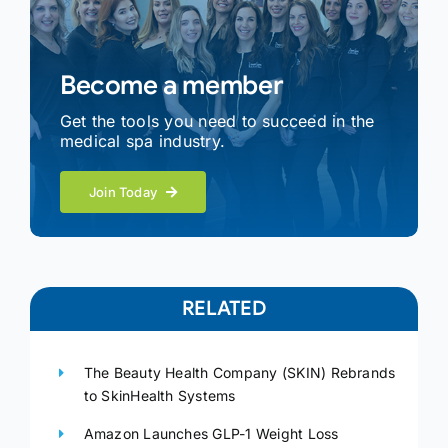
Become a member
Get the tools you need to succeed in the
medical spa industry.
Join Today
RELATED
The Beauty Health Company (SKIN) Rebrands
to SkinHealth Systems
Amazon Launches GLP-1 Weight Loss