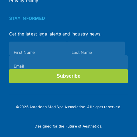
Privacy Policy
STAY INFORMED
Get the latest legal alerts and industry news.
Subscribe
First Name
Last Name
(Footer)
Email
Subscribe
©2026 American Med Spa Association. All rights reserved.
Designed for the Future of Aesthetics.