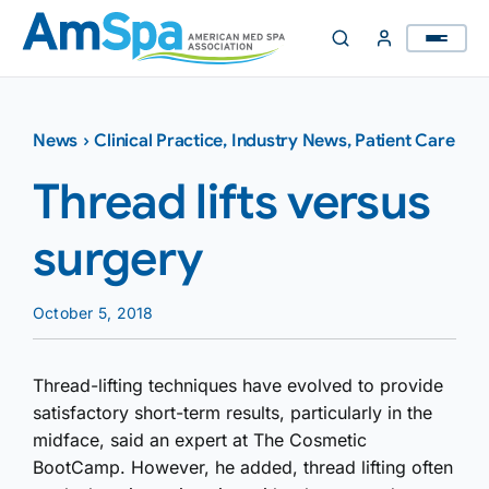
Skip
to
content
News
›
Clinical Practice
,
Industry News
,
Patient Care
Thread lifts versus
surgery
October 5, 2018
Thread-lifting techniques have evolved to provide
satisfactory short-term results, particularly in the
midface, said an expert at The Cosmetic
BootCamp. However, he added, thread lifting often