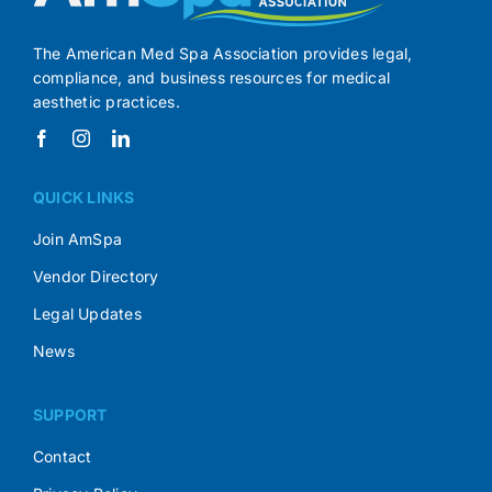
The American Med Spa Association provides legal,
compliance, and business resources for medical
aesthetic practices.
QUICK LINKS
Join AmSpa
Vendor Directory
Legal Updates
News
SUPPORT
Contact