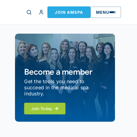
JOIN AMSPA
MENU
Become a member
Get the tools you need to
succeed in the medical spa
industry.
Join Today