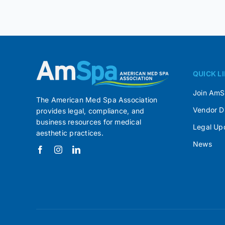
QUICK L
Join Am
The American Med Spa Association
Vendor D
provides legal, compliance, and
business resources for medical
Legal Up
aesthetic practices.
News