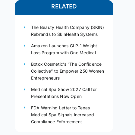
RELATED
The Beauty Health Company (SKIN)
Rebrands to SkinHealth Systems
Amazon Launches GLP-1 Weight
Loss Program with One Medical
Botox Cosmetic’s “The Confidence
Collective” to Empower 250 Women
Entrepreneurs
Medical Spa Show 2027 Call for
Presentations Now Open
FDA Warning Letter to Texas
Medical Spa Signals Increased
Compliance Enforcement