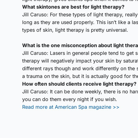
What skintones are best for light therapy?
Jill Caruso: For these types of light therapy, reall
long as they are used properly. This isn’t like a l
types of skin, light therapy is pretty universal.
What is the one misconception about light thera
Jill Caruso: Lasers in general people tend to get 
therapy will negatively impact your skin by satur
different rays though and work differently on the 
a trauma on the skin, but it is actually good for th
How often should clients receive light therapy?
Jill Caruso: It can be done weekly, there is no ha
you can do them every night if you wish.
Read more at American Spa magazine >>