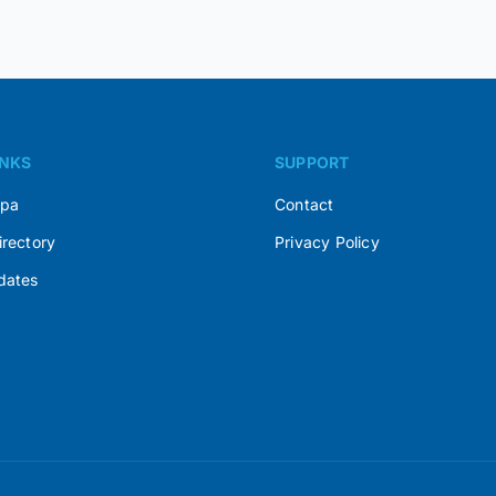
INKS
SUPPORT
Spa
Contact
irectory
Privacy Policy
dates