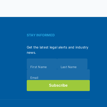
STAY INFORMED
Get the latest legal alerts and industry
news.
Subscribe
First Name
Last Name
(Footer)
Email
Subscribe