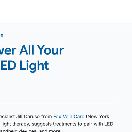
re
er All Your
ED Light
cialist Jill Caruso from
Fox Vein Care
(New York
light therapy, suggests treatments to pair with LED
o handheld devices, and more.