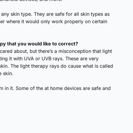
y any skin type. They are safe for all skin types as
aser where it would only work properly on certain
py that you would like to correct?
scared about, but there’s a misconception that light
ating it with UVA or UVB rays. These are very
skin. The light therapy rays do cause what is called
e skin.
rm in it. Some of the at home devices are safe and