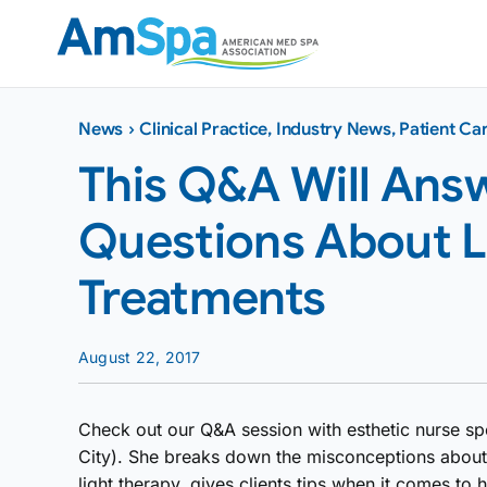
Skip
to
content
News
›
Clinical Practice
,
Industry News
,
Patient Ca
This Q&A Will Answ
Questions About L
Treatments
August 22, 2017
Check out our Q&A session with esthetic nurse spe
City). She breaks down the misconceptions about 
light therapy, gives clients tips when it comes t