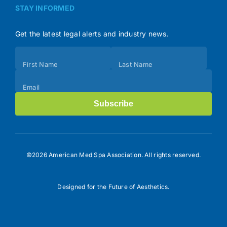
STAY INFORMED
Get the latest legal alerts and industry news.
Subscribe
First Name
Last Name
(Footer)
Email
Subscribe
©2026 American Med Spa Association. All rights reserved.
Designed for the Future of Aesthetics.