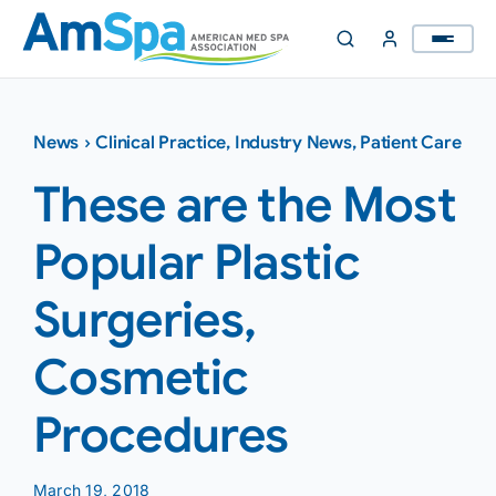
Skip
to
content
News
›
Clinical Practice
,
Industry News
,
Patient Care
These are the Most
Popular Plastic
Surgeries,
Cosmetic
Procedures
March 19, 2018