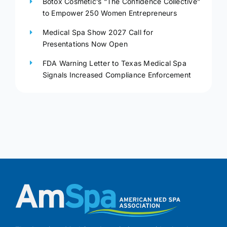
Botox Cosmetic’s “The Confidence Collective”
to Empower 250 Women Entrepreneurs
Medical Spa Show 2027 Call for
Presentations Now Open
FDA Warning Letter to Texas Medical Spa
Signals Increased Compliance Enforcement