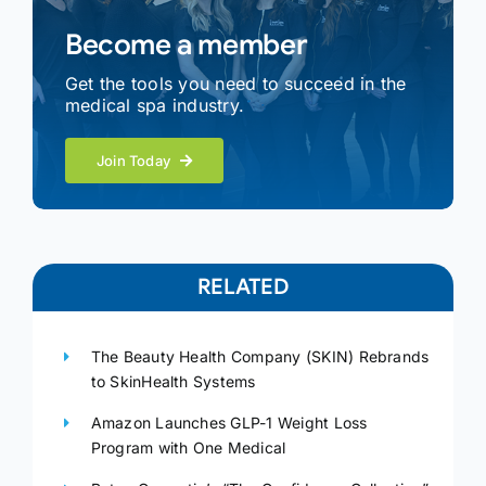
Become a member
Get the tools you need to succeed in the
medical spa industry.
Join Today
RELATED
The Beauty Health Company (SKIN) Rebrands
to SkinHealth Systems
Amazon Launches GLP-1 Weight Loss
Program with One Medical