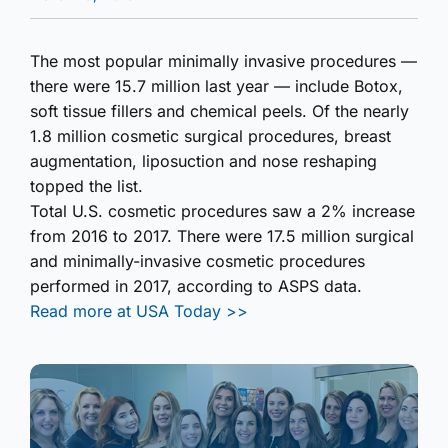
The most popular minimally invasive procedures —
there were 15.7 million last year — include Botox,
soft tissue fillers and chemical peels. Of the nearly
1.8 million cosmetic surgical procedures, breast
augmentation, liposuction and nose reshaping
topped the list.
Total U.S. cosmetic procedures saw a 2% increase
from 2016 to 2017. There were 17.5 million surgical
and minimally-invasive cosmetic procedures
performed in 2017, according to ASPS data.
Read more at USA Today >>