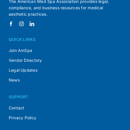
The American Med Spa Association provides legal,
compliance, and business resources for medical
aesthetic practices.
QUICK LINKS
Join AmSpa
Vendor Directory
Legal Updates
News
SUPPORT
Contact
Privacy Policy