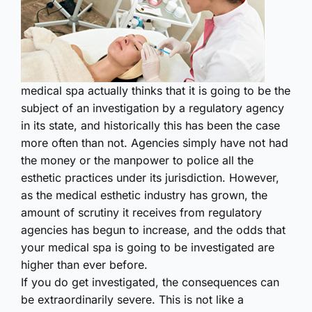
medical spa actually thinks that it is going to be the
subject of an investigation by a regulatory agency
in its state, and historically this has been the case
more often than not. Agencies simply have not had
the money or the manpower to police all the
esthetic practices under its jurisdiction. However,
as the medical esthetic industry has grown, the
amount of scrutiny it receives from regulatory
agencies has begun to increase, and the odds that
your medical spa is going to be investigated are
higher than ever before.
If you do get investigated, the consequences can
be extraord­inarily severe. This is not like a