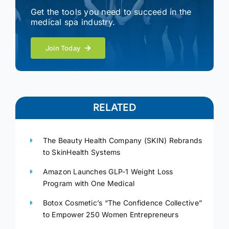
Get the tools you need to succeed in the
medical spa industry.
Join Today
RELATED
The Beauty Health Company (SKIN) Rebrands
to SkinHealth Systems
Amazon Launches GLP-1 Weight Loss
Program with One Medical
Botox Cosmetic’s “The Confidence Collective”
to Empower 250 Women Entrepreneurs