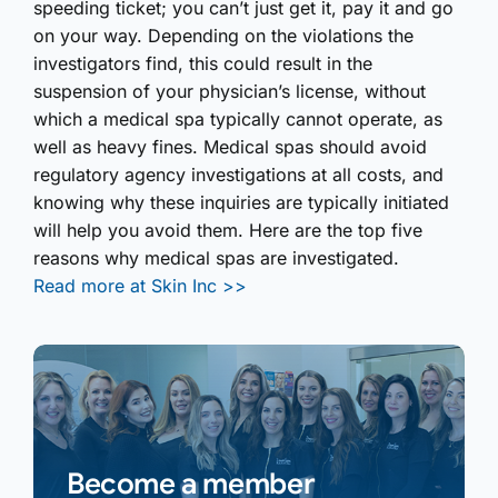
speeding ticket; you can’t just get it, pay it and go
on your way. Depending on the violations the
investigators find, this could result in the
suspension of your physician’s license, without
which a medical spa typically cannot operate, as
well as heavy fines. Medical spas should avoid
regulatory agency investig­ations at all costs, and
knowing why these inquiries are typically initiated
will help you avoid them. Here are the top five
reasons why medical spas are investigated.
Read more at Skin Inc >>
Become a member