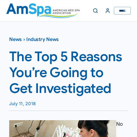
Skip
to
content
News
›
Industry News
The Top 5 Reasons
You’re Going to
Get Investigated
July 11, 2018
No