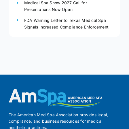
Medical Spa Show 2027 Call for
Presentations Now Open
FDA Warning Letter to Texas Medical Spa
Signals Increased Compliance Enforcement
The American Med Spa Association provides legal,
compliance, and business resources for medical
aesthetic practices.