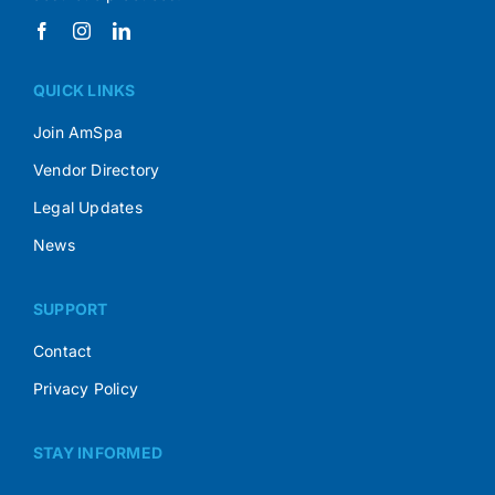
QUICK LINKS
Join AmSpa
Vendor Directory
Legal Updates
News
SUPPORT
Contact
Privacy Policy
STAY INFORMED