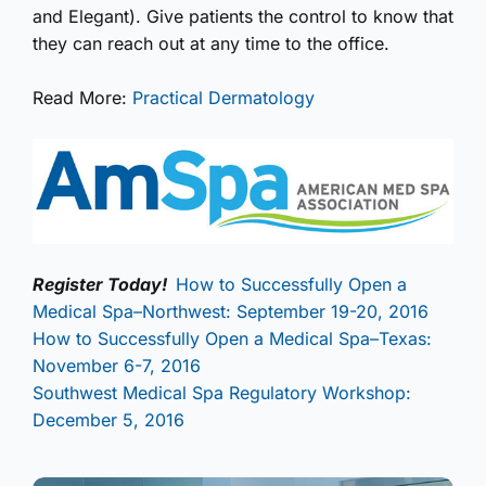
and Elegant). Give patients the control to know that
they can reach out at any time to the office.
Read More:
Practical Dermatology
Register Today!
How to Successfully Open a
Medical Spa–Northwest: September 19-20, 2016
How to Successfully Open a Medical Spa–Texas:
November 6-7, 2016
Southwest Medical Spa Regulatory Workshop:
December 5, 2016