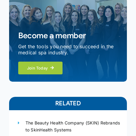
Become a member
Get the tools you need to succeed in the
medical spa industry.
Join Today
RELATED
The Beauty Health Company (SKIN) Rebrands
to SkinHealth Systems