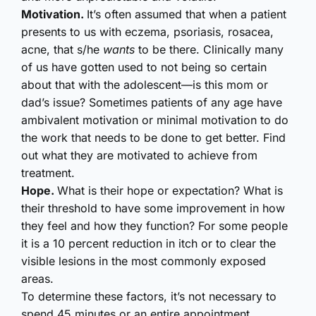
Motivation.
It’s often assumed that when a patient
presents to us with eczema, psoriasis, rosacea,
acne, that s/he
wants
to be there. Clinically many
of us have gotten used to not being so certain
about that with the adolescent—is this mom or
dad’s issue? Sometimes patients of any age have
ambivalent motivation or minimal motivation to do
the work that needs to be done to get better. Find
out what they are motivated to achieve from
treatment.
Hope.
What is their hope or expectation? What is
their threshold to have some improvement in how
they feel and how they function? For some people
it is a 10 percent reduction in itch or to clear the
visible lesions in the most commonly exposed
areas.
To determine these factors, it’s not necessary to
spend 45 minutes or an entire appointment