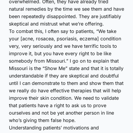
overwhelmed. Often, they have already tried
natural remedies by the time we see them and have
been repeatedly disappointed. They are justifiably
skeptical and mistrust what we’re offering.
To combat this, I often say to patients, “We take
your [acne, rosacea, psoriasis, eczema] condition
very, very seriously and we have terrific tools to
improve it, but you have every right to be like
somebody from Missouri.” I go on to explain that
Missouri is the “Show Me” state and that it is totally
understandable if they are skeptical and doubtful
until I can demonstrate to them and show them that
we really do have effective therapies that will help
improve their skin condition. We need to validate
that patients have a right to ask us to prove
ourselves and not be yet another person in line
who’s giving them false hope.
Understanding patients’ motivations and