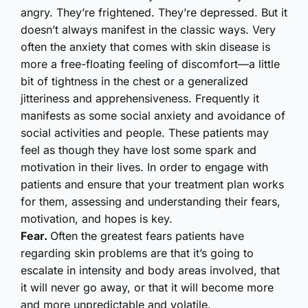
angry. They’re frightened. They’re depressed. But it
doesn’t always manifest in the classic ways. Very
often the anxiety that comes with skin disease is
more a free-floating feeling of discomfort—a little
bit of tightness in the chest or a generalized
jitteriness and apprehensiveness. Frequently it
manifests as some social anxiety and avoidance of
social activities and people. These patients may
feel as though they have lost some spark and
motivation in their lives. In order to engage with
patients and ensure that your treatment plan works
for them, assessing and understanding their fears,
motivation, and hopes is key.
Fear.
Often the greatest fears patients have
regarding skin problems are that it’s going to
escalate in intensity and body areas involved, that
it will never go away, or that it will become more
and more unpredictable and volatile.