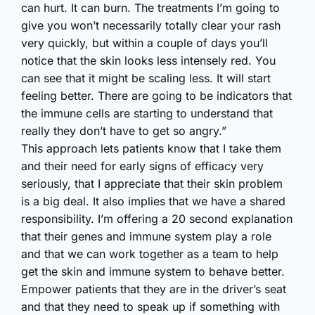
can hurt. It can burn. The treatments I’m going to
give you won’t necessarily totally clear your rash
very quickly, but within a couple of days you’ll
notice that the skin looks less intensely red. You
can see that it might be scaling less. It will start
feeling better. There are going to be indicators that
the immune cells are starting to understand that
really they don’t have to get so angry.”
This approach lets patients know that I take them
and their need for early signs of efficacy very
seriously, that I appreciate that their skin problem
is a big deal. It also implies that we have a shared
responsibility. I’m offering a 20 second explanation
that their genes and immune system play a role
and that we can work together as a team to help
get the skin and immune system to behave better.
Empower patients that they are in the driver’s seat
and that they need to speak up if something with