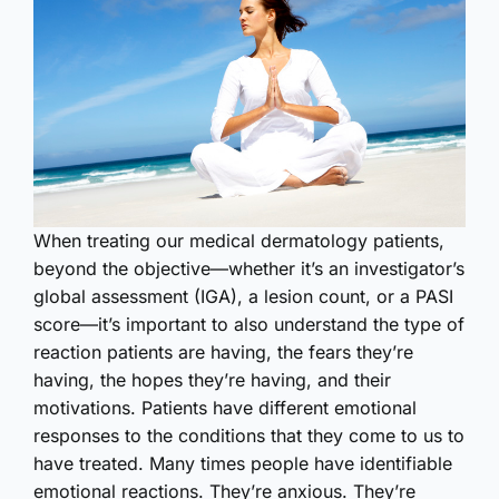
W
hen treating our medical dermatology patients,
beyond the objective—whether it’s an investigator’s
global assessment (IGA), a lesion count, or a PASI
score—it’s important to also understand the type of
reaction patients are having, the fears they’re
having, the hopes they’re having, and their
motivations. Patients have different emotional
responses to the conditions that they come to us to
have treated. Many times people have identifiable
emotional reactions. They’re anxious. They’re