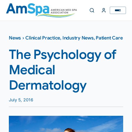
Skip
to
content
News
›
Clinical Practice
,
Industry News
,
Patient Care
The Psychology of
Medical
Dermatology
July 5, 2016