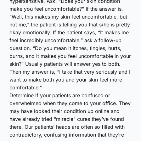
hypersensitive. Ask, “Does your skin condition
make you feel uncomfortable?” If the answer is,
“Well, this makes my skin feel uncomfortable, but
not me,” the patient is telling you that s/he is pretty
okay emotionally. If the patient says, “It makes me
feel incredibly uncomfortable,” ask a follow-up
question. “Do you mean it itches, tingles, hurts,
burns, and it makes you feel uncomfortable in your
skin?” Usually patients will answer yes to both.
Then my answer is, “I take that very seriously and I
want to make both you and your skin feel more
comfortable.”
Determine if your patients are confused or
overwhelmed when they come to your office. They
may have looked their condition up online and
have already tried “miracle” cures they’ve found
there. Our patients’ heads are often so filled with
contradictory, confusing information that they’re