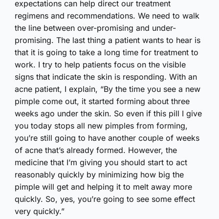
expectations can help direct our treatment
regimens and recommendations. We need to walk
the line between over-promising and under-
promising. The last thing a patient wants to hear is
that it is going to take a long time for treatment to
work. I try to help patients focus on the visible
signs that indicate the skin is responding. With an
acne patient, I explain, “By the time you see a new
pimple come out, it started forming about three
weeks ago under the skin. So even if this pill I give
you today stops all new pimples from forming,
you’re still going to have another couple of weeks
of acne that’s already formed. However, the
medicine that I’m giving you should start to act
reasonably quickly by minimizing how big the
pimple will get and helping it to melt away more
quickly. So, yes, you’re going to see some effect
very quickly.”