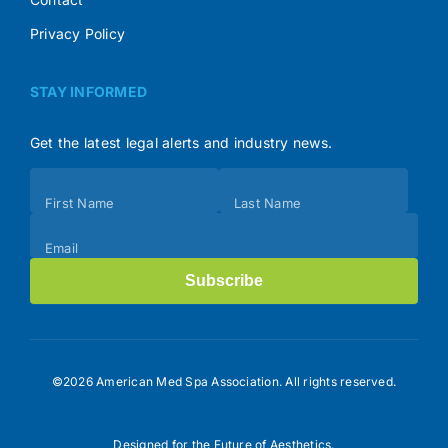
Privacy Policy
STAY INFORMED
Get the latest legal alerts and industry news.
Subscribe
First Name
Last Name
(Footer)
Email
Subscribe
©2026 American Med Spa Association. All rights reserved.
Designed for the Future of Aesthetics.