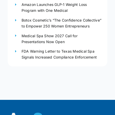
Amazon Launches GLP-1 Weight Loss
Program with One Medical
Botox Cosmetic’s “The Confidence Collective”
to Empower 250 Women Entrepreneurs
Medical Spa Show 2027 Call for
Presentations Now Open
FDA Warning Letter to Texas Medical Spa
Signals Increased Compliance Enforcement