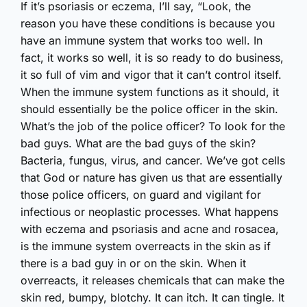
If it’s psoriasis or eczema, I’ll say, “Look, the
reason you have these conditions is because you
have an immune system that works too well. In
fact, it works so well, it is so ready to do business,
it so full of vim and vigor that it can’t control itself.
When the immune system functions as it should, it
should essentially be the police officer in the skin.
What’s the job of the police officer? To look for the
bad guys. What are the bad guys of the skin?
Bacteria, fungus, virus, and cancer. We’ve got cells
that God or nature has given us that are essentially
those police officers, on guard and vigilant for
infectious or neoplastic processes. What happens
with eczema and psoriasis and acne and rosacea,
is the immune system overreacts in the skin as if
there is a bad guy in or on the skin. When it
overreacts, it releases chemicals that can make the
skin red, bumpy, blotchy. It can itch. It can tingle. It