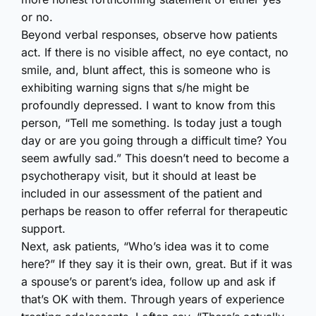
or no.
Beyond verbal responses, observe how patients
act. If there is no visible affect, no eye contact, no
smile, and, blunt affect, this is someone who is
exhibiting warning signs that s/he might be
profoundly depressed. I want to know from this
person, “Tell me something. Is today just a tough
day or are you going through a difficult time? You
seem awfully sad.” This doesn’t need to become a
psychotherapy visit, but it should at least be
included in our assessment of the patient and
perhaps be reason to offer referral for therapeutic
support.
Next, ask patients, “Who’s idea was it to come
here?” If they say it is their own, great. But if it was
a spouse’s or parent’s idea, follow up and ask if
that’s OK with them. Through years of experience