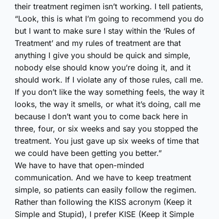
their treatment regimen isn’t working. I tell patients,
“Look, this is what I’m going to recommend you do
but I want to make sure I stay within the ‘Rules of
Treatment’ and my rules of treatment are that
anything I give you should be quick and simple,
nobody else should know you’re doing it, and it
should work. If I violate any of those rules, call me.
If you don’t like the way something feels, the way it
looks, the way it smells, or what it’s doing, call me
because I don’t want you to come back here in
three, four, or six weeks and say you stopped the
treatment. You just gave up six weeks of time that
we could have been getting you better.”
We have to have that open-minded
communication. And we have to keep treatment
simple, so patients can easily follow the regimen.
Rather than following the KISS acronym (Keep it
Simple and Stupid), I prefer KISE (Keep it Simple