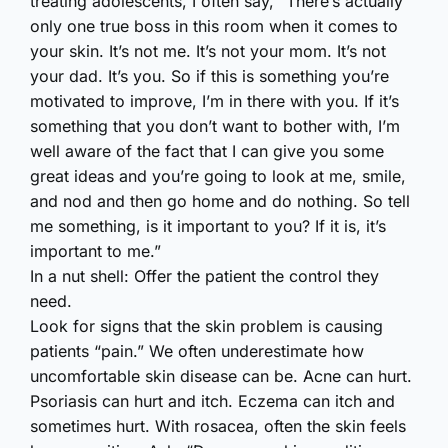
treating adolescents, I often say, “There’s actually
only one true boss in this room when it comes to
your skin. It’s not me. It’s not your mom. It’s not
your dad. It’s you. So if this is something you’re
motivated to improve, I’m in there with you. If it’s
something that you don’t want to bother with, I’m
well aware of the fact that I can give you some
great ideas and you’re going to look at me, smile,
and nod and then go home and do nothing. So tell
me something, is it important to you? If it is, it’s
important to me.”
In a nut shell: Offer the patient the control they
need.
Look for signs that the skin problem is causing
patients “pain.” We often underestimate how
uncomfortable skin disease can be. Acne can hurt.
Psoriasis can hurt and itch. Eczema can itch and
sometimes hurt. With rosacea, often the skin feels