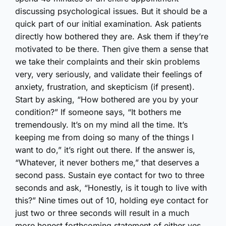
discussing psychological issues. But it should be a
quick part of our initial examination. Ask patients
directly how bothered they are. Ask them if they’re
motivated to be there. Then give them a sense that
we take their complaints and their skin problems
very, very seriously, and validate their feelings of
anxiety, frustration, and skepticism (if present).
Start by asking, “How bothered are you by your
condition?” If someone says, “It bothers me
tremendously. It’s on my mind all the time. It’s
keeping me from doing so many of the things I
want to do,” it’s right out there. If the answer is,
“Whatever, it never bothers me,” that deserves a
second pass. Sustain eye contact for two to three
seconds and ask, “Honestly, is it tough to live with
this?” Nine times out of 10, holding eye contact for
just two or three seconds will result in a much
more honest forthcoming statement of either yes