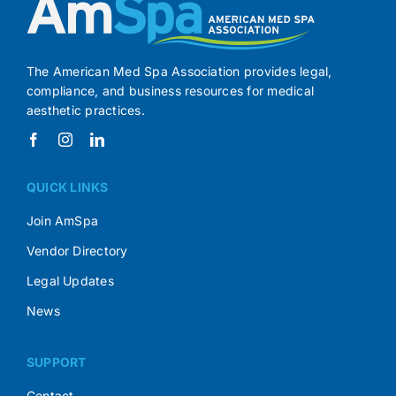
The American Med Spa Association provides legal,
compliance, and business resources for medical
aesthetic practices.
QUICK LINKS
Join AmSpa
Vendor Directory
Legal Updates
News
SUPPORT
Contact