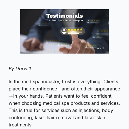
By Darwill
In the med spa industry, trust is everything. Clients
place their confidence—and often their appearance
—in your hands. Patients want to feel confident
when choosing medical spa products and services.
This is true for services such as injections, body
contouring, laser hair removal and laser skin
treatments.