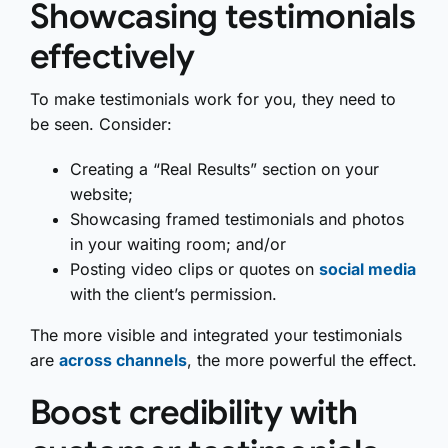
Showcasing testimonials
effectively
To make testimonials work for you, they need to
be seen. Consider:
Creating a “Real Results” section on your
website;
Showcasing framed testimonials and photos
in your waiting room; and/or
Posting video clips or quotes on
social media
with the client’s permission.
The more visible and integrated your testimonials
are
across channels
, the more powerful the effect.
Boost credibility with