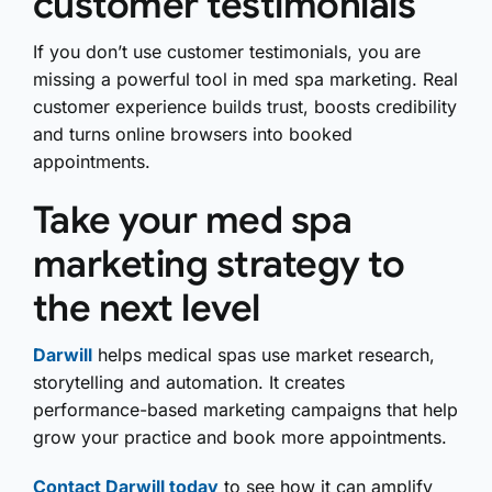
customer testimonials
If you don’t use customer testimonials, you are
missing a powerful tool in med spa marketing. Real
customer experience builds trust, boosts credibility
and turns online browsers into booked
appointments.
Take your med spa
marketing strategy to
the next level
Darwill
helps medical spas use market research,
storytelling and automation. It creates
performance-based marketing campaigns that help
grow your practice and book more appointments.
Contact Darwill today
to see how it can amplify