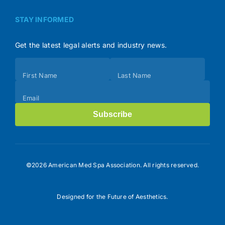
STAY INFORMED
Get the latest legal alerts and industry news.
Subscribe
First Name
Last Name
(Footer)
Email
Subscribe
©2026 American Med Spa Association. All rights reserved.
Designed for the Future of Aesthetics.