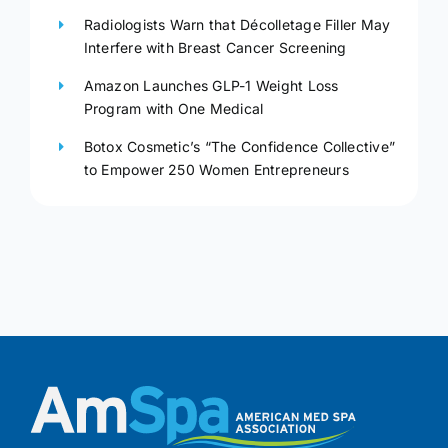
Radiologists Warn that Décolletage Filler May
Interfere with Breast Cancer Screening
Amazon Launches GLP-1 Weight Loss
Program with One Medical
Botox Cosmetic’s “The Confidence Collective”
to Empower 250 Women Entrepreneurs