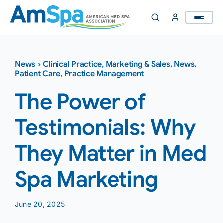
Skip
to
content
News
›
Clinical Practice
,
Marketing & Sales
,
News
,
Patient Care
,
Practice Management
The Power of
Testimonials: Why
They Matter in Med
Spa Marketing
June 20, 2025