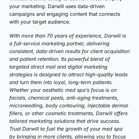
your marketing. Darwill uses data-driven
campaigns and engaging content that connects
with your target audience.
With more than 70 years of experience, Darwill is
a full-service marketing partner, delivering
consistent, data-driven results for client acquisition
and patient retention. Its powerful blend of
targeted direct mail and digital marketing
strategies is designed to attract high-quality leads
and turn them into loyal, long-term patients.
Whether your aesthetic med spa’s focus is on
facials, chemical peels, anti-aging treatments,
microneedling, body contouring, injectable dermal
fillers, or other cosmetic treatments, Darwill offers
tailored marketing solutions that drive success.
Trust Darwill to fuel the growth of your med spa
by bringing in more clients, allowing you to focus