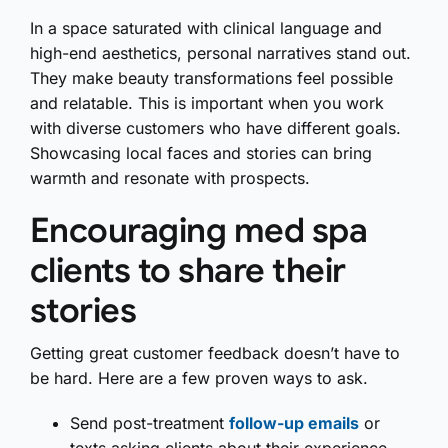
In a space saturated with clinical language and
high-end aesthetics, personal narratives stand out.
They make beauty transformations feel possible
and relatable. This is important when you work
with diverse customers who have different goals.
Showcasing local faces and stories can bring
warmth and resonate with prospects.
Encouraging med spa
clients to share their
stories
Getting great customer feedback doesn’t have to
be hard. Here are a few proven ways to ask.
Send post-treatment
follow-up emails
or