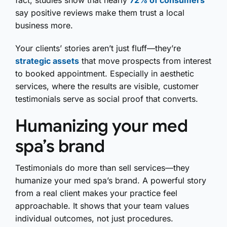
fact, studies show that nearly
72% of consumers
say positive reviews make them trust a local
business more.
Your clients’ stories aren’t just fluff—they’re
strategic assets
that move prospects from interest
to booked appointment. Especially in aesthetic
services, where the results are visible, customer
testimonials serve as social proof that converts.
Humanizing your med
spa’s brand
Testimonials do more than sell services—they
humanize your med spa’s brand. A powerful story
from a real client makes your practice feel
approachable. It shows that your team values
individual outcomes, not just procedures.