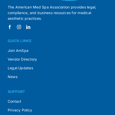
The American Med Spa Association provides legal,
compliance, and business resources for medical
aesthetic practices.
QUICK LINKS
Join AmSpa
Vendor Directory
Legal Updates
News
SUPPORT
Contact
Privacy Policy