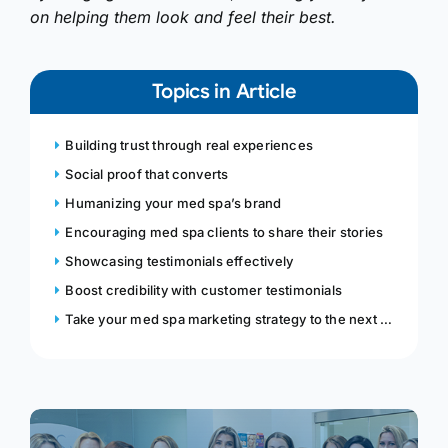
on helping them look and feel their best.
Topics in Article
Building trust through real experiences
Social proof that converts
Humanizing your med spa’s brand
Encouraging med spa clients to share their stories
Showcasing testimonials effectively
Boost credibility with customer testimonials
Take your med spa marketing strategy to the next level