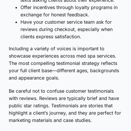
texts asking clients about their experience.
Offer incentives through loyalty programs in
exchange for honest feedback.
Have your customer service team ask for
reviews during checkout, especially when
clients express satisfaction.
Including a variety of voices is important to
showcase experiences across med spa services.
The most compelling testimonial strategy reflects
your full client base—different ages, backgrounds
and appearance goals.
Be careful not to confuse customer testimonials
with reviews. Reviews are typically brief and have
public star ratings. Testimonials are stories that
highlight a client’s journey, and they are perfect for
marketing materials and case studies.