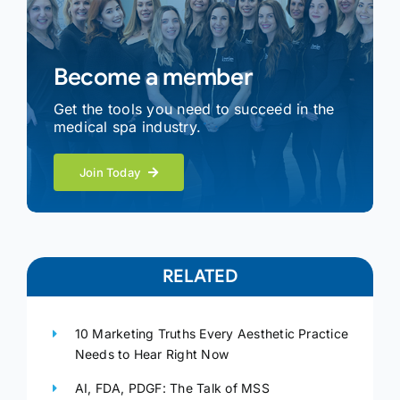
Become a member
Get the tools you need to succeed in the
medical spa industry.
Join Today
RELATED
10 Marketing Truths Every Aesthetic Practice
Needs to Hear Right Now
AI, FDA, PDGF: The Talk of MSS