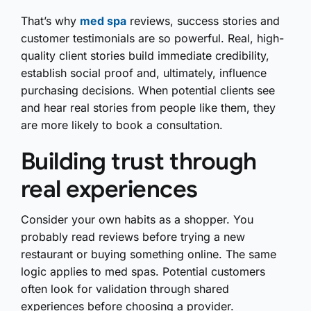
That’s why
med spa
reviews, success stories and
customer testimonials are so powerful. Real, high-
quality client stories build immediate credibility,
establish social proof and, ultimately, influence
purchasing decisions. When potential clients see
and hear real stories from people like them, they
are more likely to book a consultation.
Building trust through
real experiences
Consider your own habits as a shopper. You
probably read reviews before trying a new
restaurant or buying something online. The same
logic applies to med spas. Potential customers
often look for validation through shared
experiences before choosing a provider.