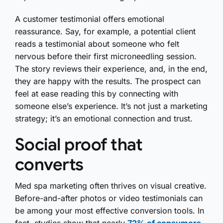
A customer testimonial offers emotional
reassurance. Say, for example, a potential client
reads a testimonial about someone who felt
nervous before their first microneedling session.
The story reviews their experience, and, in the end,
they are happy with the results. The prospect can
feel at ease reading this by connecting with
someone else’s experience. It’s not just a marketing
strategy; it’s an emotional connection and trust.
Social proof that
converts
Med spa marketing often thrives on visual creative.
Before-and-after photos or video testimonials can
be among your most effective conversion tools. In