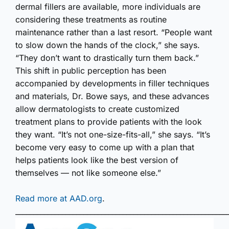
dermal fillers are available, more individuals are
considering these treatments as routine
maintenance rather than a last resort. “People want
to slow down the hands of the clock,” she says.
“They don’t want to drastically turn them back.”
This shift in public perception has been
accompanied by developments in filler techniques
and materials, Dr. Bowe says, and these advances
allow dermatologists to create customized
treatment plans to provide patients with the look
they want. “It’s not one-size-fits-all,” she says. “It’s
become very easy to come up with a plan that
helps patients look like the best version of
themselves — not like someone else.”
Read more at AAD.org
.
___________________________________________________________