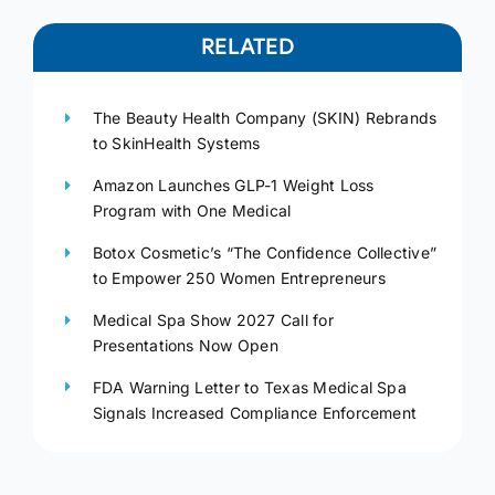
RELATED
The Beauty Health Company (SKIN) Rebrands
to SkinHealth Systems
Amazon Launches GLP-1 Weight Loss
Program with One Medical
Botox Cosmetic’s “The Confidence Collective”
to Empower 250 Women Entrepreneurs
Medical Spa Show 2027 Call for
Presentations Now Open
FDA Warning Letter to Texas Medical Spa
Signals Increased Compliance Enforcement