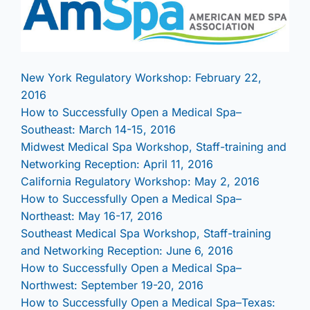
New York Regulatory Workshop: February 22,
2016
How to Successfully Open a Medical Spa–
Southeast: March 14-15, 2016
Midwest Medical Spa Workshop, Staff-training and
Networking Reception: April 11, 2016
California Regulatory Workshop: May 2, 2016
How to Successfully Open a Medical Spa–
Northeast: May 16-17, 2016
Southeast Medical Spa Workshop, Staff-training
and Networking Reception: June 6, 2016
How to Successfully Open a Medical Spa–
Northwest: September 19-20, 2016
How to Successfully Open a Medical Spa–Texas: