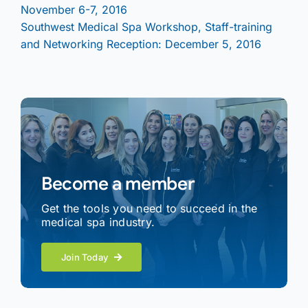
November 6-7, 2016
Southwest Medical Spa Workshop, Staff-training
and Networking Reception: December 5, 2016
Become a member
Get the tools you need to succeed in the
medical spa industry.
Join Today