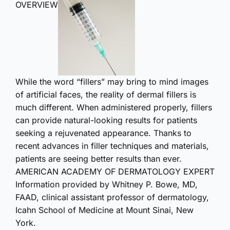
OVERVIEW
While the word “fillers” may bring to mind images
of artificial faces, the reality of dermal fillers is
much different. When administered properly, fillers
can provide natural-looking results for patients
seeking a rejuvenated appearance. Thanks to
recent advances in filler techniques and materials,
patients are seeing better results than ever.
AMERICAN ACADEMY OF DERMATOLOGY EXPERT
Information provided by Whitney P. Bowe, MD,
FAAD, clinical assistant professor of dermatology,
Icahn School of Medicine at Mount Sinai, New
York.