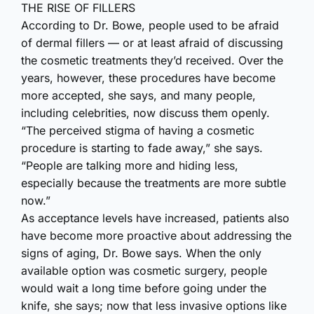
THE RISE OF FILLERS
According to Dr. Bowe, people used to be afraid
of dermal fillers — or at least afraid of discussing
the cosmetic treatments they’d received. Over the
years, however, these procedures have become
more accepted, she says, and many people,
including celebrities, now discuss them openly.
“The perceived stigma of having a cosmetic
procedure is starting to fade away,” she says.
“People are talking more and hiding less,
especially because the treatments are more subtle
now.”
As acceptance levels have increased, patients also
have become more proactive about addressing the
signs of aging, Dr. Bowe says. When the only
available option was cosmetic surgery, people
would wait a long time before going under the
knife, she says; now that less invasive options like