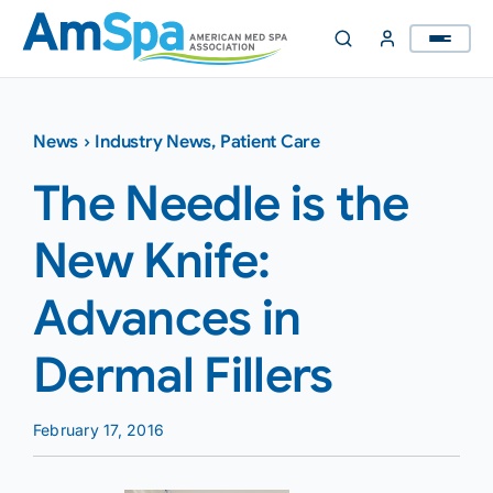
Skip
to
content
News
›
Industry News
,
Patient Care
The Needle is the
New Knife:
Advances in
Dermal Fillers
February 17, 2016