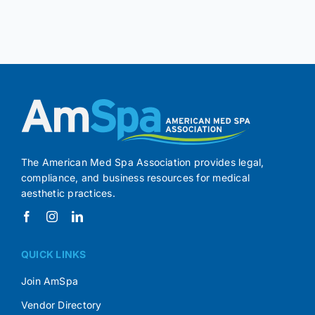
The American Med Spa Association provides legal,
compliance, and business resources for medical
aesthetic practices.
QUICK LINKS
Join AmSpa
Vendor Directory