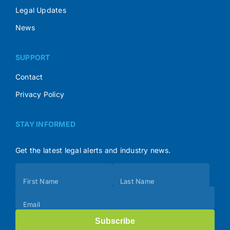
Legal Updates
News
SUPPORT
Contact
Privacy Policy
STAY INFORMED
Get the latest legal alerts and industry news.
Subscribe
First Name
Last Name
(Footer)
Email
Subscribe