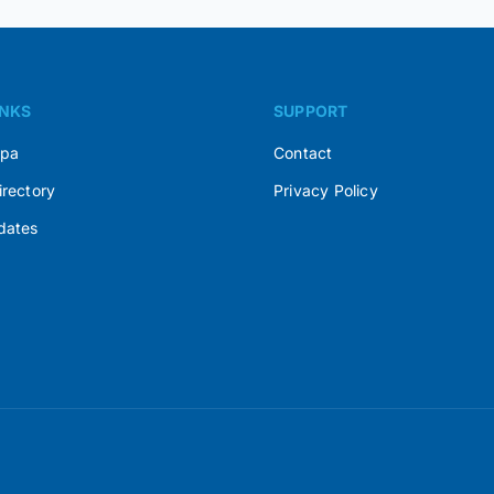
INKS
SUPPORT
Spa
Contact
irectory
Privacy Policy
dates