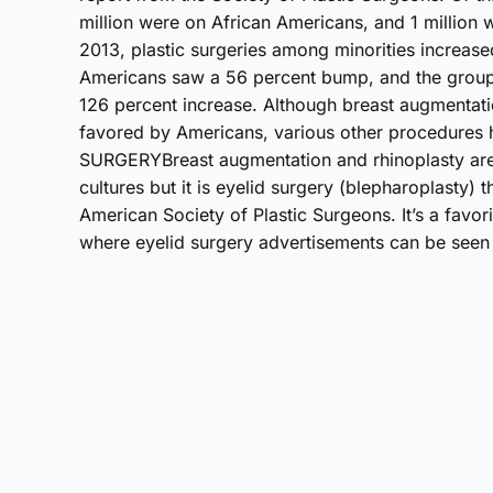
million were on African Americans, and 1 million
2013, plastic surgeries among minorities increase
Americans saw a 56 percent bump, and the group 
126 percent increase. Although breast augmentati
favored by Americans, various other procedures
SURGERYBreast augmentation and rhinoplasty are 
cultures but it is eyelid surgery (blepharoplasty) t
American Society of Plastic Surgeons. It’s a favo
where eyelid surgery advertisements can be seen