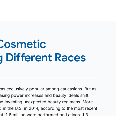
 Cosmetic
Different Races
was exclusively popular among caucasians. But as
sing power increases and beauty ideals shift.
and inventing unexpected beauty regimens. More
 in the U.S. in 2014, according to the most recent
at, 1.6 million were performed on Latinos, 1.3