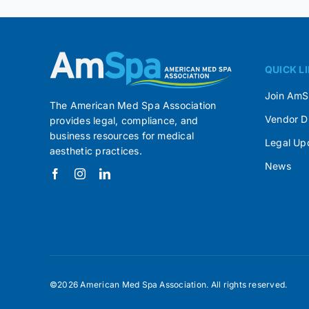
QUICK L
Join Am
The American Med Spa Association
Vendor D
provides legal, compliance, and
business resources for medical
Legal Up
aesthetic practices.
News
©2026 American Med Spa Association. All rights reserved.