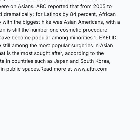
 were on Asians. ABC reported that from 2005 to
d dramatically: for Latinos by 84 percent, African
with the biggest hike was Asian Americans, with a
on is still the number one cosmetic procedure
 have become popular among minorities.1. EYELID
still among the most popular surgeries in Asian
hat is the most sought after, according to the
rite in countries such as Japan and South Korea,
 in public spaces.Read more at www.attn.com