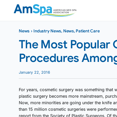
Skip
to
content
News
›
Industry News
,
News
,
Patient Care
The Most Popular
Procedures Among 
January 22, 2016
For years, cosmetic surgery was something that 
plastic surgery becomes more mainstream, purcha
Now, more minorities are going under the knife 
than 15 million cosmetic surgeries were performed
report from the Society of Plastic Surgeons. Of th