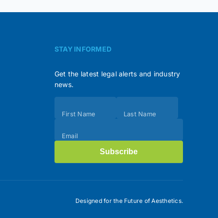
STAY INFORMED
Get the latest legal alerts and industry
news.
Subscribe
First Name
Last Name
(Footer)
Email
Subscribe
Designed for the Future of Aesthetics.