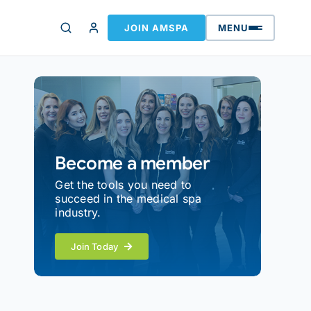
JOIN AMSPA
MENU
Become a member
Get the tools you need to
succeed in the medical spa
industry.
Join Today