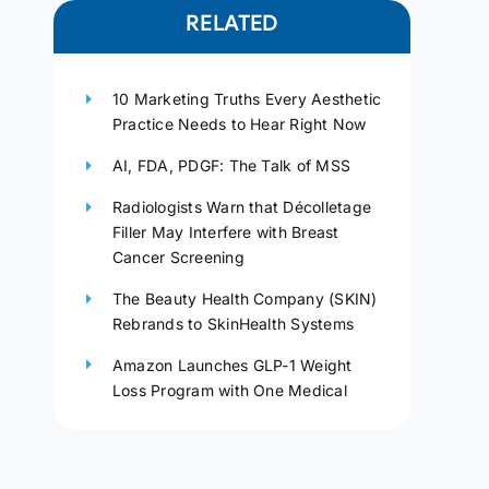
RELATED
10 Marketing Truths Every Aesthetic
Practice Needs to Hear Right Now
AI, FDA, PDGF: The Talk of MSS
Radiologists Warn that Décolletage
Filler May Interfere with Breast
Cancer Screening
The Beauty Health Company (SKIN)
Rebrands to SkinHealth Systems
Amazon Launches GLP-1 Weight
Loss Program with One Medical