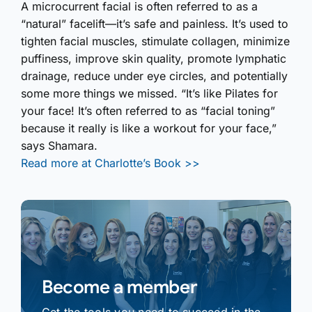
A microcurrent facial is often referred to as a
“natural” facelift—it’s safe and painless. It’s used to
tighten facial muscles, stimulate collagen, minimize
puffiness, improve skin quality, promote lymphatic
drainage, reduce under eye circles, and potentially
some more things we missed. “It’s like Pilates for
your face! It’s often referred to as “facial toning”
because it really is like a workout for your face,”
says Shamara.
Read more at Charlotte’s Book >>
Become a member