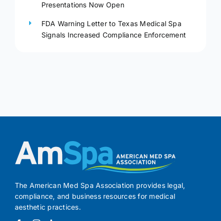
Presentations Now Open
FDA Warning Letter to Texas Medical Spa
Signals Increased Compliance Enforcement
The American Med Spa Association provides legal,
compliance, and business resources for medical
aesthetic practices.