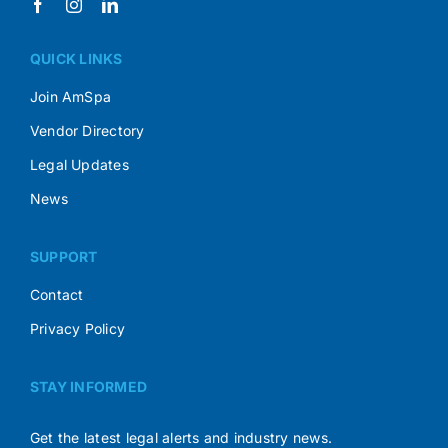
QUICK LINKS
Join AmSpa
Vendor Directory
Legal Updates
News
SUPPORT
Contact
Privacy Policy
STAY INFORMED
Get the latest legal alerts and industry news.