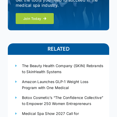
Get the tools you need to succeed in the
medical spa industry.
Join Today
RELATED
The Beauty Health Company (SKIN) Rebrands
to SkinHealth Systems
Amazon Launches GLP-1 Weight Loss
Program with One Medical
Botox Cosmetic’s “The Confidence Collective”
to Empower 250 Women Entrepreneurs
Medical Spa Show 2027 Call for