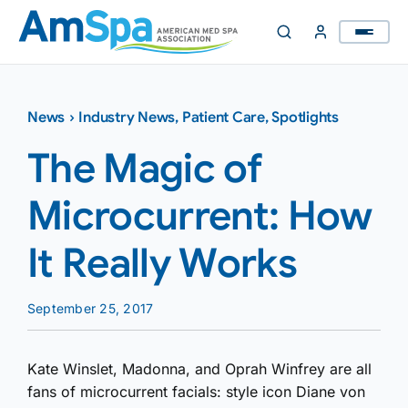
Skip
to
content
News
›
Industry News
,
Patient Care
,
Spotlights
The Magic of
Microcurrent: How
It Really Works
September 25, 2017
Kate Winslet, Madonna, and Oprah Winfrey are all
fans of microcurrent facials: style icon Diane von