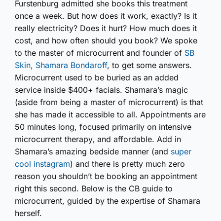
Furstenburg admitted she books this treatment
once a week. But how does it work, exactly? Is it
really electricity? Does it hurt? How much does it
cost, and how often should you book? We spoke
to the master of microcurrent and founder of
SB
Skin, Shamara Bondaroff
, to get some answers.
Microcurrent used to be buried as an added
service inside $400+ facials. Shamara’s magic
(aside from being a master of microcurrent) is that
she has made it accessible to all. Appointments are
50 minutes long, focused primarily on intensive
microcurrent therapy, and affordable. Add in
Shamara’s amazing bedside manner (and
super
cool instagram
) and there is pretty much zero
reason you shouldn’t be booking an appointment
right this second. Below is the CB guide to
microcurrent, guided by the expertise of Shamara
herself.