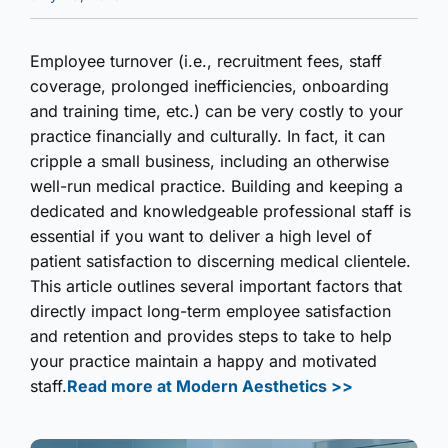
Employee turnover (i.e., recruitment fees, staff
coverage, prolonged inefficiencies, onboarding
and training time, etc.) can be very costly to your
practice financially and culturally. In fact, it can
cripple a small business, including an otherwise
well-run medical practice. Building and keeping a
dedicated and knowledgeable professional staff is
essential if you want to deliver a high level of
patient satisfaction to discerning medical clientele.
This article outlines several important factors that
directly impact long-term employee satisfaction
and retention and provides steps to take to help
your practice maintain a happy and motivated
staff.
Read more at Modern Aesthetics >>