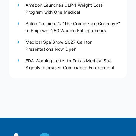
Amazon Launches GLP-1 Weight Loss
Program with One Medical
Botox Cosmetic’s “The Confidence Collective”
to Empower 250 Women Entrepreneurs
Medical Spa Show 2027 Call for
Presentations Now Open
FDA Warning Letter to Texas Medical Spa
Signals Increased Compliance Enforcement