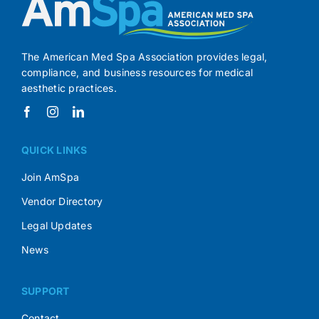
The American Med Spa Association provides legal,
compliance, and business resources for medical
aesthetic practices.
QUICK LINKS
Join AmSpa
Vendor Directory
Legal Updates
News
SUPPORT
Contact