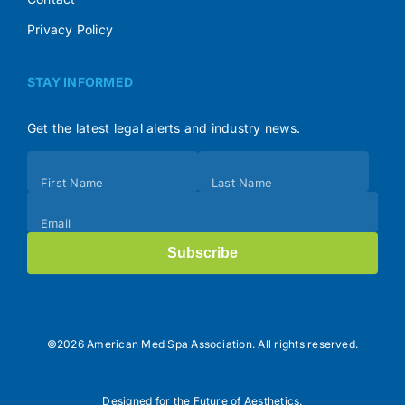
Privacy Policy
STAY INFORMED
Get the latest legal alerts and industry news.
Subscribe
First Name
Last Name
(Footer)
Email
Subscribe
©2026 American Med Spa Association. All rights reserved.
Designed for the Future of Aesthetics.