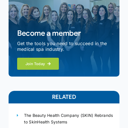
Become a member
Get the tools you need to succeed in the
medical spa industry.
Join Today
RELATED
The Beauty Health Company (SKIN) Rebrands
to SkinHealth Systems