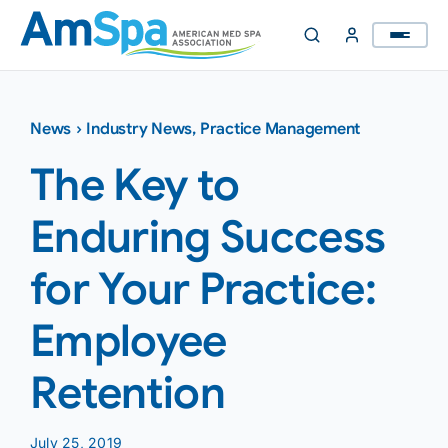
Skip
to
content
News
›
Industry News
,
Practice Management
The Key to
Enduring Success
for Your Practice:
Employee
Retention
July 25, 2019