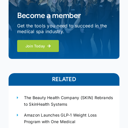
Become a member
Get the tools you need to succeed in the
medical spa industry.
Join Today
RELATED
The Beauty Health Company (SKIN) Rebrands
to SkinHealth Systems
Amazon Launches GLP-1 Weight Loss
Program with One Medical