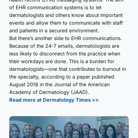
of EHR communication systems is to let
dermatologists and others know about important
events and allow them to communicate with staff
and patients in a secured environment.
But there’s another side to EHR communications.
Because of the 24-7 emails, dermatologists are
less likely to disconnect from the practice when
their workdays are done. This is a burden for
dermatologists—one that contributes to burnout in
the specialty, according to a paper published
August 2018 in the Journal of the American
Academy of Dermatology (JAAD).
Read more at Dermatology Times >>