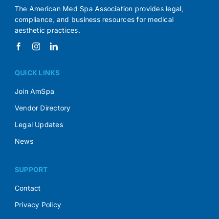
The American Med Spa Association provides legal,
compliance, and business resources for medical
aesthetic practices.
QUICK LINKS
Join AmSpa
Vendor Directory
Legal Updates
News
SUPPORT
Contact
Privacy Policy