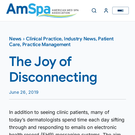
Skip
to
content
News
›
Clinical Practice
,
Industry News
,
Patient
Care
,
Practice Management
The Joy of
Disconnecting
June 26, 2019
In addition to seeing clinic patients, many of
today’s dermatologists spend time each day sifting
through and responding to emails on electronic
health record (EHR) messaging systems. The aim