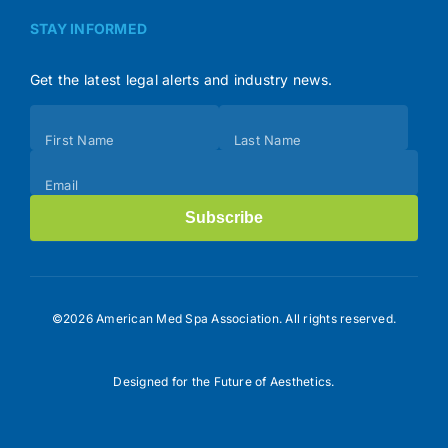
STAY INFORMED
Get the latest legal alerts and industry news.
Subscribe
First Name
Last Name
(Footer)
Email
Subscribe
©2026 American Med Spa Association. All rights reserved.
Designed for the Future of Aesthetics.