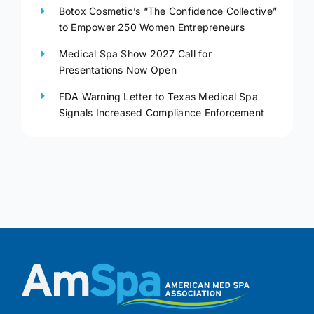
Botox Cosmetic’s “The Confidence Collective”
to Empower 250 Women Entrepreneurs
Medical Spa Show 2027 Call for
Presentations Now Open
FDA Warning Letter to Texas Medical Spa
Signals Increased Compliance Enforcement