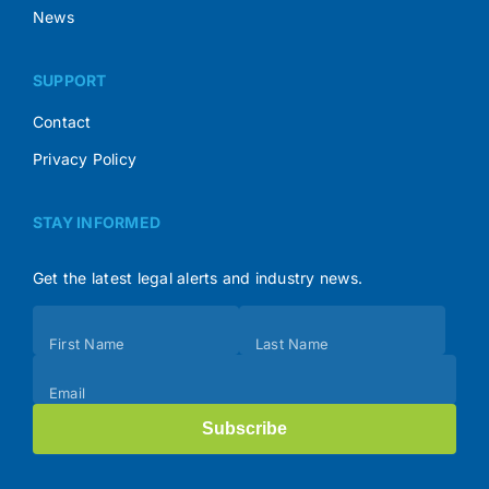
News
SUPPORT
Contact
Privacy Policy
STAY INFORMED
Get the latest legal alerts and industry news.
Subscribe
First Name
Last Name
(Footer)
Email
Subscribe