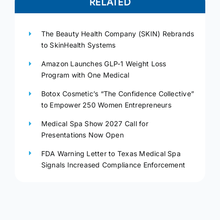
RELATED
The Beauty Health Company (SKIN) Rebrands
to SkinHealth Systems
Amazon Launches GLP-1 Weight Loss
Program with One Medical
Botox Cosmetic’s “The Confidence Collective”
to Empower 250 Women Entrepreneurs
Medical Spa Show 2027 Call for
Presentations Now Open
FDA Warning Letter to Texas Medical Spa
Signals Increased Compliance Enforcement