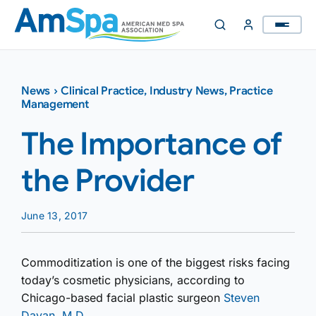
Skip
to
content
News
›
Clinical Practice
,
Industry News
,
Practice
Management
The Importance of
the Provider
June 13, 2017
Commoditization is one of the biggest risks facing
today’s cosmetic physicians, according to
Chicago-based facial plastic surgeon
Steven
Dayan, M.D.