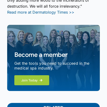
only adding more wood to the incinerators of
destruction. We will all force irrelevancy.”
Read more at Dermatology Times >>
Become a member
Get the tools you need to succeed in the
medical spa industry.
Join Today