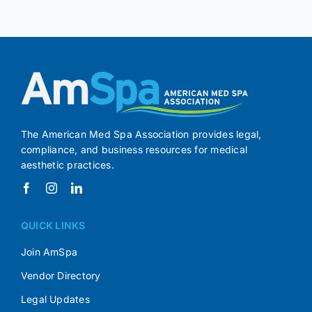
The American Med Spa Association provides legal,
compliance, and business resources for medical
aesthetic practices.
QUICK LINKS
Join AmSpa
Vendor Directory
Legal Updates