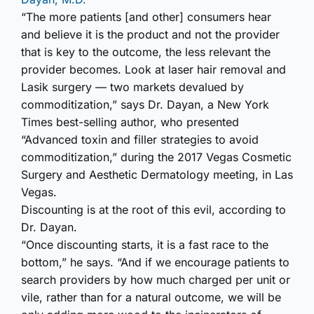
“The more patients [and other] consumers hear
and believe it is the product and not the provider
that is key to the outcome, the less relevant the
provider becomes. Look at laser hair removal and
Lasik surgery — two markets devalued by
commoditization,” says Dr. Dayan, a New York
Times best-selling author, who presented
“Advanced toxin and filler strategies to avoid
commoditization,” during the 2017 Vegas Cosmetic
Surgery and Aesthetic Dermatology meeting, in Las
Vegas.
Discounting is at the root of this evil, according to
Dr. Dayan.
“Once discounting starts, it is a fast race to the
bottom,” he says. “And if we encourage patients to
search providers by how much charged per unit or
vile, rather than for a natural outcome, we will be