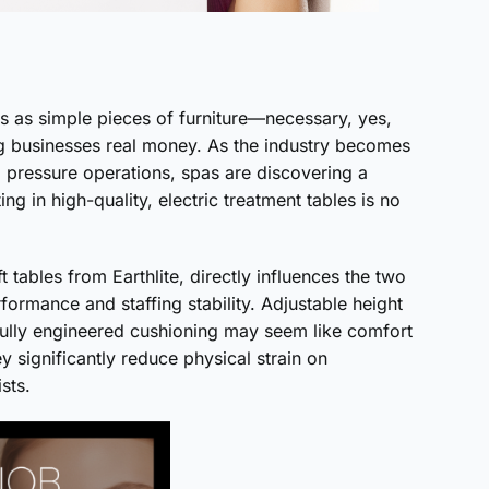
 as simple pieces of furniture—necessary, yes,
ing businesses real money. As the industry becomes
 pressure operations, spas are discovering a
g in high-quality, electric treatment tables is no
 tables from Earthlite, directly influences the two
ormance and staffing stability. Adjustable height
tfully engineered cushioning may seem like comfort
y significantly reduce physical strain on
sts.