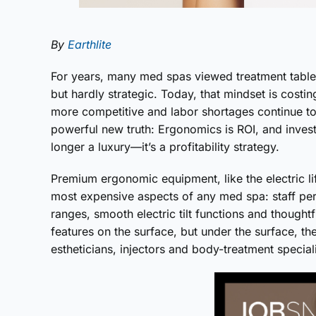
By
Earthlite
For years, many med spas viewed treatment tables
but hardly strategic. Today, that mindset is cost
more competitive and labor shortages continue to
powerful new truth: Ergonomics is ROI, and investin
longer a luxury—it’s a profitability strategy.
Premium ergonomic equipment, like the electric lift
most expensive aspects of any med spa: staff perf
ranges, smooth electric tilt functions and though
features on the surface, but under the surface, the
estheticians, injectors and body-treatment speciali