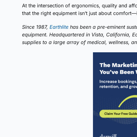
At the intersection of ergonomics, quality and affor
that the right equipment isn’t just about comfort—it
Since 1987,
Earthlite
has been a pre-eminent susta
equipment. Headquartered in Vista, California, E
supplies to a large array of medical, wellness, and