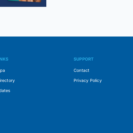
INKS
SUPPORT
Spa
Contact
irectory
Privacy Policy
dates