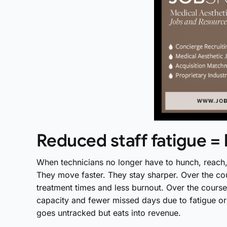
Reduced staff fatigue = 
When technicians no longer have to hunch, reach, t
They move faster. They stay sharper. Over the cou
treatment times and less burnout. Over the course 
capacity and fewer missed days due to fatigue or 
goes untracked but eats into revenue.