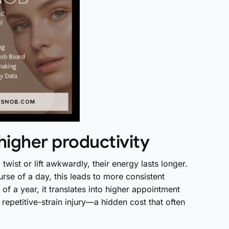
higher productivity
wist or lift awkwardly, their energy lasts longer.
rse of a day, this leads to more consistent
of a year, it translates into higher appointment
repetitive-strain injury—a hidden cost that often