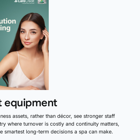
st equipment
ness assets, rather than décor, see stronger staff
try where turnover is costly and continuity matters,
the smartest long-term decisions a spa can make.