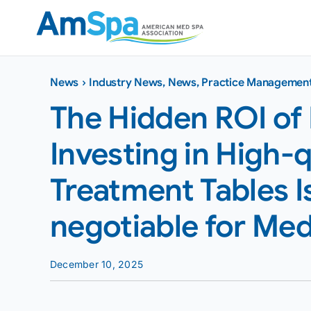
Skip
to
content
News
›
Industry News
,
News
,
Practice Managemen
The Hidden ROI of
Investing in High-q
Treatment Tables 
negotiable for Med 
December 10, 2025