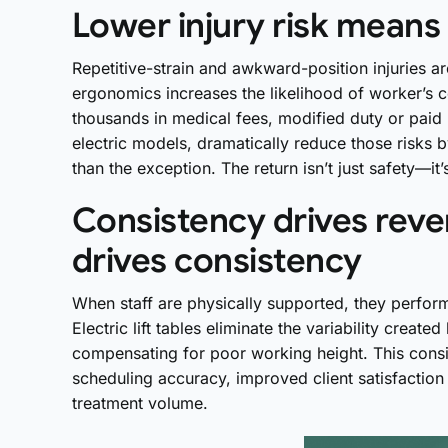
Lower injury risk means 
Repetitive-strain and awkward-position injuries 
ergonomics increases the likelihood of worker’s 
thousands in medical fees, modified duty or paid
electric models, dramatically reduce those risks
than the exception. The return isn’t just safety—it
Consistency drives rev
drives consistency
When staff are physically supported, they perform
Electric lift tables eliminate the variability create
compensating for poor working height. This consi
scheduling accuracy, improved client satisfaction 
treatment volume.