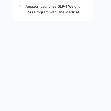
Amazon Launches GLP-1 Weight
Loss Program with One Medical