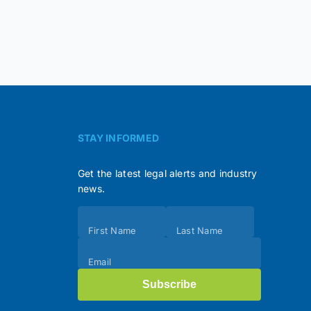
STAY INFORMED
Get the latest legal alerts and industry
news.
Subscribe
First Name
Last Name
(Footer)
Email
Subscribe