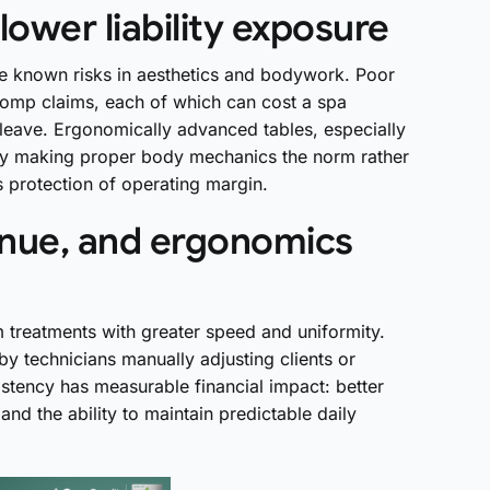
lower liability exposure
are known risks in aesthetics and bodywork. Poor
comp claims, each of which can cost a spa
 leave. Ergonomically advanced tables, especially
 by making proper body mechanics the norm rather
’s protection of operating margin.
enue, and ergonomics
 treatments with greater speed and uniformity.
d by technicians manually adjusting clients or
stency has measurable financial impact: better
and the ability to maintain predictable daily