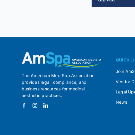
QUICK L
Join Am
The American Med Spa Association
Vendor D
provides legal, compliance, and
business resources for medical
Legal Up
aesthetic practices.
News