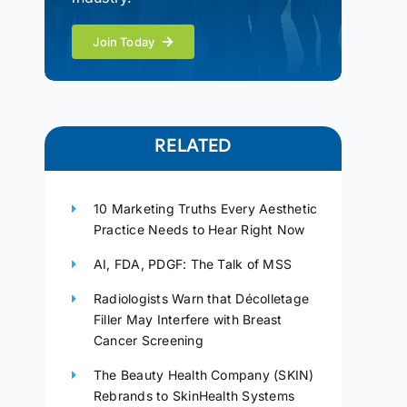
Join Today
RELATED
10 Marketing Truths Every Aesthetic
Practice Needs to Hear Right Now
AI, FDA, PDGF: The Talk of MSS
Radiologists Warn that Décolletage
Filler May Interfere with Breast
Cancer Screening
The Beauty Health Company (SKIN)
Rebrands to SkinHealth Systems