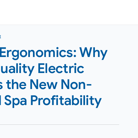
t
 Ergonomics: Why
uality Electric
Is the New Non-
Spa Profitability