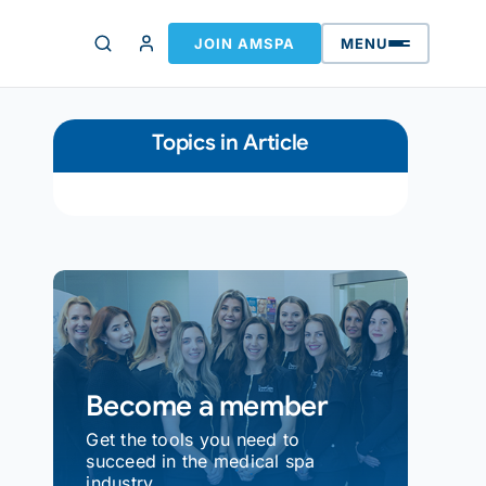
JOIN AMSPA
MENU
Topics in Article
Become a member
Get the tools you need to
succeed in the medical spa
industry.