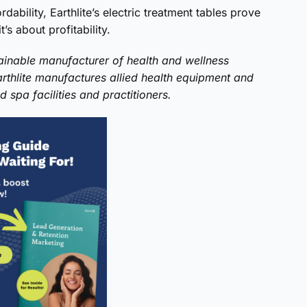
dability, Earthlite’s electric treatment tables prove
’s about profitability.
inable manufacturer of health and wellness
arthlite manufactures allied health equipment and
 spa facilities and practitioners.