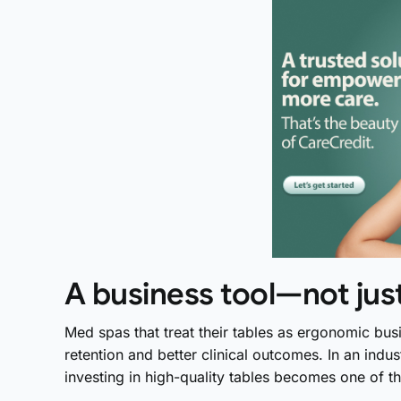
A business tool—not ju
Med spas that treat their tables as ergonomic busi
retention and better clinical outcomes. In an indus
investing in high-quality tables becomes one of 